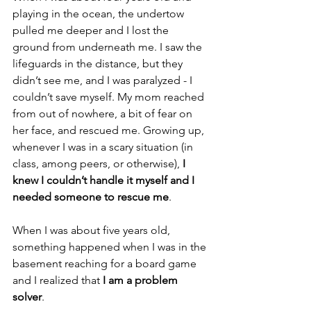
playing in the ocean, the undertow 
pulled me deeper and I lost the 
ground from underneath me. I saw the 
lifeguards in the distance, but they 
didn’t see me, and I was paralyzed - I 
couldn’t save myself. My mom reached 
from out of nowhere, a bit of fear on 
her face, and rescued me. Growing up, 
whenever I was in a scary situation (in 
class, among peers, or otherwise), 
I 
knew I couldn’t handle it myself and I 
needed someone to rescue me
.
When I was about five years old, 
something happened when I was in the 
basement reaching for a board game 
and I realized that 
I am a problem 
solver
.