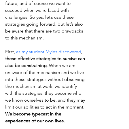
future, and of course we want to 
succeed when we’re faced with 
challenges. So yes, let’s use these 
strategies going forward, but let’s also 
be aware that there are two drawbacks 
to this mechanism.
First, 
as my student Myles discovered
, 
these effective strategies to survive can 
also be constraining
. When we are 
unaware of the mechanism and we live 
into these strategies without observing 
the mechanism at work, we identify 
with the strategies, they become who 
we know ourselves to be, and they may 
limit our abilities to act in the moment. 
We become typecast in the 
experiences of our own lives.