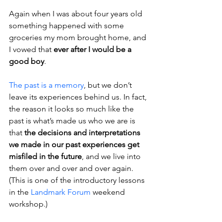
Again when I was about four years old 
something happened with some 
groceries my mom brought home, and 
I vowed that
 ever after I would be a 
good boy
.
The past is a memory
, but we don’t 
leave its experiences behind us. In fact, 
the reason it looks so much like the 
past is what’s made us who we are is 
that 
the decisions and interpretations 
we made in our past experiences get 
misfiled in the future
, and we live into 
them over and over and over again. 
(This is one of the introductory lessons 
in the 
Landmark Forum
 weekend 
workshop.)