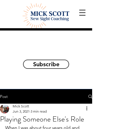
Explorations and Reflections
on awakening the
true self
Subscribe
Post
Mick Scott
Jun 3, 2021
3 min read
Playing Someone Else's Role
When I was about four years old and 