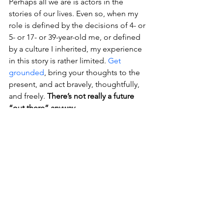
Perhaps all we are is actors in the 
stories of our lives. Even so, when my 
role is defined by the decisions of 4- or 
5- or 17- or 39-year-old me, or defined 
by a culture I inherited, my experience 
in this story is rather limited. 
Get 
grounded
, bring your thoughts to the 
present, and act bravely, thoughtfully, 
and freely. 
There’s not really a future 
“out there” anyway.
Thanks so much for reading. ❤️