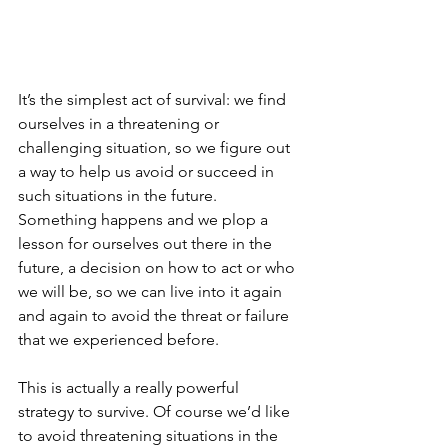
It’s the simplest act of survival: we find 
ourselves in a threatening or 
challenging situation, so we figure out 
a way to help us avoid or succeed in 
such situations in the future. 
Something happens and we plop a 
lesson for ourselves out there in the 
future, a decision on how to act or who 
we will be, so we can live into it again 
and again to avoid the threat or failure 
that we experienced before.
This is actually a really powerful 
strategy to survive. Of course we’d like 
to avoid threatening situations in the 