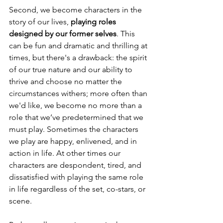
Second, we become characters in the 
story of our lives, 
playing roles 
designed by our former selves
. This 
can be fun and dramatic and thrilling at 
times, but there's a drawback: the spirit 
of our true nature and our ability to 
thrive and choose no matter the 
circumstances withers; more often than 
we'd like, we become no more than a 
role that we’ve predetermined that we 
must play. Sometimes the characters 
we play are happy, enlivened, and in 
action in life. At other times our 
characters are despondent, tired, and 
dissatisfied with playing the same role 
in life regardless of the set, co-stars, or 
scene. 