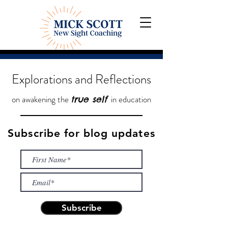
Explorations and Reflections
on awakening the
in education
true self
Subscribe for blog updates
Subscribe