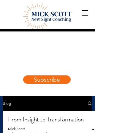
Blog:
Explorations and
Reflections
on awakening the
True Self
.
Subscribe
Blog
From Insight to Transformation
Mick Scott