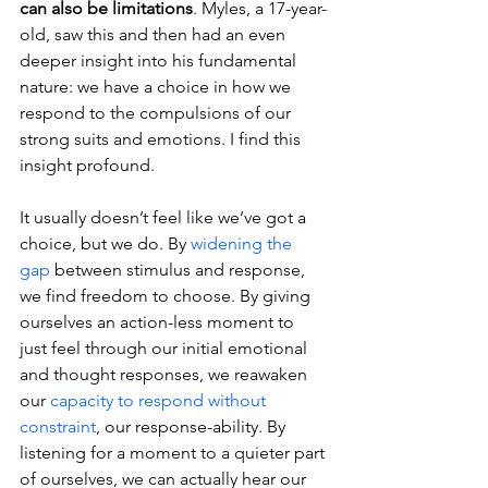
can also be limitations
. Myles, a 17-year-
old, saw this and then had an even 
deeper insight into his fundamental 
nature: we have a choice in how we 
respond to the compulsions of our 
strong suits and emotions. I find this 
insight profound. 
It usually doesn’t feel like we’ve got a 
choice, but we do. By 
widening the 
gap
 between stimulus and response, 
we find freedom to choose. By giving 
ourselves an action-less moment to 
just feel through our initial emotional 
and thought responses, we reawaken 
our 
capacity to respond without 
constraint
, our response-ability. By 
listening for a moment to a quieter part 
of ourselves, we can actually hear our 