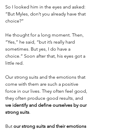
So I looked him in the eyes and asked: 
“But Myles, don’t you already have that 
choice?”
He thought for a long moment. Then, 
“Yes,” he said, “but it’s really hard 
sometimes. But yes, I do have a 
choice.” Soon after that, his eyes got a 
little red.
Our strong suits and the emotions that 
come with them are such a positive 
force in our lives. They often feel good, 
they often produce good results, and 
we identify and define ourselves by our 
strong suits
.
But 
our strong suits and their emotions 