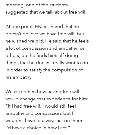
meeting, one of the students 
suggested that we talk about free will.
At one point, Myles shared that he 
doesn’t believe we have free will, but 
he wished we did. He said that he feels 
a lot of compassion and empathy for 
others, but he finds himself doing 
things that he doesn’t really want to do 
in order to satisfy the compulsion of 
his empathy. 
We asked him how having free will 
would change that experience for him: 
“If I had free will, I would still feel 
empathy and compassion, but I 
wouldn’t have to always act on them. 
I’d have a choice in how I act.”