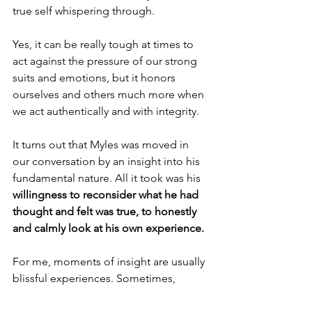
true self whispering through. 
Yes, it can be really tough at times to 
act against the pressure of our strong 
suits and emotions, but it honors 
ourselves and others much more when 
we act authentically and with integrity.
It turns out that Myles was moved in 
our conversation by an insight into his 
fundamental nature. All it took was his 
willingness to reconsider what he had 
thought and felt was true, to honestly 
and calmly look at his own experience.
For me, moments of insight are usually 
blissful experiences. Sometimes, 
though, insight is followed by an “Oh 
crap” moment as I realize that this new 