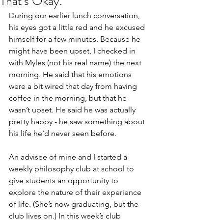
That's Okay.
During our earlier lunch conversation, 
his eyes got a little red and he excused 
himself for a few minutes. Because he 
might have been upset, I checked in 
with Myles (not his real name) the next 
morning. He said that his emotions 
were a bit wired that day from having 
coffee in the morning, but that he 
wasn’t upset. He said he was actually 
pretty happy - he saw something about 
his life he’d never seen before.
An advisee of mine and I started a 
weekly philosophy club at school to 
give students an opportunity to 
explore the nature of their experience 
of life. (She’s now graduating, but the 
club lives on.) In this week’s club 