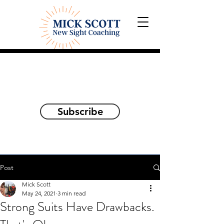
Explorations and Reflections
on awakening the
true self
Subscribe
Post
Mick Scott
May 24, 2021
3 min read
Strong Suits Have Drawbacks.