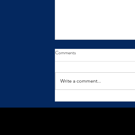
From Insight to Transformation
Comments
Insights only make a difference
when we practice them.
Write a comment...