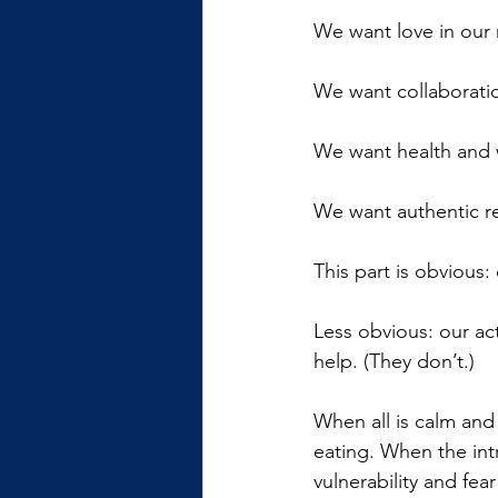
We want love in our 
We want collaboratio
We want health and 
We want authentic re
This part is obvious
Less obvious: our ac
help. (They don’t.)
When all is calm and 
eating. When the int
vulnerability and fea