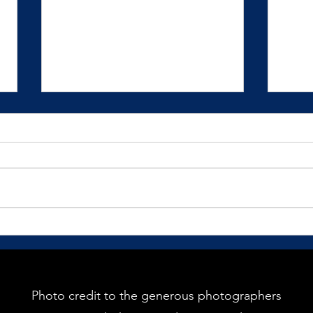
How Would You Love to Show
The G
Up?
Pract
recei
We mostly live our lives in
reaction to our circumstances
and situations.
Photo credit to the generous photographers