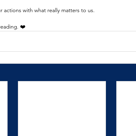
ur actions with what really matters to us.
reading. ❤️