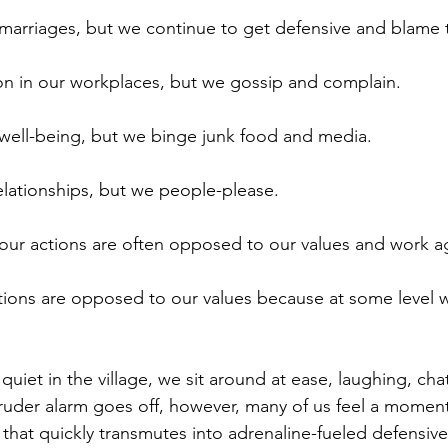
marriages, but we continue to get defensive and blame 
n in our workplaces, but we gossip and complain. 
well-being, but we binge junk food and media.
lationships, but we people-please.
: our actions are often opposed to our values and work a
tions are opposed to our values because at some level we
quiet in the village, we sit around at ease, laughing, cha
ruder alarm goes off, however, many of us feel a moment
r that quickly transmutes into adrenaline-fueled defensi