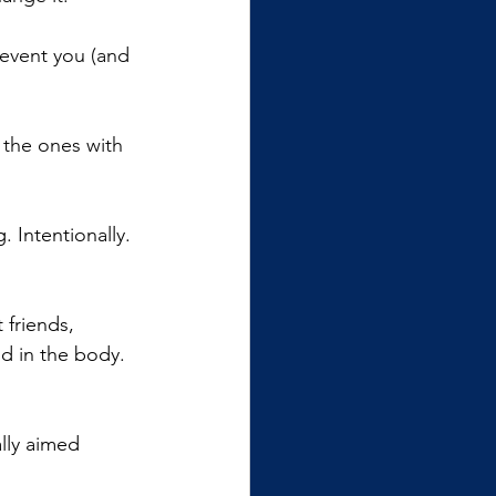
revent you (and 
 the ones with 
g. Intentionally. 
 friends, 
nd in the body. 
ally aimed 