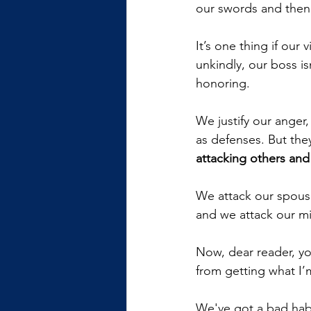
our swords and then 
It’s one thing if our 
unkindly, our boss i
honoring. 
We justify our anger
as defenses. But the
attacking others and
We attack our spouse
and we attack our min
Now, dear reader, yo
from getting what I’m
We've got a bad habi