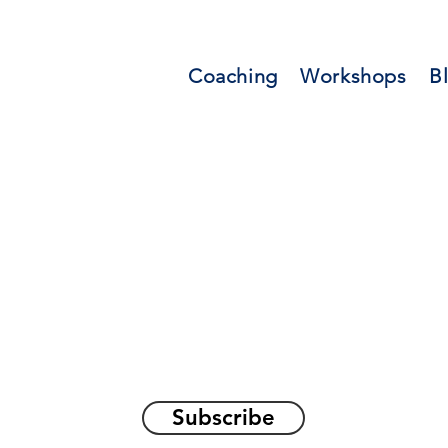
Coaching
Workshops
B
orations and Reflec
on awakening the
true sel
Subscribe