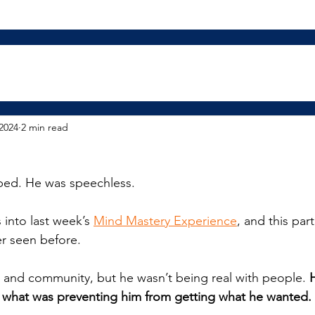
2024
2 min read
opped. He was speechless.
into last week’s 
Mind Mastery Experience
, and this par
r seen before.
 and community, but he wasn’t being real with people. 
H
y what was preventing him from getting what he wanted.