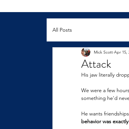
All Posts
Mick Scott
Apr 15, 
Attack
His jaw literally dr
We were a few hours 
something he'd neve
He wants friendships
behavior was exactl