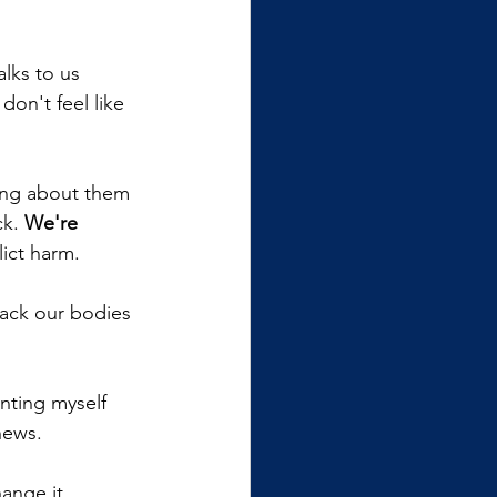
alks to us 
on't feel like 
king about them 
k. 
We're 
lict harm.
ack our bodies 
nting myself 
news.
ange it. 