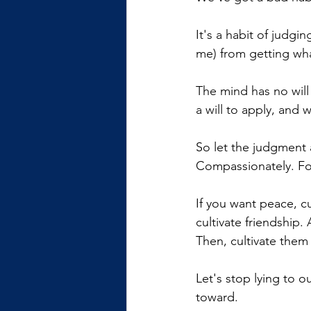
It's a habit of judgin
me) from getting wh
The mind has no will
a will to apply, and 
So let the judgment 
Compassionately. For
If you want peace, cul
cultivate friendship.
Then, cultivate them 
Let's stop lying to o
toward.