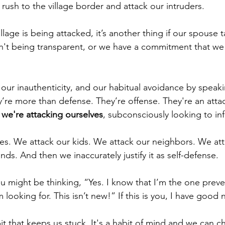
rush to the village border and attack our intruders.
village is being attacked, it’s another thing if our spouse t
sn't being transparent, or we have a commitment that we d
, our inauthenticity, and our habitual avoidance by spea
y’re more than defense. They’re offense. They're an attac
 we're attacking ourselves
, subconsciously looking to inf
s. We attack our kids. We attack our neighbors. We att
ds. And then we inaccurately justify it as self-defense.
u might be thinking, “Yes. I know that I’m the one preve
 looking for. This isn’t new!” If this is you, I have good 
t that keeps us stuck. It's a habit of mind and we can ch