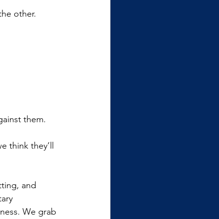
the other.
gainst them. 
 think they’ll 
tting, and 
ary 
veness. We grab 