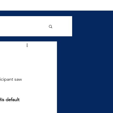
ticipant saw 
is default 