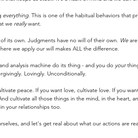
g 
everything
. This is one of the habitual behaviors that p
at we 
really
 want. 
 of its own. Judgments have no will of their own. 
We
 are
where we apply our will makes ALL the difference.
and analysis machine do its thing - and you do 
your
 thin
givingly. Lovingly. Unconditionally.
tivate peace. If you want love, cultivate love. If you want
 And cultivate all those things in the mind, in the heart, a
in your relationships too.
urselves, and let's get real about what our actions are re