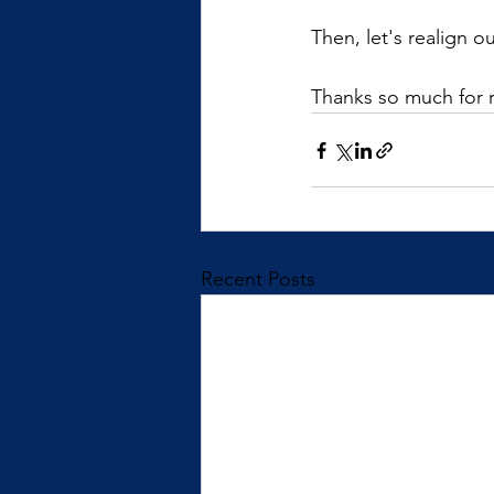
Then, let's realign o
Thanks so much for 
Recent Posts