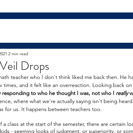
2021
2 min read
Veil Drops
math teacher who I don't think liked me back then. He ha
times, and it felt like an overreaction. Looking back on 
ly responding to who he thought I was, not who I 
really
 w
ence, where what we're actually saying isn't being heard
as for us. It happens between teachers too.
 a class at the start of the semester, there are certain look
ids - seeming looks of judgment, or superiority, or somet