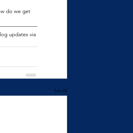
how do we get 
blog updates via 
See All