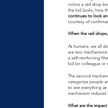
notice a veil drop b
the kid looks, how the
continues to look a
courtesy of confirmat
When the veil drops, 
As humans, we all do 
are two mechanisms 
a self-reinforcing fil
kid (or colleague or 
The second mechani
categorize people and
to see everything 
as 
mechanism reduces b
What are the impact o