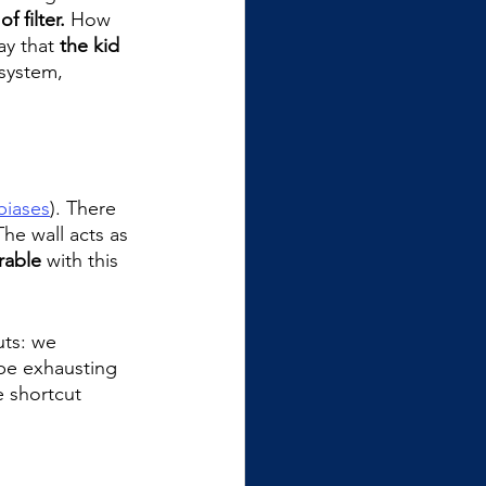
of filter.
 How 
ay that 
the kid 
 system, 
biases
). There 
The wall acts as 
rable
 with this 
uts: we 
 be exhausting 
e shortcut 