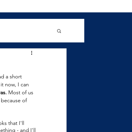
d a short 
it now, I can 
as.
 Most of us 
 because of 
s that I'll 
hing - and I'll 