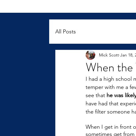
All Posts
Mick Scott
Jan 18, 
When the 
I had a high school 
temper with me a few 
see that 
he was like
have had that experi
the filter someone h
When I get in front of
sometimes get from k