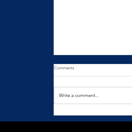
From Insight to Transformation
Comments
Insights only make a difference
when we practice them.
Write a comment...