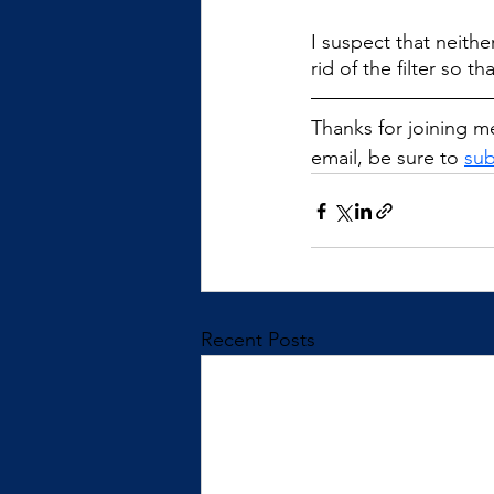
I suspect that neithe
rid of the filter so 
Thanks for joining me
email, be sure to 
sub
Recent Posts