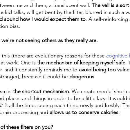
etween me and them, a translucent wall. 
The veil is a sort 
 kid talks, will get bent by the filter, blurred in such a w
nd sound how I would expect them to
. A self-reinforcing
ion bias.
we're not seeing others as they really are.
this (there are evolutionary reasons for these 
cognitive 
at work. One is 
the mechanism of keeping myself safe
. 
ter, and it constantly reminds me to 
avoid being too vulne
stranger), because it could be 
dangerous
. 
sm is 
the shortcut mechanism
. We create mental shortc
 places and things in order to be a little lazy. It would
it is
 all the time, seeing each thing newly and freshly. Th
rain processing and 
allows us to conserve calories
.
f these filters on you? 