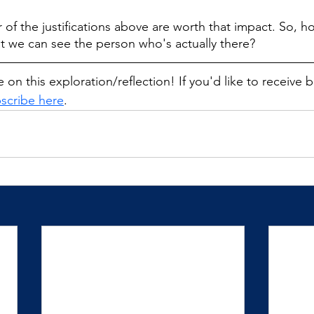
r of the justifications above are worth that impact. So, 
that we can see the person who's actually there?
 on this exploration/reflection! If you'd like to receive 
scribe here
.