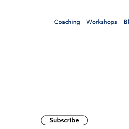
Coaching
Workshops
B
orations and Reflec
on awakening the
true sel
Subscribe