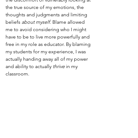
the true source of my emotions, the 
thoughts and judgments and limiting 
beliefs 
about myself
. Blame allowed 
me to avoid considering who I might 
have to be to live more powerfully and 
free in my role as educator. By blaming 
my students for my experience, I was 
actually handing away all of my power 
and ability to actually 
thrive
 in my 
classroom.
Yes, we can hold each other 
accountable when it’s due, but holding 
another accountable is not the same 
thing as blaming them.
I told my class that 
I wouldn't be 
blaming them anymore
.