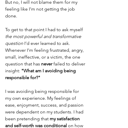
But no, I will not blame them for my 
feeling like I’m not getting the job 
done. 
To get to that point I had to ask myself 
the most powerful and transformative 
question
 I’d ever learned to ask. 
Whenever I’m feeling frustrated, angry, 
small, ineffective, or a victim, the one 
question that has 
never
 failed to deliver 
insight: 
"What am I avoiding being 
responsible for?"
I was avoiding being responsible for 
my own experience. My feelings of 
ease, enjoyment, success, and passion 
were dependent on my students. I had 
been pretending that 
my satisfaction 
and self-worth was conditional
 on how 