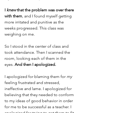
I 
knew
 that the problem was over there 
with them
, and I found myself getting 
more irritated and punitive as the 
weeks progressed. This class was 
weighing on me.
So I stood in the center of class and 
took attendance. Then I scanned the 
room, looking each of them in the 
eyes. 
And then I apologized.
I apologized for blaming them for 
my
feeling frustrated and stressed, 
ineffective and lame. I apologized for 
believing that they needed to conform 
to my ideas of good behavior in order 
for me to be successful as a teacher. I 
apologized for trying to get them to fit 