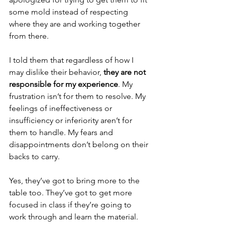
some mold instead of respecting 
where they are and working together 
from there.
I told them that regardless of how I 
may dislike their behavior, 
they are not 
responsible for my experience
. My 
frustration isn’t for them to resolve. My 
feelings of ineffectiveness or 
insufficiency or inferiority aren’t for 
them to handle. My fears and 
disappointments don’t belong on their 
backs to carry.
Yes, they’ve got to bring more to the 
table too. They’ve got to get more 
focused in class if they’re going to 
work through and learn the material. 