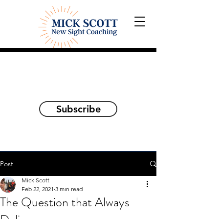
Explorations and Reflections
on awakening the
true self
Subscribe
Post
Mick Scott
Feb 22, 2021
3 min read
The Question that Always