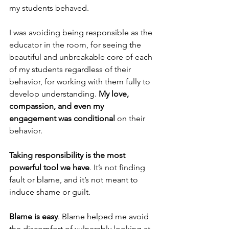
my students behaved.
I was avoiding being responsible as the 
educator in the room, for seeing the 
beautiful and unbreakable core of each 
of my students regardless of their 
behavior, for working with them fully to 
develop understanding. 
My love, 
compassion, and even my 
engagement was conditional
 on their 
behavior.
Taking responsibility is the most 
powerful tool we have
. It’s not finding 
fault or blame, and it’s not meant to 
induce shame or guilt.
Blame is easy
. Blame helped me avoid 
the discomfort of vulnerably looking at 