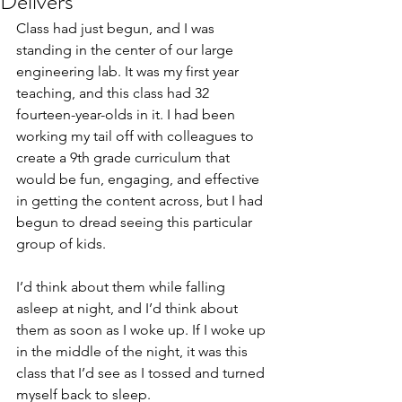
Delivers
Class had just begun, and I was 
standing in the center of our large 
engineering lab. It was my first year 
teaching, and this class had 32 
fourteen-year-olds in it. I had been 
working my tail off with colleagues to 
create a 9th grade curriculum that 
would be fun, engaging, and effective 
in getting the content across, but I had 
begun to dread seeing this particular 
group of kids.
I’d think about them while falling 
asleep at night, and I’d think about 
them as soon as I woke up. If I woke up 
in the middle of the night, it was this 
class that I’d see as I tossed and turned 
myself back to sleep.