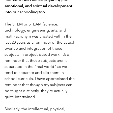
emotional, and spiritual development 
into our schooling too
.
The STEM or STEAM (science, 
technology, engineering, arts, and 
math) acronym was created within the 
last 20 years as a reminder of the actual 
overlap and integration of those 
subjects in project-based work. It’s a 
reminder that those subjects aren’t 
separated in the “real world” as we 
tend to separate and silo them in 
school curricula. I have appreciated the 
reminder that though my subjects can 
be taught distinctly, they’re actually 
quite intertwined.
Similarly, the intellectual, physical, 