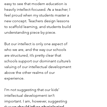
easy to see that modern education is 
heavily intellect-focused. As a teacher, I 
feel proud when my students master a 
new concept. Teachers design lessons 
to scaffold learning, and students build 
understanding piece by piece.
But our intellect is only one aspect of 
who we are, and the way our schools 
are structured, it’s pretty clear that 
schools support our dominant culture’s 
valuing of our intellectual development 
above the other realms of our 
experience.
I’m not suggesting that our kids’ 
intellectual development isn’t 
important. I am, however, suggesting 
that 
we should infuse physiological, 