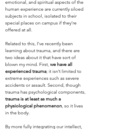
emotional, and spiritual aspects of the 
human experience are currently siloed 
subjects in school, isolated to their 
special places on campus if they’re 
offered at all. 
Related to this, I’ve recently been 
learning about trauma, and there are 
two ideas about it that have sort of 
blown my mind. First, 
we have all 
experienced trauma
; it isn’t limited to 
extreme experiences such as severe 
accidents or assault. Second, though 
trauma has psychological components, 
trauma is at least as much a 
physiological phenomenon
, so it lives 
in the body.
By more fully integrating our intellect, 