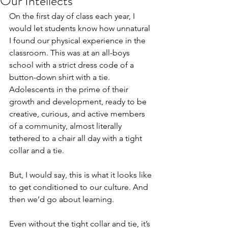
Our Intellects
On the first day of class each year, I 
would let students know how unnatural 
I found our physical experience in the 
classroom. This was at an all-boys 
school with a strict dress code of a 
button-down shirt with a tie. 
Adolescents in the prime of their 
growth and development, ready to be 
creative, curious, and active members 
of a community, almost literally 
tethered to a chair all day with a tight 
collar and a tie.
But, I would say, this is what it looks like 
to get conditioned to our culture. And 
then we’d go about learning.
Even without the tight collar and tie, it’s 