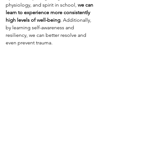
physiology, and spirit in school, 
we can 
learn to experience more consistently 
high levels of well-being
. Additionally, 
by learning self-awareness and 
resiliency, we can better resolve and 
even prevent trauma.
Thanks for reading ❤️.
Thanks for joining me on this 
exploration/reflection! If you'd like to 
receive blog updates via email twice 
weekly, be sure to 
subscribe here
.