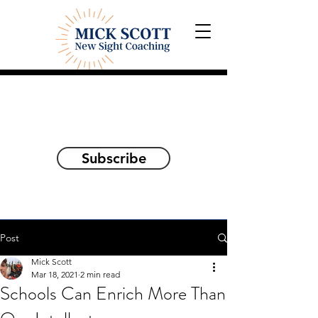
Explorations and Reflections
on awakening the
true self
Subscribe
Post
Mick Scott
Mar 18, 2021
2 min read
Schools Can Enrich More Than