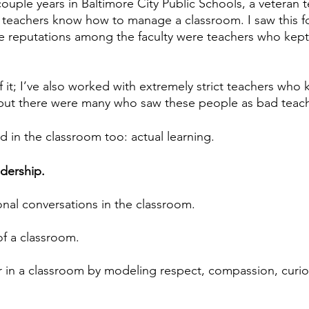
couple years in Baltimore City Public Schools, a veteran 
teachers know how to manage a classroom. I saw this fo
ve reputations among the faculty were teachers who kept 
of it; I’ve also worked with extremely strict teachers who 
but there were many who saw these people as bad teach
d in the classroom too: actual learning.
dership.
nal conversations in the classroom.
of a classroom.
 in a classroom by modeling respect, compassion, curios