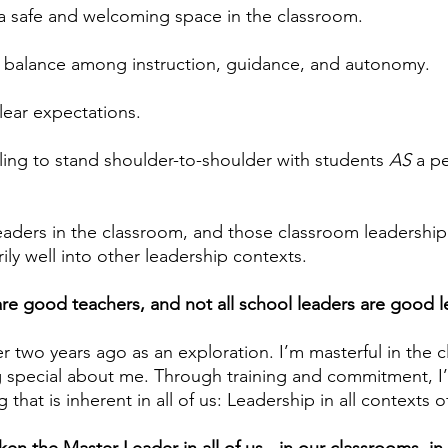
a safe and welcoming space in the classroom.
a balance among instruction, guidance, and autonomy.
lear expectations.
ling to stand shoulder-to-shoulder with students 
AS
 a p
aders in the classroom, and those classroom leadership s
rily well into other leadership contexts.
 are good teachers, and not all school leaders are good l
r two years ago as an exploration. I’m masterful in the c
 special about me. Through training and commitment, I
that is inherent in all of us: Leadership in all contexts of