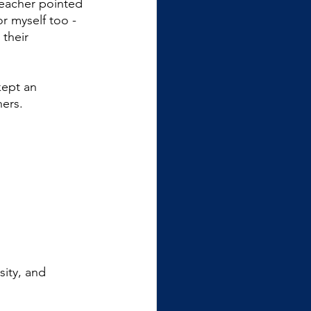
teacher pointed 
r myself too - 
their 
kept an 
ers.
ity, and 