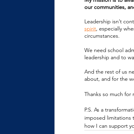
My mission is to awak
our communities, an
Leadership isn’t cont
spirit
, especially wh
circumstances.
We need school admin
leadership and to wa
And the rest of us ne
about, and for the w
Thanks so much for 
P.S. As a transforma
imposed limitations t
how I can support yo