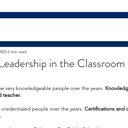
2023
2 min read
Leadership in the Classroom 
me very knowledgeable people over the years. 
Knowledg
 teacher.
l-credentialed people over the years. 
Certifications and 
. 