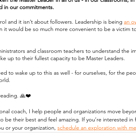
en the Master Leader in all of us - in our classrooms, in o
d in our commitments. 
rol and it isn’t about followers. Leadership is being 
an o
en it would be so much more convenient to be a victim to
istrators and classroom teachers to understand the imp
ke up to their fullest capacity to be Master Leaders.
ed to wake up to this as well - for ourselves, for the pe
orld.
reading. 🙏❤️
tional coach, I help people and organizations move beyond
o be their best and feel amazing. If you’re interested in 
u or your organization, 
schedule an exploration with m