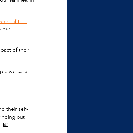
ur families, in 
wner of the 
 our 
act of their 
ople we care 
 their self-
finding out 
e
. 💌