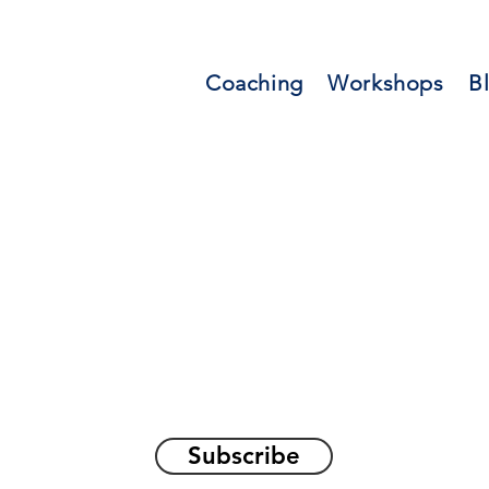
Coaching
Workshops
B
orations and Reflec
on awakening the
true sel
Subscribe