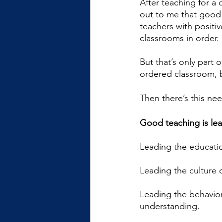
After teaching for a 
out to me that good 
teachers with positi
classrooms in order. 
But that’s only part 
ordered classroom, 
Then there’s this nee
Good teaching is lea
Leading the educatio
Leading the culture 
Leading the behavior
understanding.