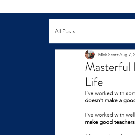
All Posts
Mick Scott
Aug 7, 
Masterful 
Life
I’ve worked with so
doesn’t make a good
I’ve worked with wel
make good teachers