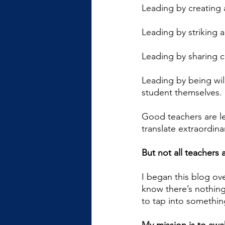
Leading by creating 
Leading by striking 
Leading by sharing c
Leading by being wil
student themselves.
Good teachers are le
translate extraordina
But not all teachers
I began this blog ove
know there’s nothing
to tap into something 