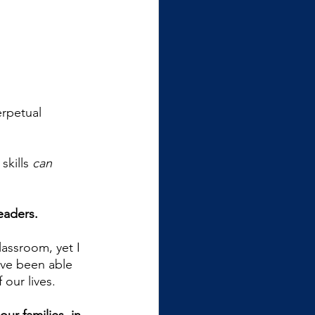
erpetual 
kills 
can
eaders.
lassroom, yet I 
’ve been able 
 our lives. 