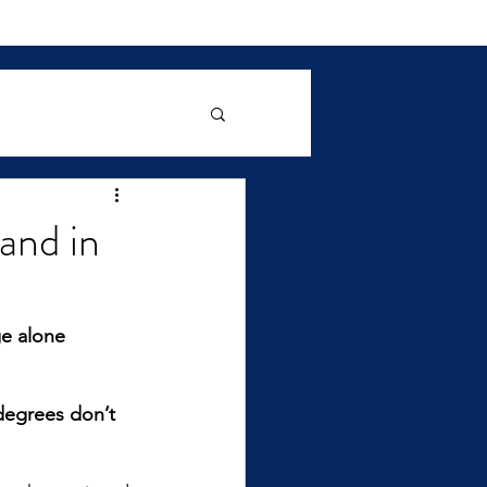
and in
e alone 
degrees don’t 