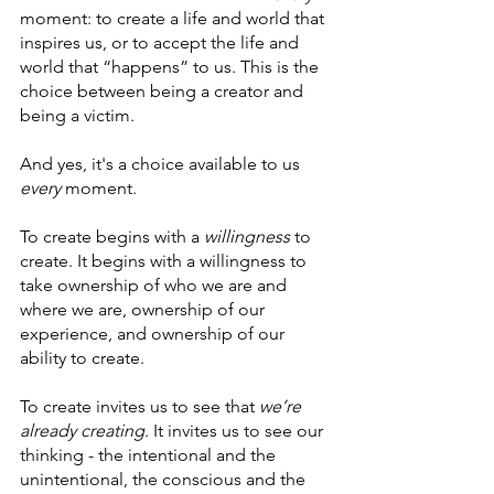
moment: to create a life and world that 
inspires us, or to accept the life and 
world that “happens” to us. This is the 
choice between being a creator and 
being a victim.
And yes, it's a choice available to us 
every 
moment.
To create begins with a 
willingness
 to 
create. It begins with a willingness to 
take ownership of who we are and 
where we are, ownership of our 
experience, and ownership of our 
ability to create.
To create invites us to see that 
we’re 
already creating
. It invites us to see our 
thinking - the intentional and the 
unintentional, the conscious and the 