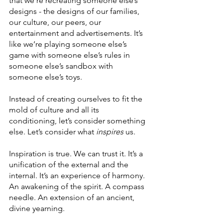
that we’re recreating someone else’s 
designs - the designs of our families, 
our culture, our peers, our 
entertainment and advertisements. It’s 
like we’re playing someone else’s 
game with someone else’s rules in 
someone else’s sandbox with 
someone else’s toys.
Instead of creating ourselves to fit the 
mold of culture and all its 
conditioning, let’s consider something 
else. Let’s consider what 
inspires
 us.
Inspiration is true. We can trust it. It’s a 
unification of the external and the 
internal. It’s an experience of harmony. 
An awakening of the spirit. A compass 
needle. An extension of an ancient, 
divine yearning. 