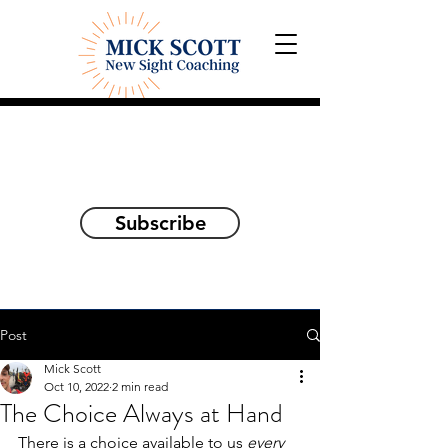
Explorations and Reflections
on awakening the
true self
Subscribe
Post
Mick Scott
Oct 10, 2022
2 min read
The Choice Always at Hand
There is a choice available to us 
every