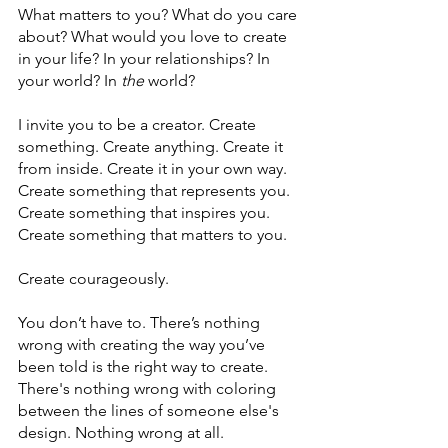
What matters to you? What do you care 
about? What would you love to create 
in your life? In your relationships? In 
your world? In 
the
 world?
I invite you to be a creator. Create 
something. Create anything. Create it 
from inside. Create it in your own way. 
Create something that represents you. 
Create something that inspires you. 
Create something that matters to you. 
Create courageously. 
You don’t have to. There’s nothing 
wrong with creating the way you’ve 
been told is the right way to create. 
There's nothing wrong with coloring 
between the lines of someone else's 
design. Nothing wrong at all. 