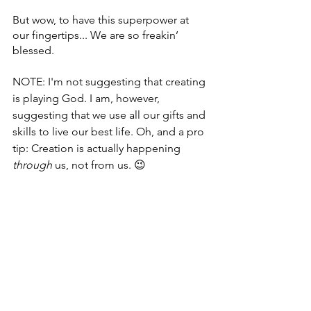
But wow, to have this superpower at 
our fingertips... We are so freakin’ 
blessed.
NOTE: I'm not suggesting that creating 
is playing God. I am, however, 
suggesting that we use all our gifts and 
skills to live our best life. Oh, and a pro 
tip: Creation is actually happening 
through
 us, not from us. 😉
Thank you for creating time and space 
in your life to read this post. ❤️
P.S. If you’d like to explore what 
creating life with the support of a 
coach feels like, 
schedule a 
conversation
 with me today. 