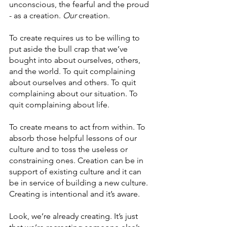
unconscious, the fearful and the proud 
- as a creation. 
Our
 creation. 
To create requires us to be willing to 
put aside the bull crap that we’ve 
bought into about ourselves, others, 
and the world. To quit complaining 
about ourselves and others. To quit 
complaining about our situation. To 
quit complaining about life.
To create means to act from within. To 
absorb those helpful lessons of our 
culture and to toss the useless or 
constraining ones. Creation can be in 
support of existing culture and it can 
be in service of building a new culture. 
Creating is intentional and it’s aware.
Look, we’re already creating. It’s just 