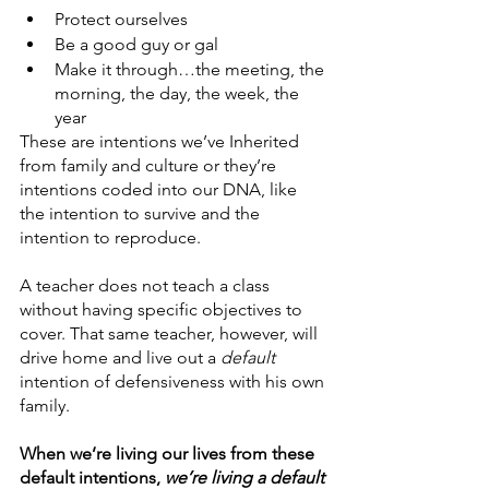
Protect ourselves
Be a good guy or gal
Make it through…the meeting, the 
morning, the day, the week, the 
year
These are intentions we’ve Inherited 
from family and culture or they’re 
intentions coded into our DNA, like 
the intention to survive and the 
intention to reproduce. 
A teacher does not teach a class 
without having specific objectives to 
cover. That same teacher, however, will 
drive home and live out a 
default 
intention of defensiveness with his own 
family. 
When we’re living our lives from these 
default intentions, 
we’re living a default 