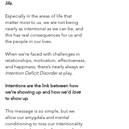
life
. 
Especially in the areas of life that 
matter most to us, we are not being 
nearly as intentional as we can be, and 
this has real consequences for us and 
the people in our lives.
When we’re faced with challenges in 
relationships, motivation, effectiveness, 
and happiness, there’s nearly always an 
Intention Deficit Disorder
 at play.
Intentions are the link between how 
we’re showing up and how we’d 
love
to show up
.
This message is so simple, but we 
allow our amygdala and mental 
conditioning to toss our intentionality 