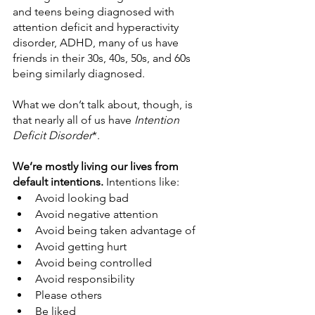
and teens being diagnosed with 
attention deficit and hyperactivity 
disorder, ADHD, many of us have 
friends in their 30s, 40s, 50s, and 60s 
being similarly diagnosed.
What we don’t talk about, though, is 
that nearly all of us have 
Intention 
Deficit Disorder
*.
We’re mostly living our lives from 
default intentions.
 Intentions like:
Avoid looking bad
Avoid negative attention
Avoid being taken advantage of
Avoid getting hurt
Avoid being controlled
Avoid responsibility
Please others
Be liked