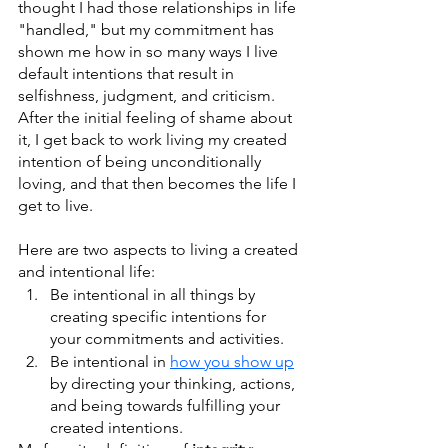
thought I had those relationships in life 
"handled," but my commitment has 
shown me how in so many ways I live 
default intentions that result in 
selfishness, judgment, and criticism. 
After the initial feeling of shame about 
it, I get back to work living my created 
intention of being unconditionally 
loving, and that then becomes the life I 
get to live.
Here are two aspects to living a created 
and intentional life: 
Be intentional in all things by 
creating specific intentions for 
your commitments and activities.
Be intentional in 
how you show up
by directing your thinking, actions, 
and being towards fulfilling your 
created intentions.