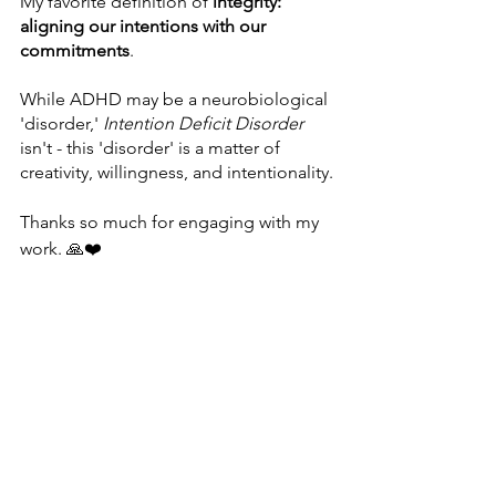
My favorite definition of 
integrity: 
aligning our intentions with our 
commitments
.
While ADHD may be a neurobiological 
'disorder,' 
Intention Deficit Disorder 
isn't - this 'disorder' is a matter of 
creativity, willingness, and intentionality.
Thanks so much for engaging with my 
work. 🙏❤️
P.S. As a transformational coach, I help 
people move beyond their self-
imposed limitations to live their best 
lives and feel amazing. If you’re 
interested in finding out how I can 
support you, 
reach out and let’s talk
. 💌
* I'm borrowing "Intention Deficit 