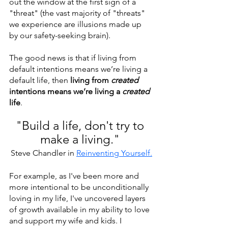
out the window at the first sign of a 
"threat" (the vast majority of "threats" 
we experience are illusions made up 
by our safety-seeking brain).
The good news is that if living from 
default intentions means we’re living a 
default life, then 
living from 
created
intentions means we’re living a
 created
life
.
"Build a life, don't try to 
make a living." 
Steve Chandler in 
Reinventing Yourself
.
For example, as I've been more and 
more intentional to be unconditionally 
loving in my life, I've uncovered layers 
of growth available in my ability to love 
and support my wife and kids. I 