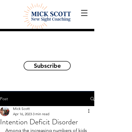
Explorations and Reflections
on awakening the
true self
Subscribe
Post
Mick Scott
Apr 16, 2023
3 min read
Intention Deficit Disorder
Among the increasing numbers of kids 