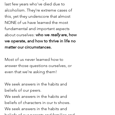
last few years who've died due to 
alcoholism. They're extreme cases of 
this, yet they underscore that almost 
NONE of us have learned the most 
fundamental and important aspects 
about ourselves: 
who we
 really
 are, how 
we operate, and how to thrive in life no 
matter our circumstances.
Most of us never learned how to 
answer those questions ourselves, or 
even that we’re asking them!
We seek answers in the habits and 
beliefs of our peers. 
We seek answers in the habits and 
beliefs of characters in our tv shows.
We seek answers in the habits and 
beliefs of our parents and families and 