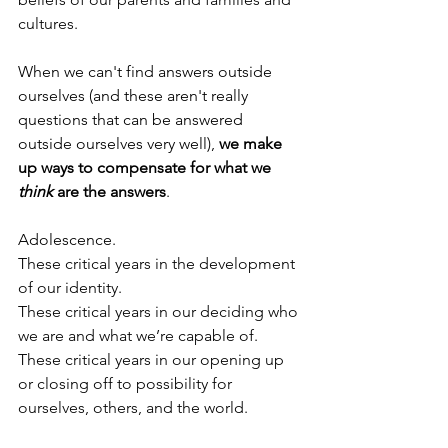
cultures.
When we can't find answers outside 
ourselves (and these aren't really 
questions that can be answered 
outside ourselves very well), 
we make 
up ways to compensate for what we 
think
 are the answers
.
Adolescence.
These critical years in the development 
of our identity. 
These critical years in our deciding who 
we are and what we’re capable of.
These critical years in our opening up 
or closing off to possibility for 
ourselves, others, and the world.