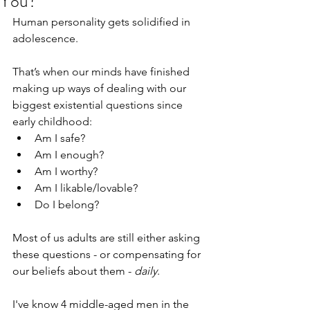
You?
Human personality gets solidified in 
adolescence.
That’s when our minds have finished 
making up ways of dealing with our 
biggest existential questions since 
early childhood:
Am I safe?
Am I enough?
Am I worthy?
Am I likable/lovable?
Do I belong?
Most of us adults are still either asking 
these questions - or compensating for 
our beliefs about them - 
daily
. 
I've know 4 middle-aged men in the 