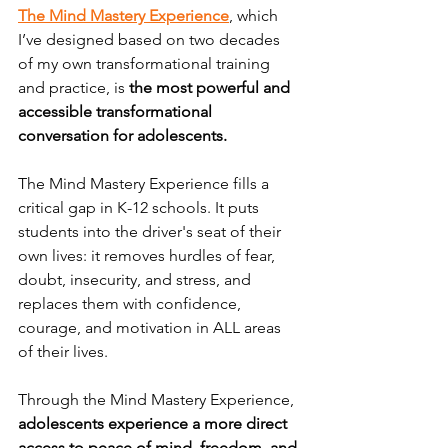
The Mind Mastery Experience
, which 
I’ve designed based on two decades 
of my own transformational training 
and practice, is
 the most powerful and 
accessible transformational 
conversation for adolescents.
The Mind Mastery Experience fills a 
critical gap in K-12 schools. It puts 
students into the driver's seat of their 
own lives: it removes hurdles of fear, 
doubt, insecurity, and stress, and 
replaces them with confidence, 
courage, and motivation in ALL areas 
of their lives. 
Through the Mind Mastery Experience, 
adolescents experience a more direct 
access to peace of mind, freedom, and 