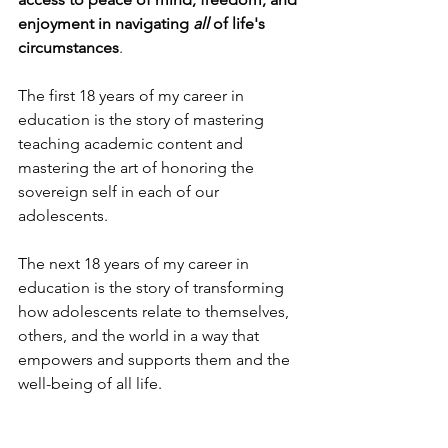
enjoyment in navigating 
all
 of life's 
circumstances
.
The first 18 years of my career in 
education is the story of mastering 
teaching academic content and 
mastering the art of honoring the 
sovereign self in each of our 
adolescents. 
The next 18 years of my career in 
education is the story of transforming 
how adolescents relate to themselves, 
others, and the world in a way that 
empowers and supports them and the 
well-being of all life.
My goal is to reach 2,000 adolescents 