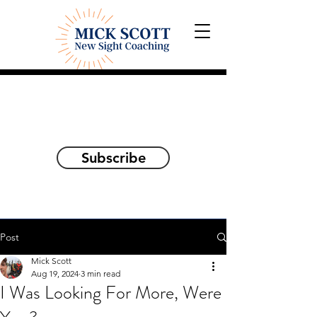
Explorations and Reflections
on awakening the
true self
Subscribe
Post
Mick Scott
Aug 19, 2024
3 min read
I Was Looking For More, Were