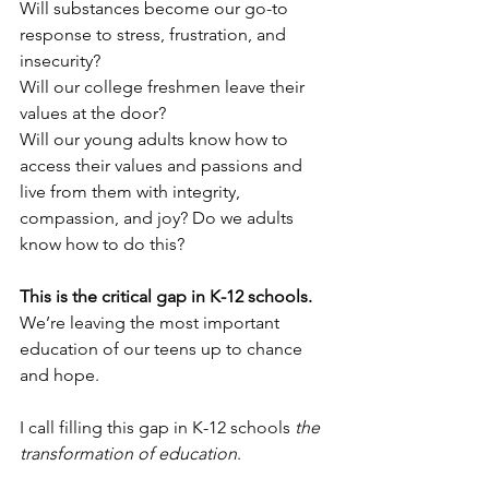
Will substances become our go-to 
response to stress, frustration, and 
insecurity?
Will our college freshmen leave their 
values at the door?
Will our young adults know how to 
access their values and passions and 
live from them with integrity, 
compassion, and joy? Do we adults 
know how to do this?
This is the critical gap in K-12 schools. 
We’re leaving the most important 
education of our teens up to chance 
and hope. 
I call filling this gap in K-12 schools 
the 
transformation of education
.