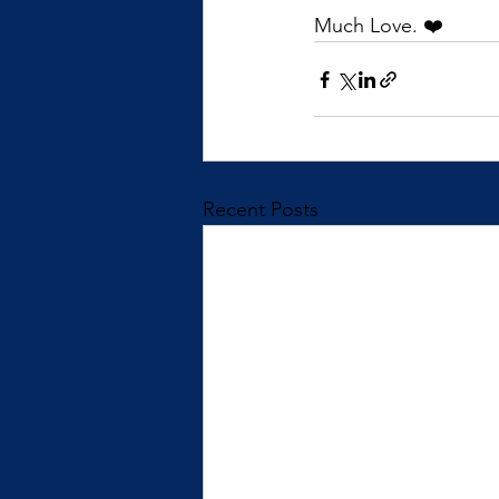
Much Love. ❤️
Recent Posts