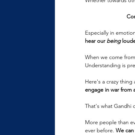
Whether towards othe
Com
Especially in emotio
hear our 
being
 loud
When we come from a 
Understanding is pres
Here's a crazy thing 
engage in war from a
That's what Gandhi d
More people than eve
ever before. 
We can 