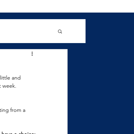
ittle and 
t week. 
ting from a 