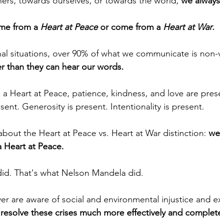
rs, towards ourselves, or towards the world, 
we always
e from a 
Heart at Peace
 or come from a 
Heart at War
.
nal situations, over 90% of what we communicate is non-v
er than they can hear our words.
Heart at Peace, patience, kindness, and love are prese
ent. Generosity is present. Intentionality is present.
about the Heart at Peace vs. Heart at War distinction: 
we
 Heart at Peace.
id. That's what Nelson Mandela did. 
r are aware of social and environmental injustice and ex
resolve these crises much more effectively and complete