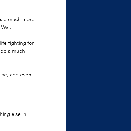
is a much more 
 War.
fe fighting for 
made a much 
use, and even 
ing else in 