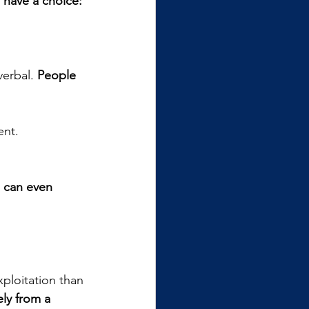
 have a choice: 
erbal. 
People 
nt. 
 can even 
ploitation than 
ly from a 