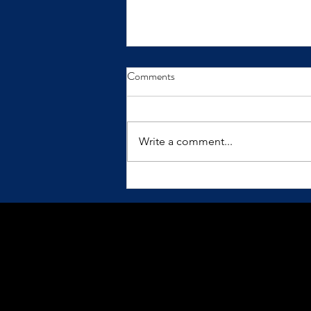
From Insight to Transformation
Comments
Insights only make a difference
when we practice them.
Write a comment...