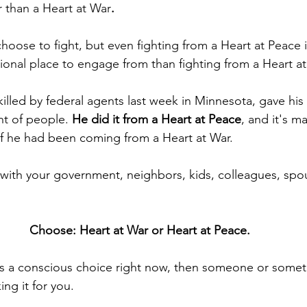
r than a Heart at War
. 
ose to fight, but even fighting from a Heart at Peace 
onal place to engage from than fighting from a Heart at
killed by federal agents last week in Minnesota, gave his li
t of people. 
He did it from a Heart at Peace
, and it's 
if he had been coming from a Heart at War.
s with your government, neighbors, kids, colleagues, spo
Choose: Heart at War or Heart at Peace.
is a conscious choice right now, then someone or someth
ing it for you.