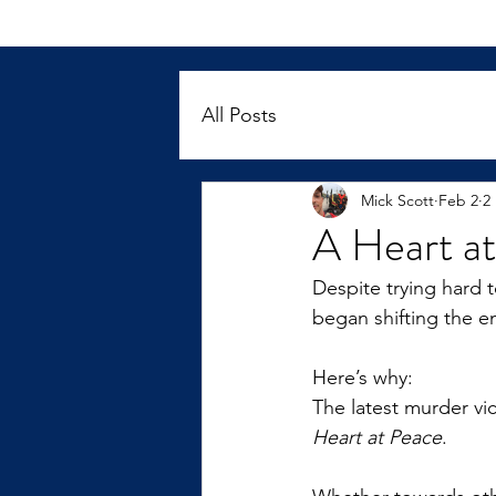
All Posts
Mick Scott
Feb 2
2
A Heart a
Despite trying hard 
began shifting the e
Here’s why:
The latest murder vi
Heart at Peace
.