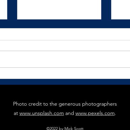
How Would You Love to Show
The G
Up?
Pract
recei
We mostly live our lives in
reaction to our circumstances
and situations.
Photo credit to the generous photographers
at
www.unsplash.com
and
www.pexels.com
.
©2022 by Mick Scott