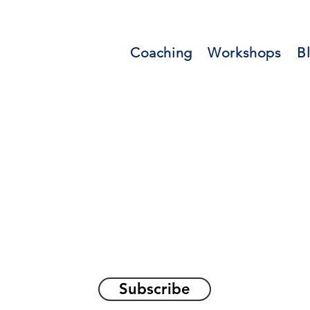
Coaching
Workshops
B
orations and Reflec
on awakening the
true sel
Subscribe