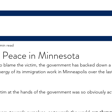
 min read
t Peace in Minnesota
to blame the victim, the government has backed down a l
nergy of its immigration work in Minneapolis over the las
ctim at the hands of the government was so obviously ac