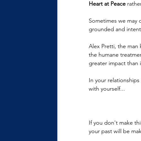
Heart at Peace 
rathe
Sometimes we may cho
grounded and intenti
Alex Pretti, the man 
the humane treatmen
greater impact than 
In your relationship
with yourself...
If you don't make th
your past will be mak