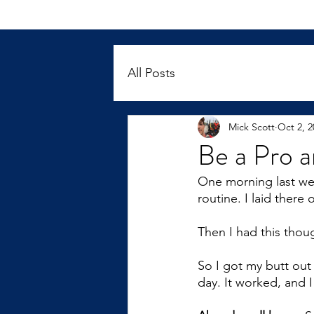
All Posts
Mick Scott
Oct 2, 2
Be a Pro 
One morning last we
routine. I laid there
Then I had this thou
So I got my butt ou
day. It worked, and I