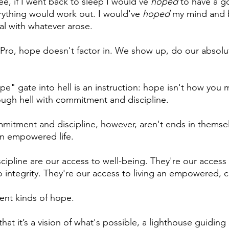
ee, if I went back to sleep I would've 
hoped
 to have a g
rything would work out. I would've 
hoped
 my mind and 
l with whatever arose.
Pro, hope doesn't factor in. We show up, do our absolu
e" gate into hell is an instruction: hope isn't how you 
rough hell with commitment and discipline.
mmitment and discipline, however, aren't ends in themsel
an empowered life. 
pline are our access to well-being. They're our access t
 integrity. They're our access to living an empowered, cr
ent kinds of hope. 
hat it’s a vision of what's possible, a lighthouse guiding 