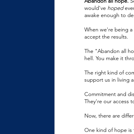
Abandon all hope.
 S
would've 
hoped
 eve
awake enough to dea
When we're being a 
accept the results. 
The "Abandon all hop
hell. You make it th
The right kind of co
support us in living 
Commitment and disci
They're our access to
Now, there are differ
One kind of hope is t