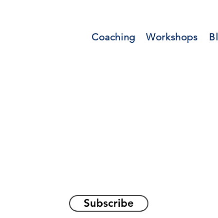
Coaching
Workshops
B
orations and Reflec
on awakening the
true sel
Subscribe