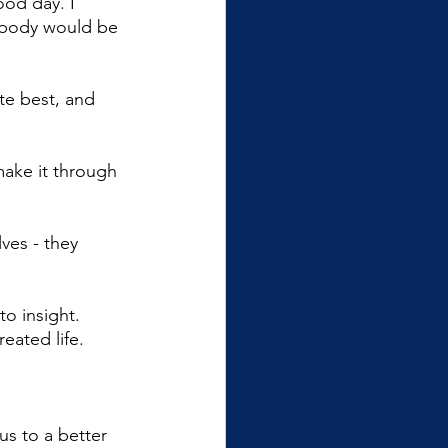
ood day. I 
body would be 
te best, and 
make it through 
ves - they 
o insight. 
eated life.
us to a better 