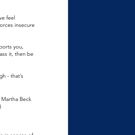
e feel 
forces insecure 
ports you, 
ass it, then be 
gh - that’s 
o Martha Beck 
)