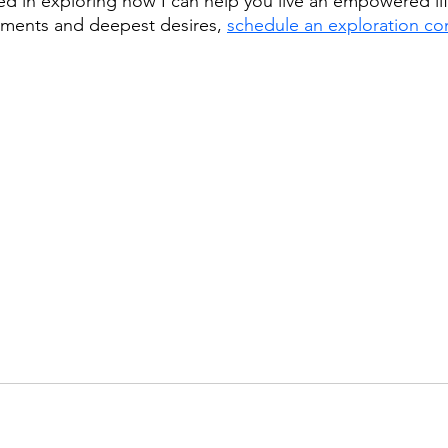
sted in exploring how I can help you live an empowered life
ments and deepest desires, 
schedule an exploration con