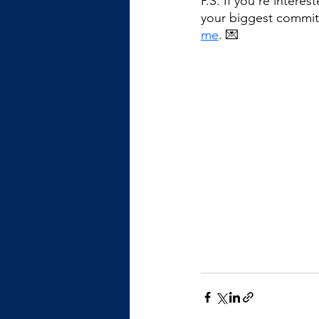
P.S. If you're intere
your biggest commit
me
. 💌