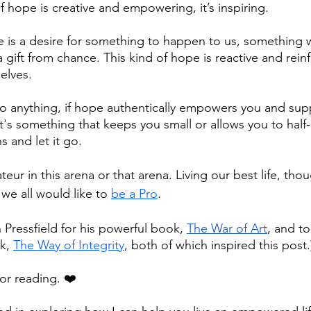
of hope is creative and empowering, it’s inspiring. 
 is a desire for something to happen to us, something w
a gift from chance. This kind of hope is reactive and rein
elves.
 anything, if hope authentically empowers you and sup
 it's something that keeps you small or allows you to half-
ns and let it go.
teur in this arena or that arena. Living our best life, thou
e all would like to 
be a Pro
.
 Pressfield for his powerful book, 
The War of Art
, and t
k, 
The Way of Integrity
, both of which inspired this post.
or reading. ❤️