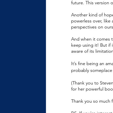
future. This version 
Another kind of hope
powerless over, like 
perspectives on ours
And when it comes to
keep using it! But if
aware of its limitatio
It’s fine being an ama
probably someplace w
(Thank you to Steven
for her powerful boo
Thank you so much f