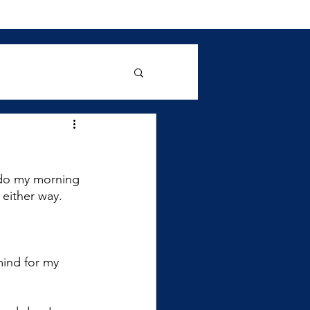
 do my morning 
 either way. 
ind for my 