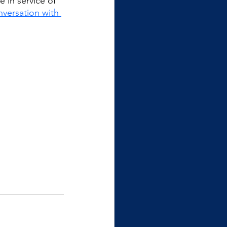
 in service of 
versation with 