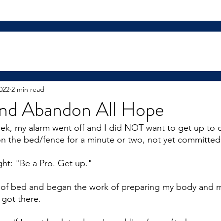
022
2 min read
and Abandon All Hope
ek, my alarm went off and I did NOT want to get up to
 on the bed/fence for a minute or two, not yet committed
ght: "Be a Pro. Get up."
t of bed and began the work of preparing my body and m
 got there.