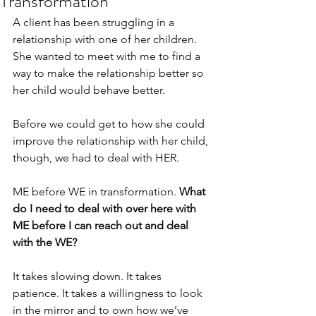
Transformation
A client has been struggling in a 
relationship with one of her children. 
She wanted to meet with me to find a 
way to make the relationship better so 
her child would behave better.
Before we could get to how she could 
improve the relationship with her child, 
though, we had to deal with HER.
ME before WE in transformation. 
What 
do I need to deal with over here with 
ME before I can reach out and deal 
with the WE?
It takes slowing down. It takes 
patience. It takes a willingness to look 
in the mirror and to own how we’ve 