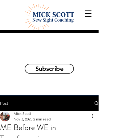
Explorations and Reflections
on awakening the
true self
Subscribe
Post
Mick Scott
Nov 3, 2025
2 min read
ME Before WE in