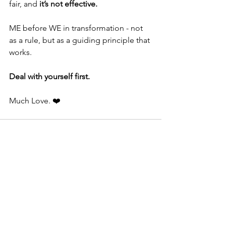
fair, and 
it’s not effective.
ME before WE in transformation - not 
as a rule, but as a guiding principle that 
works.
Deal with yourself first.
Much Love. ❤️
See All
Recent Posts