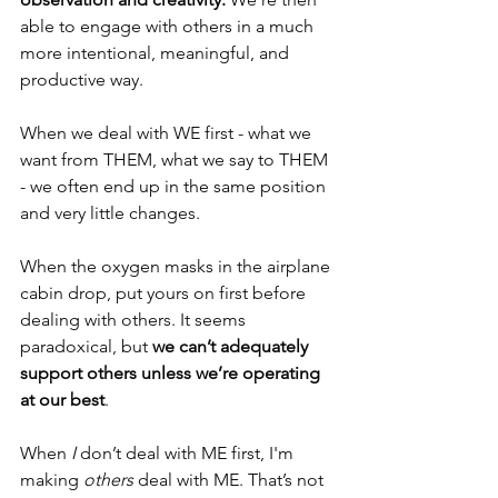
able to engage with others in a much 
more intentional, meaningful, and 
productive way.
When we deal with WE first - what we 
want from THEM, what we say to THEM 
- we often end up in the same position 
and very little changes. 
When the oxygen masks in the airplane 
cabin drop, put yours on first before 
dealing with others. It seems 
paradoxical, but 
we can’t adequately 
support others unless we’re operating 
at our best
.
When 
I
 don’t deal with ME first, I'm 
making 
others
 deal with ME. That’s not 