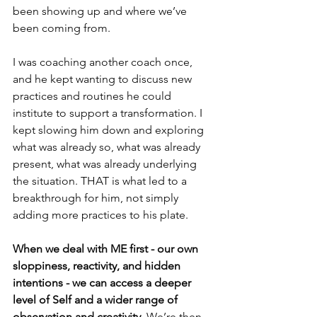
been showing up and where we’ve 
been coming from.
I was coaching another coach once, 
and he kept wanting to discuss new 
practices and routines he could 
institute to support a transformation. I 
kept slowing him down and exploring 
what was already so, what was already 
present, what was already underlying 
the situation. THAT is what led to a 
breakthrough for him, not simply 
adding more practices to his plate.
When we deal with ME first - our own 
sloppiness, reactivity, and hidden 
intentions - we can access a deeper 
level of Self and a wider range of 
observation and creativity. 
We’re then 