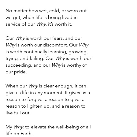
No matter how wet, cold, or worn out 
we get, when life is being lived in 
service of our 
Why
, it’s worth it.
Our
 Why
 is worth our fears, and our
Why
 is worth our discomfort. Our 
Why
is worth continually learning, growing, 
trying, and failing. Our 
Why
 is worth our 
succeeding, and our 
Why
 is worthy of 
our pride.
When our 
Why
 is clear enough, it can 
give us life in any moment. It gives us a 
reason to forgive, a reason to give, a 
reason to lighten up, and a reason to 
live full out.
My 
Why
: to elevate the well-being of all 
life on Earth. 