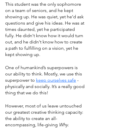
This student was the only sophomore 
on a team of seniors, and he kept 
showing up. He was quiet, yet he’d ask 
questions and give his ideas. He was at 
times daunted, yet he participated 
fully. He didn't know how it would turn 
out, and he didn't know how to create 
a path to fulfilling on a vision, yet he 
kept showing up. 
One of humankind’s superpowers is 
our ability to think. Mostly, we use this 
superpower to 
keep ourselves safe
 - 
physically and socially. It’s a really good 
thing that we do this! 
However, most of us leave untouched 
our greatest creative thinking capacity: 
the ability to create an all-
encompassing, life-giving 
Why
.