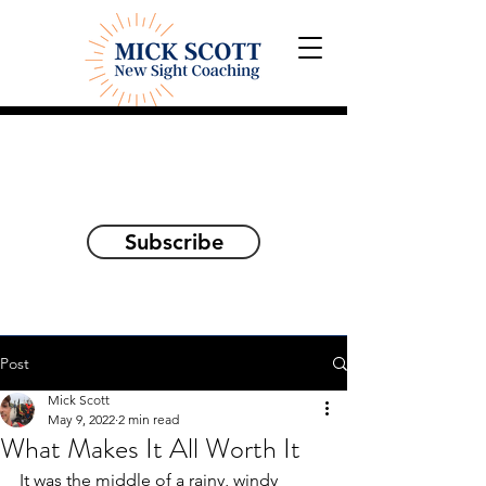
Explorations and Reflections
on awakening the
true self
Subscribe
Post
Mick Scott
May 9, 2022
2 min read
What Makes It All Worth It
It was the middle of a rainy, windy 