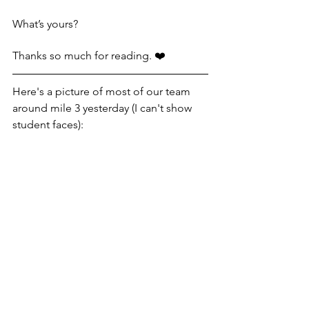
What’s yours?
Thanks so much for reading. ❤️
Here's a picture of most of our team 
around mile 3 yesterday (I can't show 
student faces):