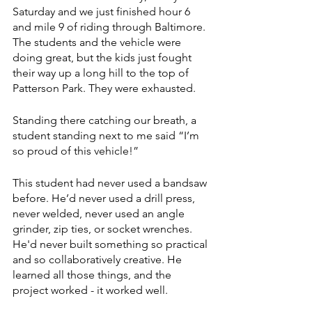
Saturday and we just finished hour 6 
and mile 9 of riding through Baltimore. 
The students and the vehicle were 
doing great, but the kids just fought 
their way up a long hill to the top of 
Patterson Park. They were exhausted.
Standing there catching our breath, a 
student standing next to me said “I’m 
so proud of this vehicle!”
This student had never used a bandsaw 
before. He’d never used a drill press, 
never welded, never used an angle 
grinder, zip ties, or socket wrenches. 
He'd never built something so practical 
and so collaboratively creative. He 
learned all those things, and the 
project worked - it worked well. 