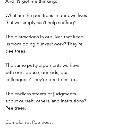
And it’s got me thinking:
What are the pee trees in our own lives 
that we simply can’t help sniffing?
The distractions in our lives that keep 
us from doing our 
real
 work? They’re 
pee trees.
The same petty arguments we have 
with our spouse, our kids, our 
colleagues? They’re pee trees too.
The endless stream of judgments 
about ourself, others, and institutions? 
Pee trees.
Complaints. Pee trees.