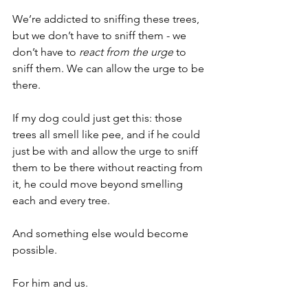
We’re addicted to sniffing these trees, 
but we don’t have to sniff them - we 
don’t have to 
react from the urge
 to 
sniff them. We can allow the urge to be 
there.
If my dog could just get this: those 
trees all smell like pee, and if he could 
just be with and allow the urge to sniff 
them to be there without reacting from 
it, he could move beyond smelling 
each and every tree.
And something else would become 
possible.
For him and us.