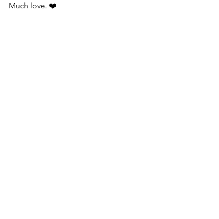
Much love. ❤️