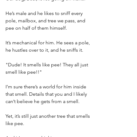
He’s male and he likes to sniff every 
pole, mailbox, and tree we pass, and 
pee on half of them himself.
It’s mechanical for him. He sees a pole, 
he hustles over to it, and he sniffs it.
"Dude! It smells like pee! They all just 
smell like pee!!"
I’m sure there’s a world for him inside 
that smell. Details that you and I likely 
can’t believe he gets from a smell.
Yet, it’s still just another tree that smells 
like pee.