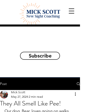
Explorations and Reflections
on awakening the
true self
Subscribe
Post
Mick Scott
May 27, 2024
2 min read
They All Smell Like Pee!
Our dog, Bear, loves going on walks.