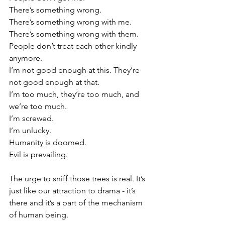
There’s something wrong.
There’s something wrong with me. 
There’s something wrong with them.
People don’t treat each other kindly 
anymore. 
I’m not good enough at this. They’re 
not good enough at that.
I’m too much, they’re too much, and 
we’re too much.
I’m screwed.
I’m unlucky.
Humanity is doomed.
Evil is prevailing.
The urge to sniff those trees is real. It’s 
just like our attraction to drama - it’s 
there and it’s a part of the mechanism 
of human being.