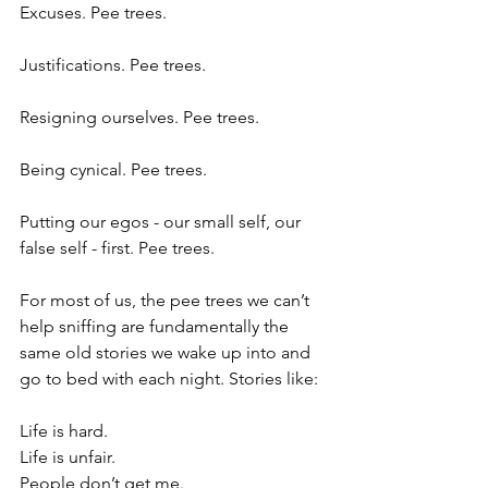
Excuses. Pee trees.
Justifications. Pee trees.
Resigning ourselves. Pee trees.
Being cynical. Pee trees.
Putting our egos - our small self, our 
false self - first. Pee trees.
For most of us, the pee trees we can’t 
help sniffing are fundamentally the 
same old stories we wake up into and 
go to bed with each night. Stories like:
Life is hard. 
Life is unfair.
People don’t get me.