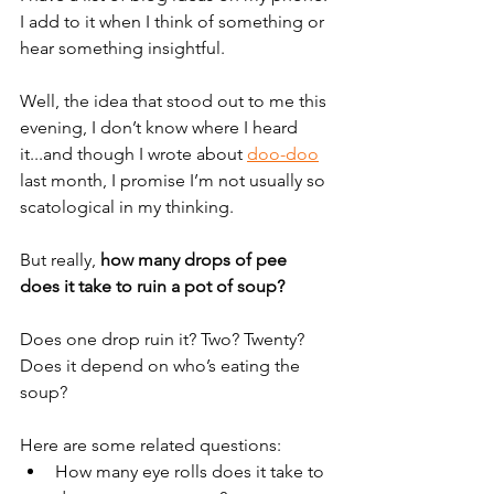
I add to it when I think of something or 
hear something insightful. 
Well, the idea that stood out to me this 
evening, I don’t know where I heard 
it...and though I wrote about 
doo-doo
last month, I promise I’m not usually so 
scatological in my thinking.
But really, 
how many drops of pee 
does it take to ruin a pot of soup?
Does one drop ruin it? Two? Twenty? 
Does it depend on who’s eating the 
soup?
Here are some related questions:
How many eye rolls does it take to 