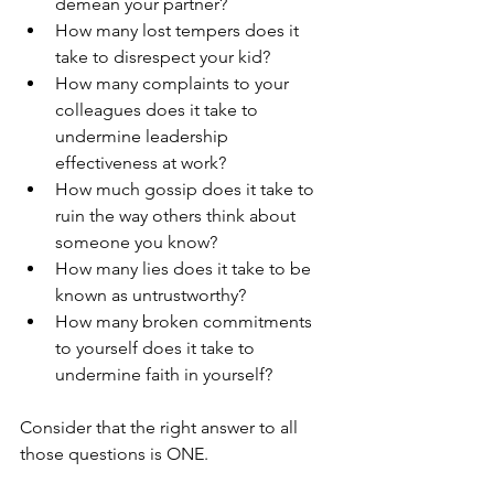
demean your partner?
How many lost tempers does it 
take to disrespect your kid?
How many complaints to your 
colleagues does it take to 
undermine leadership 
effectiveness at work?
How much gossip does it take to 
ruin the way others think about 
someone you know?
How many lies does it take to be 
known as untrustworthy?
How many broken commitments 
to yourself does it take to 
undermine faith in yourself?
Consider that the right answer to all 
those questions is ONE. 