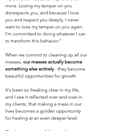
more. Losing my temper on you 
disrespects you, and because I love 
you and respect you deeply, I never 
want to lose my temper on you again. 
I’m committed to doing whatever I can 
to transform this behavior.”
When we commit to cleaning up all our 
messes, 
our messes actually become 
something else entirely
 - they become 
beautiful opportunities for growth.
It's been so freaking clear in my life, 
and I see it reflected over and over in 
my clients, that making a mess in our 
lives becomes a golden opportunity 
for healing at an even deeper level.