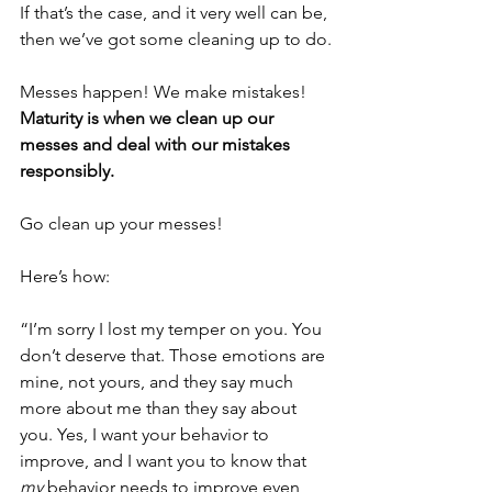
If that’s the case, and it very well can be, 
then we’ve got some cleaning up to do.
Messes happen! We make mistakes! 
Maturity is when we clean up our 
messes and deal with our mistakes 
responsibly.
Go clean up your messes!
Here’s how: 
“I’m sorry I lost my temper on you. You 
don’t deserve that. Those emotions are 
mine, not yours, and they say much 
more about me than they say about 
you. Yes, I want your behavior to 
improve, and I want you to know that 
my
 behavior needs to improve even 