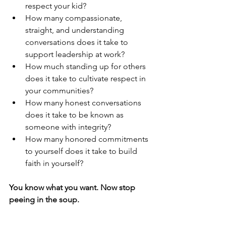
respect your kid?
How many compassionate, 
straight, and understanding 
conversations does it take to 
support leadership at work?
How much standing up for others 
does it take to cultivate respect in 
your communities?
How many honest conversations 
does it take to be known as 
someone with integrity?
How many honored commitments 
to yourself does it take to build 
faith in yourself?
You know what you want. Now stop 
peeing in the soup.
And if/when you do pee in the soup, 