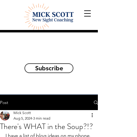
Explorations and Reflections
on awakening the
true self
Subscribe
Post
Mick Scott
Aug 5, 2024
3 min read
There's WHAT in the Soup?!?
I have a list of blog ideas on my phone. 