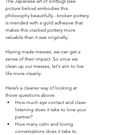
The Japanese art of 
kintsugi
 (see 
picture below) embodies this 
philosophy beautifully - broken pottery 
is mended with a gold adhesive that 
makes this cracked pottery more 
valuable than it was originally.
Having made messes, we can get a 
sense of their impact. So once we 
clean up our messes, let's aim to live 
life more cleanly.
Here’s a cleaner way of looking at 
those questions above:
How much eye contact and clean 
listening does it take to love your 
partner?
How many calm and loving 
conversations does it take to 