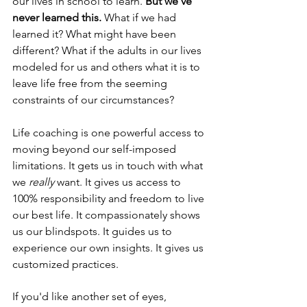
our lives in school to learn. 
But we've 
never learned this. 
What if we had 
learned it? What might have been 
different? What if the adults in our lives 
modeled for us and others what it is to 
leave life free from the seeming 
constraints of our circumstances?
Life coaching is one powerful access to 
moving beyond our self-imposed 
limitations. It gets us in touch with what 
we 
really
 want. It gives us access to 
100% responsibility and freedom to live 
our best life. It compassionately shows 
us our blindspots. It guides us to 
experience our own insights. It gives us 
customized practices. 
If you'd like another set of eyes, 