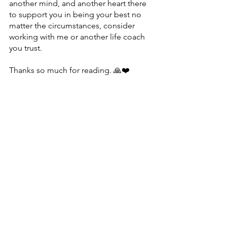
another mind, and another heart there 
to support you in being your best no 
matter the circumstances, consider 
working with me or another life coach 
you trust.
Thanks so much for reading. 🙏❤️
P.S. As a transformational coach, I help 
people move beyond their self-
imposed limitations to be their best 
and feel amazing. If you’re interested in 
finding out how I can support you, 
reach out
 and let’s talk. 💌