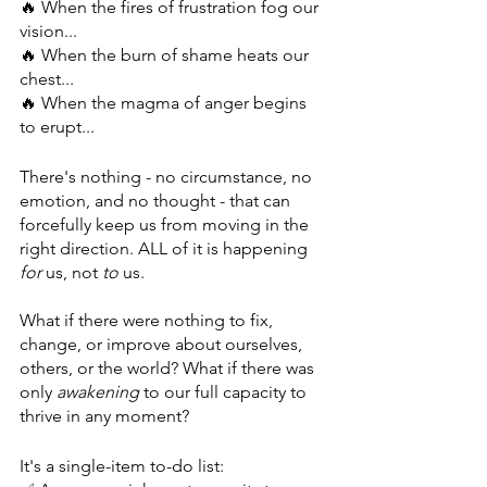
🔥 When the fires of frustration fog our 
vision...
🔥 When the burn of shame heats our 
chest...
🔥 When the magma of anger begins 
to erupt...
There's nothing - no circumstance, no 
emotion, and no thought - that can 
forcefully keep us from moving in the 
right direction. ALL of it is happening 
for
 us, not 
to
 us.
What if there were nothing to fix, 
change, or improve about ourselves, 
others, or the world? What if there was 
only 
awakening
 to our full capacity to 
thrive in any moment?
It's a single-item to-do list: