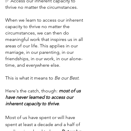
✅ Access our inherent capacity to 
thrive no matter the circumstances.
When we learn to access our inherent 
capacity to thrive no matter the 
circumstances, we can then do 
meaningful work that inspires us in all 
areas of our life. This applies in our 
marriage, in our parenting, in our 
friendships, in our work, in our alone-
time, and everywhere else. 
This is what it means to 
Be our Best
.
Here's the catch, though: 
most of us 
have never learned to access our 
inherent capacity to thrive
.
Most of us have spent or will have 
spent at least a decade and a half of 