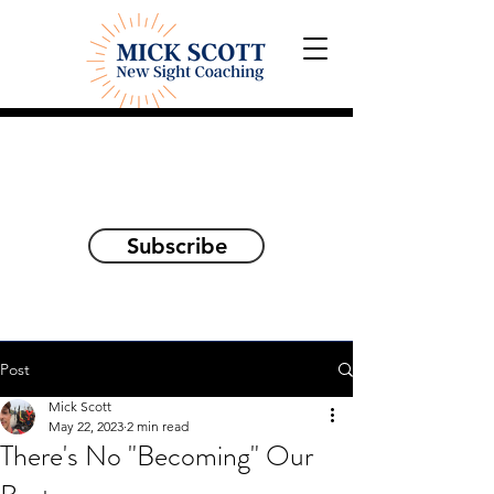
Explorations and Reflections
on awakening the
true self
Subscribe
Post
Mick Scott
May 22, 2023
2 min read
There's No "Becoming" Our