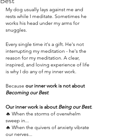
Best
My dog usually lays against me and 
rests while I meditate. Sometimes he 
works his head under my arms for 
snuggles.
Every single time it's a gift. He's not 
interrupting my meditation - he's the 
reason for my meditation. A clear, 
inspired, and loving experience of life 
is why I do any of my inner work.
Because 
our inner work is not about 
Becoming our Best
.
Our inner work is about 
Being our Best
.
🔥 When the storms of overwhelm 
sweep in...
🔥 When the quivers of anxiety vibrate 
our nerves...