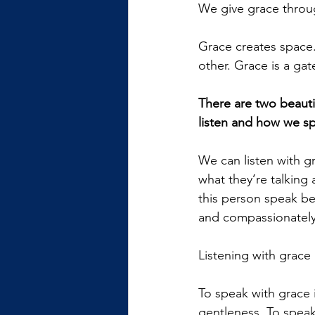
We give grace throu
Grace creates space. 
other. Grace is a gat
There are two beauti
listen and how we s
We can listen with g
what they’re talking
this person speak bef
and compassionately
Listening with grace
To speak with grace 
gentleness. To speak