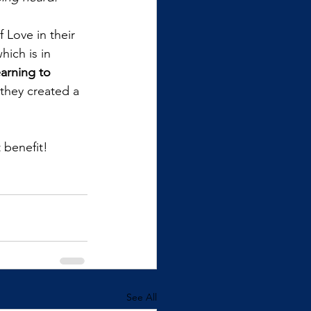
 Love in their 
hich is in 
arning to 
they created a 
 benefit!
See All