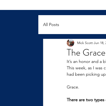
All Posts
Mick Scott
Jun 18, 
The Grace
It’s an honor and a 
This week, as I was 
had been picking up
Grace.
There are two types 