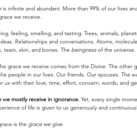
e
 is infinite and abundant. More than 99% of our lives a
 grace we receive.
ing, feeling, smelling, and tasting. Trees, animals, planet
ideas. Relationships and conversations. Atoms, molecules
, tears, skin, and bones. The 
beingness
 of the universe.
 the grace we receive comes from the Divine. The other 
he people in our lives. Our friends. Our spouses. The way
 us with their love, time, effort, concern, words, and ge
 we mostly receive in ignorance.
 Yet, every single mome
perience of life is given to us generously and continuousl
race is the 
grace we give
.