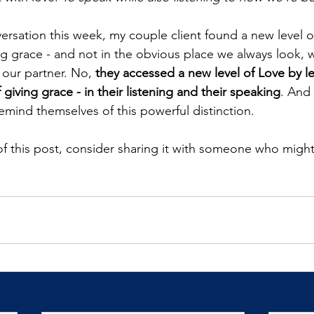
rsation this week, my couple client found a new level of
ng grace - and not in the obvious place we always look, w
 our partner. No, 
they accessed a new level of Love by le
 giving grace - in their listening and their speaking
. And 
emind themselves of this powerful distinction.
 of this post, consider sharing it with someone who might