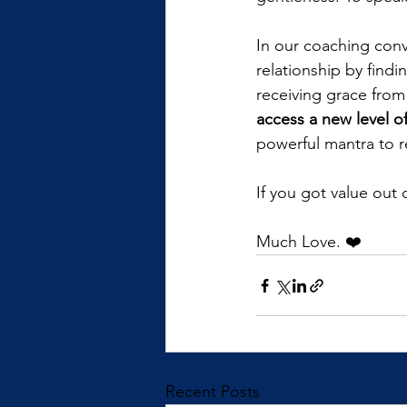
In our coaching conve
relationship by findi
receiving grace from
access a new level of
powerful mantra to r
If you got value out
Much Love. ❤️
Recent Posts