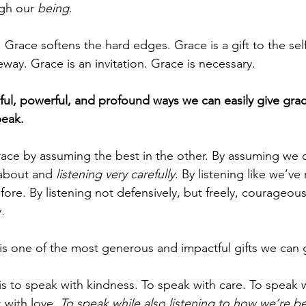
gh our 
being
.
Grace softens the hard edges. Grace is a gift to the sel
eway. Grace is an invitation. Grace is necessary.
ful, powerful, and profound ways we can easily give gra
peak.
race by assuming the best in the other. By assuming we 
 about and 
listening very carefully
. By listening like we’ve
ore. By listening not defensively, but freely, courageousl
.
 is one of the most generous and impactful gifts we can 
is to speak with kindness. To speak with care. To speak w
 with love. 
To speak while also listening to how we’re b