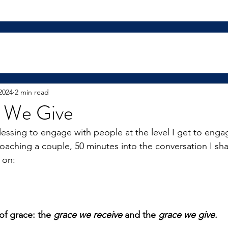
2024
2 min read
 We Give
blessing to engage with people at the level I get to enga
coaching a couple, 50 minutes into the conversation I sha
 on:
of grace: the
 grace we receive
 and the
 grace we give
.