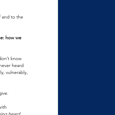
f and to the 
ce: how we 
don’t know 
 never heard 
y, vulnerably, 
give.
ith 
eing heard.