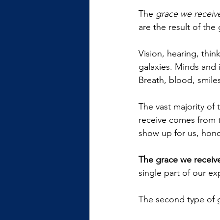
The 
grace we receiv
are the result of the
Vision, hearing, think
galaxies. Minds and 
Breath, blood, smiles
The vast majority of
receive comes from t
show up for us, honor
The grace we receive
single part of our ex
The second type of g