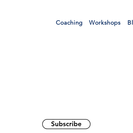
Coaching
Workshops
B
orations and Reflec
on awakening the
true sel
Subscribe