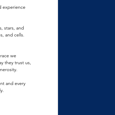
nd experience 
s, stars, and 
, and cells. 
grace we 
 they trust us, 
nerosity.
nt and every 
y.