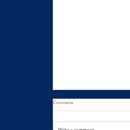
From Insight to Transformation
Comments
Insights only make a difference
when we practice them.
Write a comment...