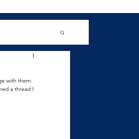
ge with them. 
red a thread I 