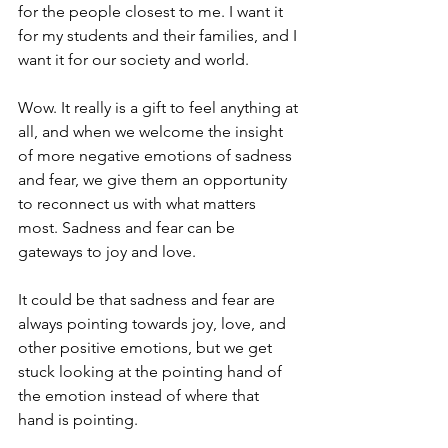
for the people closest to me. I want it 
for my students and their families, and I 
want it for our society and world.
Wow. It really is a gift to feel anything at 
all, and when we welcome the insight 
of more negative emotions of sadness 
and fear, we give them an opportunity 
to reconnect us with what matters 
most. Sadness and fear can be 
gateways to joy and love.
It could be that sadness and fear are 
always pointing towards joy, love, and 
other positive emotions, but we get 
stuck looking at the pointing hand of 
the emotion instead of where that 
hand is pointing. 