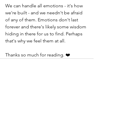
We can handle all emotions - it's how 
we're built - and we needn't be afraid 
of any of them. Emotions don't last 
forever and there's likely some wisdom 
hiding in there for us to find. Perhaps 
that's why we feel them at all.
Thanks so much for reading. ❤️
See All
Recent Posts