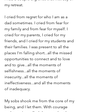
my retreat. 
I cried from regret for who I am as a 
dad sometimes. I cried from fear for 
my family and from fear for myself. I 
cried for my parents, I cried for my 
friends, and I cried for my students and 
their families. I was present to all the 
places I'm falling short...all the missed 
opportunities to connect and to love 
and to give...all the moments of 
selfishness...all the moments of 
insecurity...all the moments of 
ineffectiveness...and all the moments 
of inadequacy. 
My sobs shook me from the core of my 
being, and I let them. With courage 