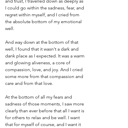
and trust, I travelled down as deeply as 
I could go within the sadness, fear, and 
regret within myself, and I cried from 
the absolute bottom of my emotional 
well. 
And way down at the bottom of that 
well, I found that it wasn't a dark and 
dank place as I expected. It was a warm 
and glowing aliveness, a core of 
compassion, love, and joy. And I cried 
some more from that compassion and 
care and from that love. 
At the bottom of all my fears and 
sadness of those moments, I saw more 
clearly than ever before that all I want is 
for others to relax and be well. I want 
that for myself of course, and I want it 