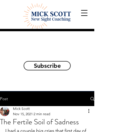
Explorations and Reflections
on awakening the
true self
Subscribe
Post
Mick Scott
Nov 15, 2021
2 min read
The Fertile Soil of Sadness
I had a couple big cries that first day of 