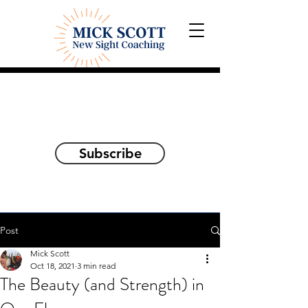
Explorations and Reflections
on awakening the
true self
Subscribe
Post
Mick Scott
Oct 18, 2021
3 min read
The Beauty (and Strength) in