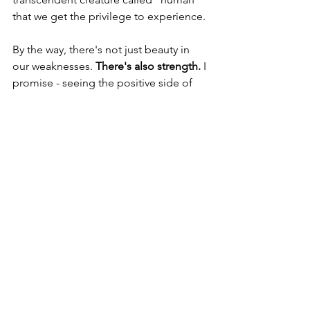
that we get the privilege to experience.
By the way, there's not just beauty in 
our weaknesses. 
There's also strength.
 I 
promise - seeing the positive side of 
our weaknesses is an access to 
transforming them.
And the better we’re able to give 
ourselves a little grace even in our 
worst moments, the better we're able 
to give others a little grace in theirs.
Thanks so much for reading. ❤️
P.S. If you’re interested in seeing what 
coaching with me would be like for 
you, 
schedule a call
 and let’s talk!