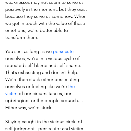
weaknesses may not seem to serve us 
positively in the moment, but they exist 
because they serve us somehow. When 
we get in touch with the value of these 
emotions, we’re better able to 
transform them.
You see, as long as we 
persecute
ourselves, we're in a vicious cycle of 
repeated self-blame and self-shame. 
That’s exhausting and doesn’t help. 
We’re then stuck either persecuting 
ourselves or feeling like we’re 
the 
victim
 of our circumstances, our 
upbringing, or the people around us. 
Either way, we’re stuck.
Staying caught in the vicious circle of 
self-judgment - persecutor and victim - 