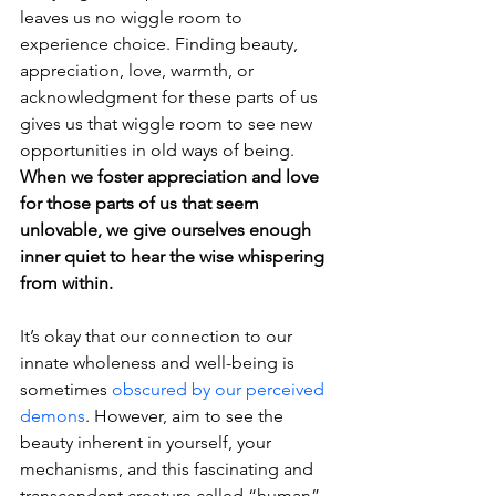
leaves us no wiggle room to 
experience choice. Finding beauty, 
appreciation, love, warmth, or 
acknowledgment for these parts of us 
gives us that wiggle room to see new 
opportunities in old ways of being. 
When we foster appreciation and love 
for those parts of us that seem 
unlovable, we give ourselves enough 
inner quiet to hear the wise whispering 
from within. 
It’s okay that our connection to our 
innate wholeness and well-being is 
sometimes 
obscured by our perceived 
demons
. However, aim to see the 
beauty inherent in yourself, your 
mechanisms, and this fascinating and 
transcendent creature called “human” 