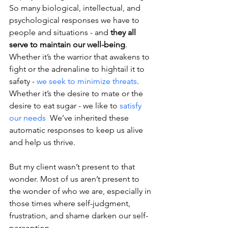
So many biological, intellectual, and 
psychological responses we have to 
people and situations - and 
they all 
serve to maintain our well-being
. 
Whether it’s the warrior that awakens to 
fight or the adrenaline to hightail it to 
safety - 
we seek to minimize threats
. 
Whether it’s the desire to mate or the 
desire to eat sugar - we like to 
satisfy 
our needs
.
 We’ve inherited these 
automatic responses to keep us alive 
and help us thrive.
But my client wasn’t present to that 
wonder. Most of us aren’t present to 
the wonder of who we are, especially in 
those times where self-judgment, 
frustration, and shame darken our self-
perception.