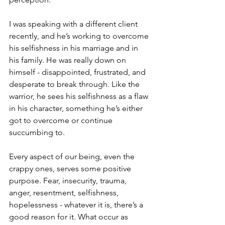
I was speaking with a different client 
recently, and he’s working to overcome 
his selfishness in his marriage and in 
his family. He was really down on 
himself - disappointed, frustrated, and 
desperate to break through. Like the 
warrior, he sees his selfishness as a flaw 
in his character, something he’s either 
got to overcome or continue 
succumbing to.
Every aspect of our being, even the 
crappy ones, serves some positive 
purpose. Fear, insecurity, trauma, 
anger, resentment, selfishness, 
hopelessness - whatever it is, there’s a 
good reason for it. What occur as 