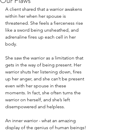
Our Flaws
A client shared that a warrior awakens 
within her when her spouse is 
threatened. She feels a fierceness rise 
like a sword being unsheathed, and 
adrenaline fires up each cell in her 
body.
She saw the warrior as a limitation that 
gets in the way of being present. Her 
warrior shuts her listening down, fires 
up her anger, and she can’t be present 
even with her spouse in these 
moments. In fact, she often turns the 
warrior on herself, and she’s left 
disempowered and helpless.
An inner warrior - what an amazing 
display of the genius of human beings! 