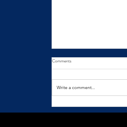
From Insight to Transformation
Comments
Insights only make a difference
when we practice them.
Write a comment...