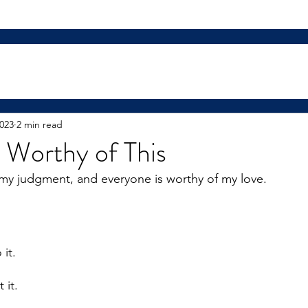
2023
2 min read
 Worthy of This
my judgment, and everyone is worthy of my love.
 
it. 
 it. 