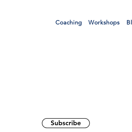
Coaching
Workshops
B
orations and Reflec
on awakening the
true sel
Subscribe