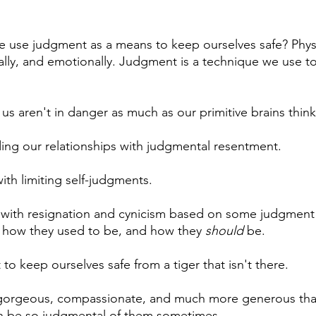
 use judgment as a means to keep ourselves safe? Physic
ially, and emotionally. Judgment is a technique we use to
 us aren't in danger as much as our primitive brains think
ing our relationships with judgmental resentment.
th limiting self-judgments.
 with resignation and cynicism based on some judgment 
, how they used to be, and how they 
should
 be.
 to keep ourselves safe from a tiger that isn't there.
gorgeous, compassionate, and much more generous tha
can be so judgmental of them sometimes. 