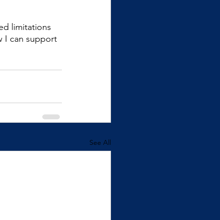
d limitations 
w I can support 
See All