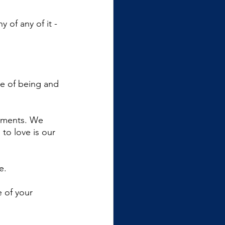
 of any of it - 
te of being and 
gments. We 
to love is our 
e.
 of your 