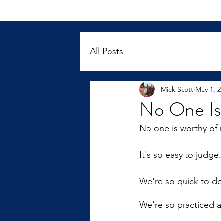
All Posts
Mick Scott
May 1, 
No One Is
No one is worthy of 
It's so easy to judge.
We're so quick to do 
We're so practiced at