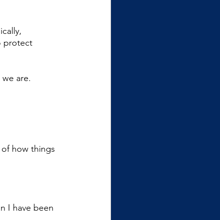
ally, 
 protect 
 we are. 
of how things 
n I have been 