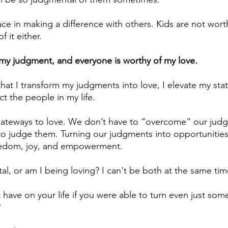
 in making a difference with others. Kids are not worthy
f it either.
my judgment, and everyone is worthy of my love.
that I transform my judgments into love, I elevate my sta
t the people in my life.
ateways to love. We don’t have to “overcome” our jud
 to judge them. Turning our judgments into opportunities 
eedom, joy, and empowerment. 
l, or am I being loving? I can't be both at the same tim
have on your life if you were able to turn even just some
?