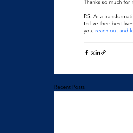
Thanks so much for 
P.S. As a transforma
to live their best li
you, 
reach out and le
Recent Posts