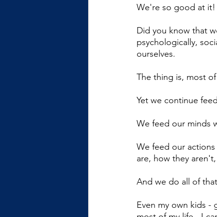
We're so good at it!
Did you know that we
psychologically, soc
ourselves. 
The thing is, most of
Yet we continue feed
We feed our minds wi
We feed our actions
are, how they aren't
And we do all of that
Even my own kids - 
most of my life - I 