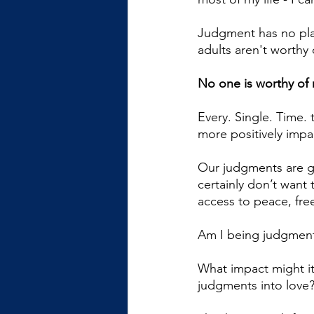
Judgment has no place
adults aren't worthy o
No one is worthy of 
Every. Single. Time. 
more positively impac
Our judgments are g
certainly don’t want
access to peace, fr
Am I being judgmenta
What impact might it 
judgments into love