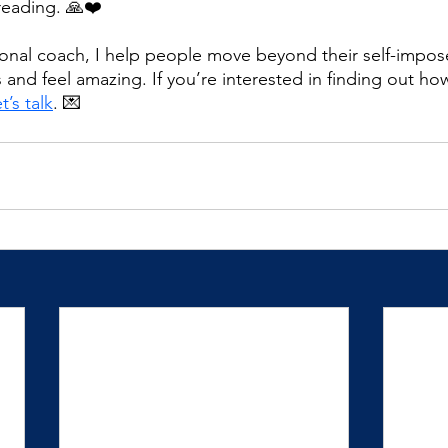
reading. 🙏❤️
tional coach, I help people move beyond their self-impose
ves and feel amazing. If you’re interested in finding out ho
t’s talk
. 💌