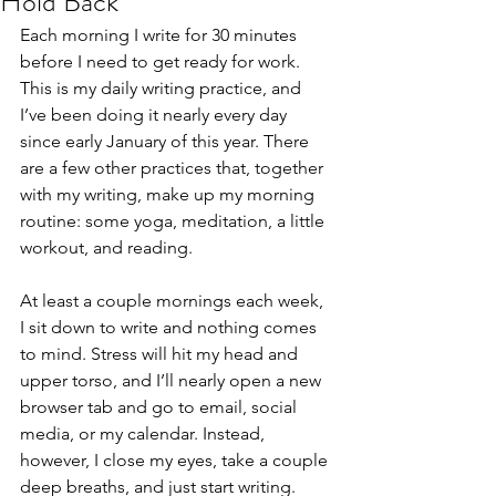
Hold Back
Each morning I write for 30 minutes 
before I need to get ready for work. 
This is my daily writing practice, and 
I’ve been doing it nearly every day 
since early January of this year. There 
are a few other practices that, together 
with my writing, make up my morning 
routine: some yoga, meditation, a little 
workout, and reading.
At least a couple mornings each week, 
I sit down to write and nothing comes 
to mind. Stress will hit my head and 
upper torso, and I’ll nearly open a new 
browser tab and go to email, social 
media, or my calendar. Instead, 
however, I close my eyes, take a couple 
deep breaths, and just start writing.