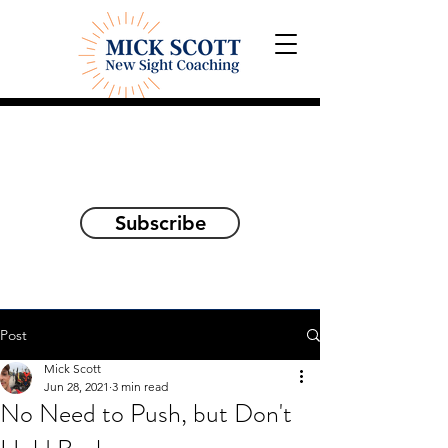
Explorations and Reflections
on awakening the
true self
Subscribe
Post
Mick Scott
Jun 28, 2021
3 min read
No Need to Push, but Don't