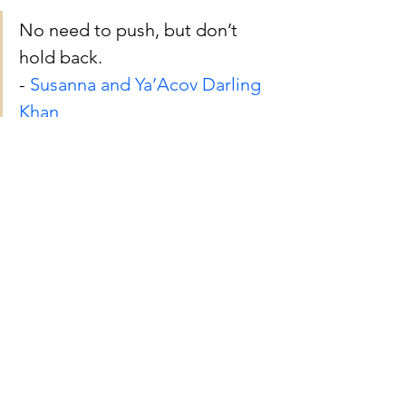
No need to push, but don’t 
hold back. 
- 
Susanna and Ya’Acov Darling 
Khan
Thanks for reading. ❤️
By the way
, my 
workshop for 
adolescents
 and my 
workshop for 
adults
 are both beginning 2 weeks 
from today! Consider joining me, and 
please share with someone who may 
be interested! In the workshop, we'll 
discover new access to getting out of 
our own way so that we don't need to 
push ourselves and we don't hold back.