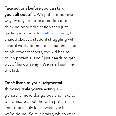
Take actions before you can talk 
yourself out of it.
 We get into our own 
way by paying more attention to our 
thinking about the action than just 
getting in action. In 
Getting Going
, I 
shared about a student struggling with 
school work. To me, to his parents, and 
to his other teachers, the kid has so 
much potential and “just needs to get 
out of his own way.” We’re all just like 
this kid.
Don’t listen to your judgmental 
thinking while you’re acting.
 It’s 
generally more dangerous and risky to 
put ourselves out there, to put time in, 
and to possibly fail at whatever it is 
we’re doing. So our brains, which were 