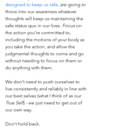
designed to keep us safe
, are going to 
throw into our awareness whatever 
thoughts will keep us maintaining the 
safe status quo in our lives. 
Focus
 on 
the action you’re committed to, 
including the motions of your body as 
you take the action, and allow the 
judgmental thoughts to come and go 
without needing to focus on them or 
do anything with them.
We don't need to push ourselves to 
live consistently and reliably in line with 
our best selves (what I think of as our 
True Self
) - we just need to get out of 
our own way. 
Don't hold back.