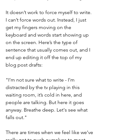
It doesn’t work to force myself to write. 
I can’t force words out. Instead, I just 
get my fingers moving on the 
keyboard and words start showing up 
on the screen. Here’s the type of 
sentence that usually comes out, and I 
end up editing it off the top of my 
blog post drafts:
"I’m not sure what to write - I’m 
distracted by the tv playing in this 
waiting room, it’s cold in here, and 
people are talking. But here it goes 
anyway. Breathe deep. Let's see what 
falls out."
There are times when we feel like we’ve 
really got to push ourselves to meet 