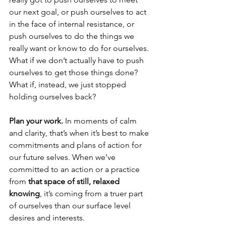
our next goal, or push ourselves to act 
in the face of internal resistance, or 
push ourselves to do the things we 
really want or know to do for ourselves. 
What if we don’t actually have to push 
ourselves to get those things done? 
What if, instead, we just stopped 
holding ourselves back?
Plan your work.
 In moments of calm 
and clarity, that’s when it’s best to make 
commitments and plans of action for 
our future selves. When we’ve 
committed to an action or a practice 
from 
that space of still, relaxed 
knowing
, it’s coming from a truer part 
of ourselves than our surface level 
desires and interests.