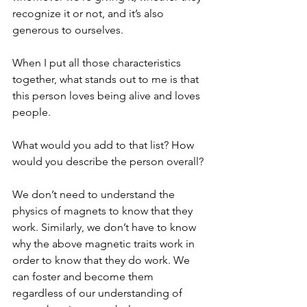
recognize it or not, and it’s also 
generous to ourselves.
When I put all those characteristics 
together, what stands out to me is that 
this person loves being alive and loves 
people. 
What would you add to that list? How 
would you describe the person overall?
We don’t need to understand the 
physics of magnets to know that they 
work. Similarly, we don’t have to know 
why the above magnetic traits work in 
order to know that they do work. We 
can foster and become them 
regardless of our understanding of 