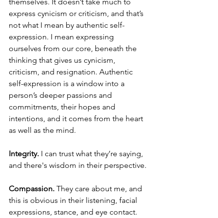
themselves. It doesn’t take much to 
express cynicism or criticism, and that’s 
not what I mean by authentic self-
expression. I mean expressing 
ourselves from our core, beneath the 
thinking that gives us cynicism, 
criticism, and resignation. Authentic 
self-expression is a window into a 
person’s deeper passions and 
commitments, their hopes and 
intentions, and it comes from the heart 
as well as the mind.
Integrity.
 I can trust what they’re saying, 
and there's wisdom in their perspective.
Compassion.
 They care about me, and 
this is obvious in their listening, facial 
expressions, stance, and eye contact.