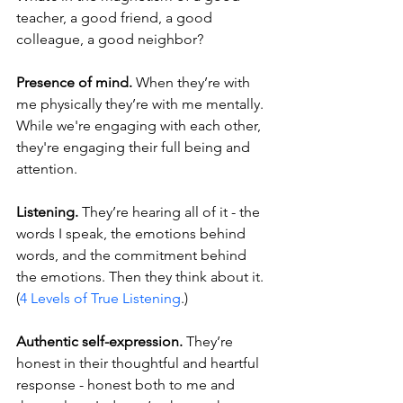
teacher, a good friend, a good 
colleague, a good neighbor?
Presence of mind.
 When they’re with 
me physically they’re with me mentally. 
While we're engaging with each other, 
they're engaging their full being and 
attention.
Listening.
 They’re hearing all of it - the 
words I speak, the emotions behind 
words, and the commitment behind 
the emotions. Then they think about it. 
(
4 Levels of True Listening
.)
Authentic self-expression.
 They’re 
honest in their thoughtful and heartful 
response - honest both to me and 