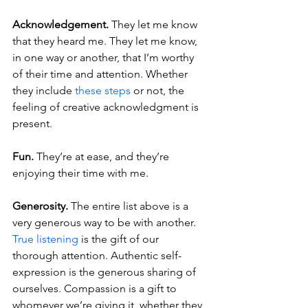
Acknowledgement.
 They let me know 
that they heard me. They let me know, 
in one way or another, that I’m worthy 
of their time and attention. Whether 
they include 
these steps
 or not, the 
feeling of creative acknowledgment is 
present.
Fun.
 They’re at ease, and they’re 
enjoying their time with me.
Generosity.
 The entire list above is a 
very generous way to be with another. 
True listening
 is the gift of our 
thorough attention. Authentic self-
expression is the generous sharing of 
ourselves. Compassion is a gift to 
whomever we’re giving it, whether they 