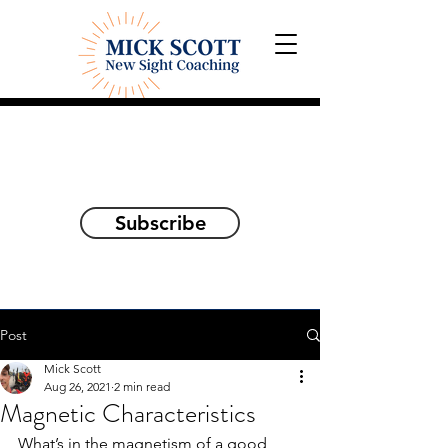
Explorations and Reflections
on awakening the
true self
Subscribe
Post
Mick Scott
Aug 26, 2021
2 min read
Magnetic Characteristics
What’s in the magnetism of a good 