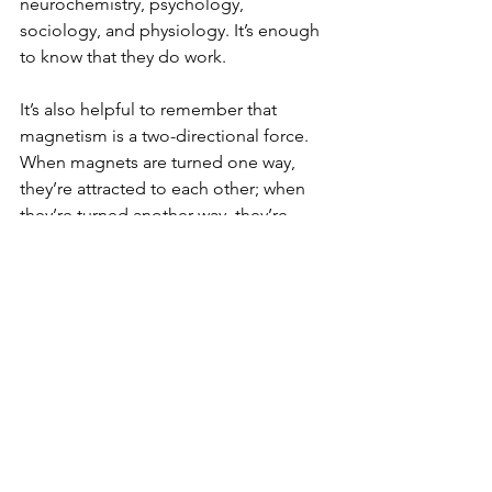
neurochemistry, psychology, 
sociology, and physiology. It’s enough 
to know that they do work.
It’s also helpful to remember that 
magnetism is a two-directional force. 
When magnets are turned one way, 
they’re attracted to each other; when 
they’re turned another way, they’re 
repelled from each other.
Thanks so much for the generous gift 
of your time, attention, and 
thoughtfulness in engaging with my 
work. ❤️