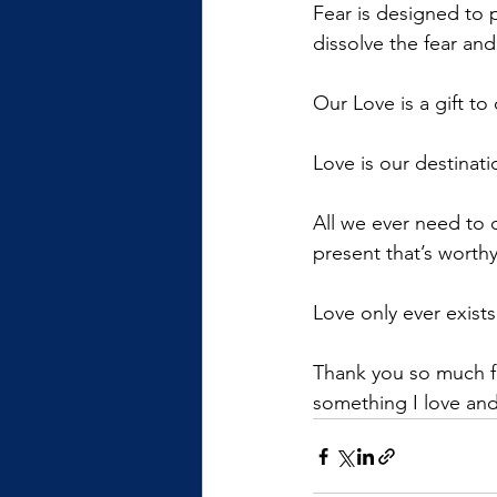
Fear is designed to 
dissolve the fear and
Our Love is a gift to 
Love is our destinati
All we ever need to 
present that’s worthy
Love only ever exist
Thank you so much fo
something I love and