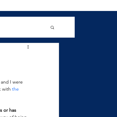
 and I were 
 with 
the 
s or has 