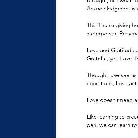
brought
; not what t
Acknowledgment is al
This Thanksgiving ho
superpower: Presenc
Love and Gratitude ar
Grateful, you Love. I
Though Love seems li
conditions, Love actu
Love doesn’t need a t
Like learning to crea
pen, we can learn to