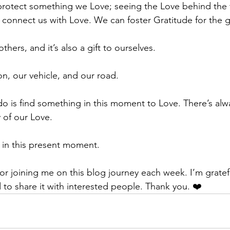
protect something we Love; seeing the Love behind the 
 connect us with Love. We can foster Gratitude for the gif
others, and it’s also a gift to ourselves. 
on, our vehicle, and our road. 
do is find something in this moment to Love. There’s al
 of our Love. 
s in this present moment. 
r joining me on this blog journey each week. I’m gratefu
 to share it with interested people. Thank you. ❤️