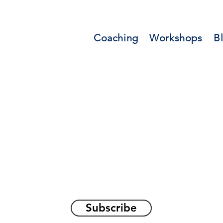
Coaching
Workshops
B
orations and Reflec
on awakening the
true sel
Subscribe