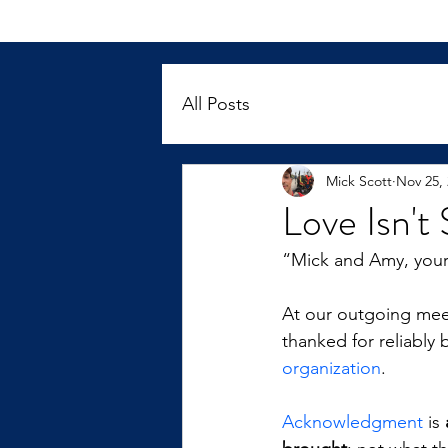
All Posts
Mick Scott
Nov 25,
Love Isn'
“Mick and Amy, you
At our outgoing meet
thanked for reliabl
organization
.
Acknowledgment
 is 