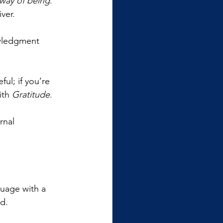
 way of being
. 
ver.
wledgment 
ul; if you’re 
ith 
Gratitude
. 
rnal 
guage with a 
d. 