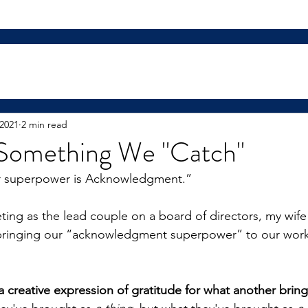
 2021
2 min read
t Something We "Catch"
r superpower is Acknowledgment.”
ing as the lead couple on a board of directors, my wife
y bringing our “acknowledgment superpower” to our work
a creative expression of gratitude for what another bring