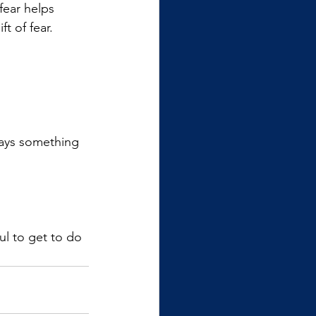
fear helps 
t of fear.
ways something 
l to get to do 