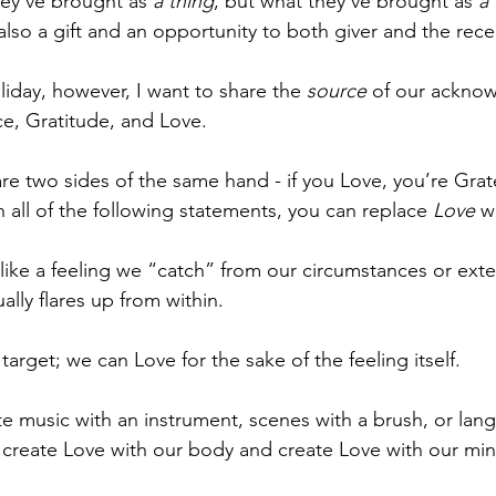
hey've brought as 
a thing
, but what they've brought as 
a
so a gift and an opportunity to both giver and the recei
liday, however, I want to share the 
source
 of our ackno
e, Gratitude, and Love.
e two sides of the same hand - if you Love, you’re Gratef
n all of the following statements, you can replace 
Love
 w
ke a feeling we “catch” from our circumstances or exte
ally flares up from within.
arget; we can Love for the sake of the feeling itself. 
te music with an instrument, scenes with a brush, or lan
 create Love with our body and create Love with our min