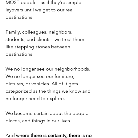
MOST people - as if they’re simple 
layovers until we get to our real 
destinations.
Family, colleagues, neighbors, 
students, and clients - we treat them 
like stepping stones between 
destinations. 
We no longer see our neighborhoods. 
We no longer see our furniture, 
pictures, or vehicles. All of it gets 
categorized as the things we know and 
no longer need to explore.
We become certain about the people, 
places, and things in our lives.
And 
where there is certainty, there is no 