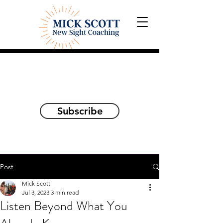
Explorations and Reflections
on awakening the
true self
Subscribe
Post
Mick Scott
Jul 3, 2023
3 min read
Listen Beyond What You