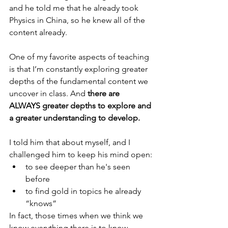
and he told me that he already took 
Physics in China, so he knew all of the 
content already.
One of my favorite aspects of teaching 
is that I’m constantly exploring greater 
depths of the fundamental content we 
uncover in class. And 
there are 
ALWAYS greater depths to explore and 
a greater understanding to develop.
I told him that about myself, and I 
challenged him to keep his mind open:
to see deeper than he's seen 
before
to find gold in topics he already 
“knows”
In fact, those times when we think we 
know everything there is to know - 