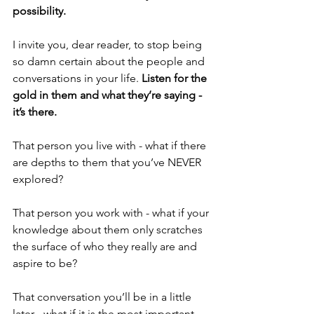
possibility.
I invite you, dear reader, to stop being 
so damn certain about the people and 
conversations in your life. 
Listen for the 
gold in them and what they’re saying - 
it’s there.
That person you live with - what if there 
are depths to them that you’ve NEVER 
explored?
That person you work with - what if your 
knowledge about them only scratches 
the surface of who they really are and 
aspire to be?
That conversation you’ll be in a little 
later - what if it is the most important 