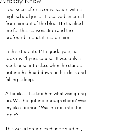
Already Know
Four years after a conversation with a 
high school junior, I received an email 
from him out of the blue. He thanked 
me for that conversation and the 
profound impact it had on him.
In this student’s 11th grade year, he 
took my Physics course. It was only a 
week or so into class when he started 
putting his head down on his desk and 
falling asleep. 
After class, I asked him what was going 
on. Was he getting enough sleep? Was 
my class boring? Was he not into the 
topic?
This was a foreign exchange student, 