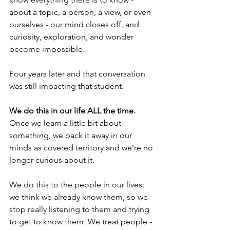
about a topic, a person, a view, or even 
ourselves - our mind closes off, and 
curiosity, exploration, and wonder 
become impossible.
Four years later and that conversation 
was still impacting that student. 
We do this in our life ALL the time.
Once we learn a little bit about 
something, we pack it away in our 
minds as covered territory and we're no 
longer curious about it. 
We do this to the people in our lives: 
we think we already know them, so we 
stop really listening to them and trying 
to get to know them. We treat people - 