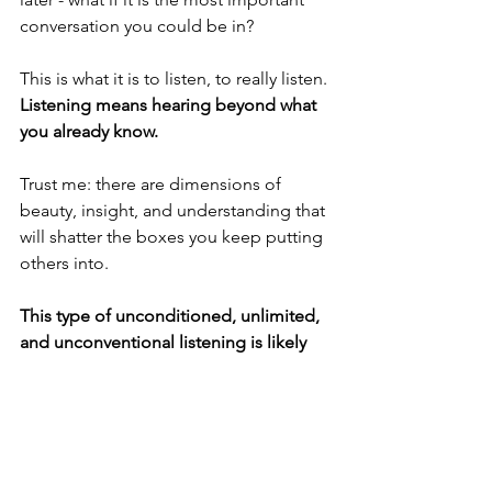
conversation you could be in?
This is what it is to listen, to really listen. 
Listening means hearing beyond what 
you already know.
Trust me: there are dimensions of 
beauty, insight, and understanding that 
will shatter the boxes you keep putting 
others into.
This type of unconditioned, unlimited, 
and unconventional listening is likely 
the greatest gift and honor we can give 
anyone in our lives.
And in those depths of heightened 
awareness, you might just find greater 