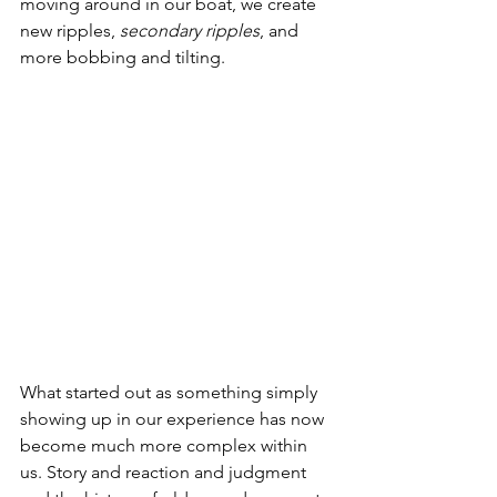
moving around in our boat, we create 
new ripples, 
secondary ripples
, and 
more bobbing and tilting.
What started out as something simply 
showing up in our experience has now 
become much more complex within 
us. Story and reaction and judgment 