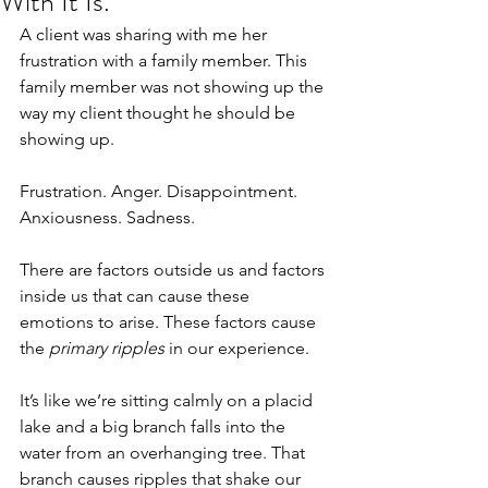
With It Is.
A client was sharing with me her 
frustration with a family member. This 
family member was not showing up the 
way my client thought he should be 
showing up.
Frustration. Anger. Disappointment. 
Anxiousness. Sadness.
There are factors outside us and factors 
inside us that can cause these 
emotions to arise. These factors cause 
the 
primary ripples
 in our experience. 
It’s like we’re sitting calmly on a placid 
lake and a big branch falls into the 
water from an overhanging tree. That 
branch causes ripples that shake our 