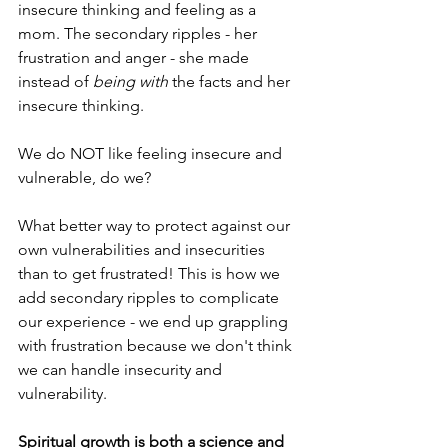
insecure thinking and feeling as a 
mom. The secondary ripples - her 
frustration and anger - she made 
instead of 
being with
 the facts and her 
insecure thinking. 
We do NOT like feeling insecure and 
vulnerable, do we? 
What better way to protect against our 
own vulnerabilities and insecurities 
than to get frustrated! This is how we 
add secondary ripples to complicate 
our experience - we end up grappling 
with frustration because we don't think 
we can handle insecurity and 
vulnerability.
Spiritual growth is both a science and 