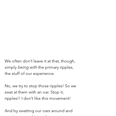
We often don’t leave it at that, though, 
simply 
being with
 the primary ripples, 
the stuff of our experience. 
No, we try to stop those ripples! So we 
swat at them with an oar. Stop it, 
ripples!! I don’t like this movement!
And by swatting our oars around and 