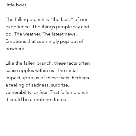
little boat.
The falling branch is "the facts" of our 
experience. 
The things people say and 
do. The weather. The latest news. 
Emotions that seemingly pop out of 
nowhere. 
Like the fallen branch, these facts often 
cause ripples within us - the initial 
impact upon us of these facts. Perhaps 
a feeling of sadness, surprise, 
vulnerability, or fear. That fallen branch, 
it could be a problem for us.