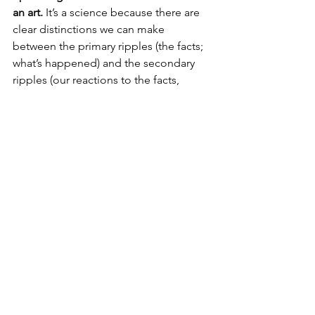
an art.
 It’s a science because there are 
clear distinctions we can make 
between the primary ripples (the facts; 
what’s happened) and the secondary 
ripples (our reactions to the facts, 
usually based on stories and 
interpretations from a place of 
insecurity and vulnerability). It’s an art 
because it takes an internal dance as 
we learn to navigate those ripples.
The outcome of 
mastering
 this 
beautiful science/art?
Freedom. 
Thanks so much for reading. ❤️