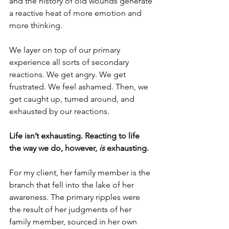
and the history of old wounds generate 
a reactive heat of more emotion and 
more thinking.
We layer on top of our primary 
experience all sorts of secondary 
reactions. We get angry. We get 
frustrated. We feel ashamed. Then, we 
get caught up, turned around, and 
exhausted by our reactions.
Life isn’t exhausting. Reacting to life 
the way we do, however, 
is
 exhausting. 
For my client, her family member is the 
branch that fell into the lake of her 
awareness. The primary ripples were 
the result of her judgments of her 
family member, sourced in her own 