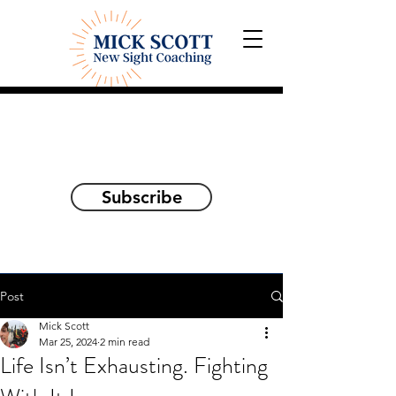
Explorations and Reflections
on awakening the
true self
Subscribe
Post
Mick Scott
Mar 25, 2024
2 min read
Life Isn’t Exhausting. Fighting