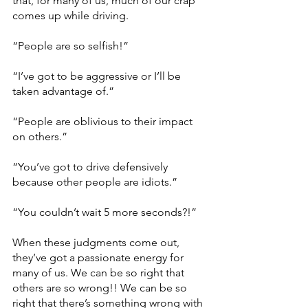
that, for many of us, much of our crap 
comes up while driving.
“People are so selfish!” 
“I’ve got to be aggressive or I’ll be 
taken advantage of.”
“People are oblivious to their impact 
on others.”
“You’ve got to drive defensively 
because other people are idiots.”
“You couldn’t wait 5 more seconds?!”
When these judgments come out, 
they’ve got a passionate energy for 
many of us. We can be so right that 
others are so wrong!! We can be so 
right that there’s something wrong with 