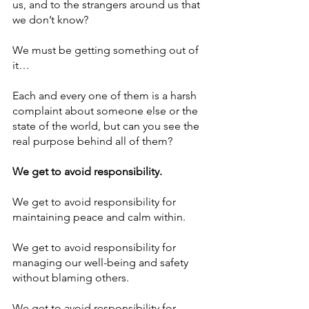
us, and to the strangers around us that 
we don’t know? 
We must be getting something out of 
it…
Each and every one of them is a harsh 
complaint about someone else or the 
state of the world, but can you see the 
real purpose behind all of them? 
We get to avoid responsibility. 
We get to avoid responsibility for 
maintaining peace and calm within. 
We get to avoid responsibility for 
managing our well-being and safety 
without blaming others. 
We get to avoid responsibility for 