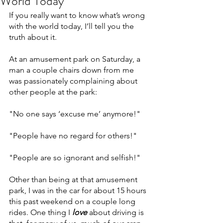
World Today
If you really want to know what’s wrong 
with the world today, I’ll tell you the 
truth about it.
At an amusement park on Saturday, a 
man a couple chairs down from me 
was passionately complaining about 
other people at the park:
"No one says ‘excuse me’ anymore!"
"People have no regard for others!"
"People are so ignorant and selfish!"
Other than being at that amusement 
park, I was in the car for about 15 hours 
this past weekend on a couple long 
rides. One thing I 
love
 about driving is 