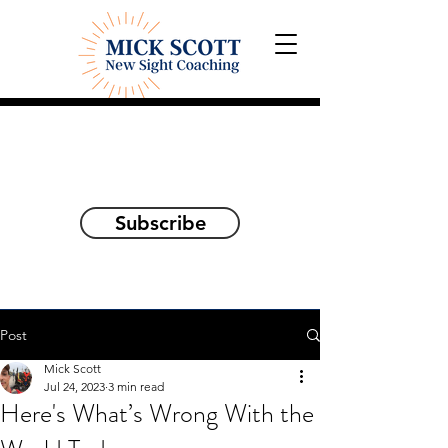
Explorations and Reflections
on awakening the
true self
Subscribe
Post
Mick Scott
Jul 24, 2023
3 min read
Here's What’s Wrong With the