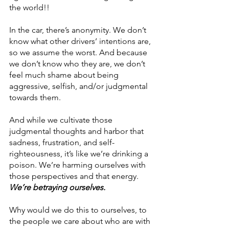
the world!!
In the car, there’s anonymity. We don’t 
know what other drivers’ intentions are, 
so we assume the worst. And because 
we don’t know who they are, we don’t 
feel much shame about being 
aggressive, selfish, and/or judgmental 
towards them. 
And while we cultivate those 
judgmental thoughts and harbor that 
sadness, frustration, and self-
righteousness, it’s like we’re drinking a 
poison. We’re harming ourselves with 
those perspectives and that energy. 
We’re betraying ourselves.
Why would we do this to ourselves, to 
the people we care about who are with 