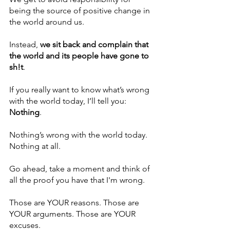
being the source of positive change in 
the world around us.
Instead, 
we sit back and complain that 
the world and its people have gone to 
sh!t
. 
If you really want to know what’s wrong 
with the world today, I’ll tell you: 
Nothing
.
Nothing’s wrong with the world today. 
Nothing at all.
Go ahead, take a moment and think of 
all the proof you have that I'm wrong.
Those are YOUR reasons. Those are 
YOUR arguments. Those are YOUR 
excuses. 