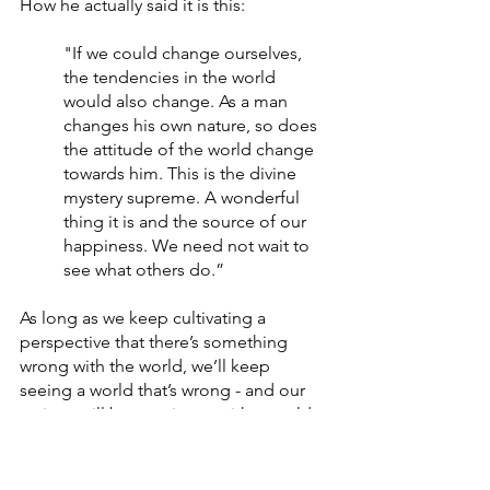
How he actually said it is this:
"If we could change ourselves, 
the tendencies in the world 
would also change. As a man 
changes his own nature, so does 
the attitude of the world change 
towards him. This is the divine 
mystery supreme. A wonderful 
thing it is and the source of our 
happiness. We need not wait to 
see what others do.”
As long as we keep cultivating a 
perspective that there’s something 
wrong with the world, we’ll keep 
seeing a world that’s wrong - and our 
actions will be consistent with a world 
that’s wrong. Complaining. Blaming. 
Justifying. Abdicating.