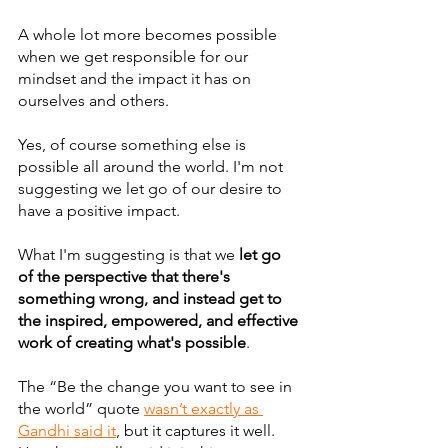
A whole lot more becomes possible 
when we get responsible for our 
mindset and the impact it has on 
ourselves and others.
Yes, of course something else is 
possible all around the world. I'm not 
suggesting we let go of our desire to 
have a positive impact. 
What I'm suggesting is that we 
let go 
of the perspective that there's 
something wrong, and instead get to 
the inspired, empowered, and effective 
work of creating what's possible
.
The “Be the change you want to see in 
the world” quote 
wasn’t exactly as 
Gandhi said it
, but it captures it well. 