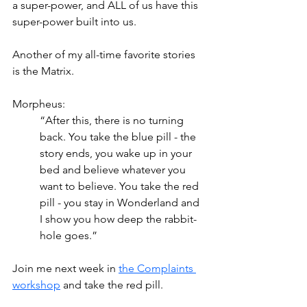
a super-power, and ALL of us have this 
super-power built into us.
Another of my all-time favorite stories 
is the Matrix.
Morpheus:
“After this, there is no turning 
back. You take the blue pill - the 
story ends, you wake up in your 
bed and believe whatever you 
want to believe. You take the red 
pill - you stay in Wonderland and 
I show you how deep the rabbit-
hole goes.”
Join me next week in 
the Complaints 
workshop
 and take the red pill. 