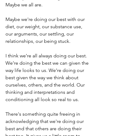
Maybe we all are.
Maybe we're doing our best with our 
diet, our weight, our substance use, 
our arguments, our settling, our 
relationships, our being stuck.
I think we’re all always doing our best. 
We’re doing the best we can given the 
way life looks to us. We’re doing our 
best given the way we think about 
ourselves, others, and the world. Our 
thinking and interpretations and 
conditioning all look so real to us.
There's something quite freeing in 
acknowledging that we're doing our 
best and that others are doing their 
best too. It gives us a little room to 