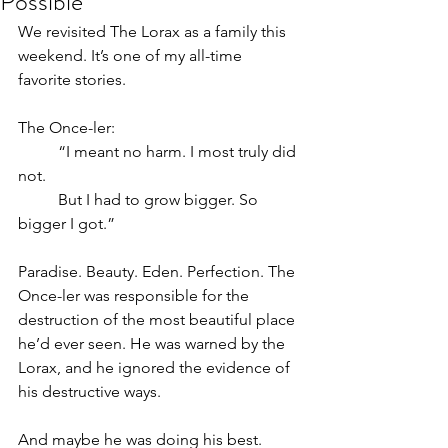
Possible
We revisited The Lorax as a family this 
weekend. It’s one of my all-time 
favorite stories.
The Once-ler:
	“I meant no harm. I most truly did 
not. 
	But I had to grow bigger. So 
bigger I got.”
Paradise. Beauty. Eden. Perfection. The 
Once-ler was responsible for the 
destruction of the most beautiful place 
he’d ever seen. He was warned by the 
Lorax, and he ignored the evidence of 
his destructive ways.
And maybe he was doing his best. 