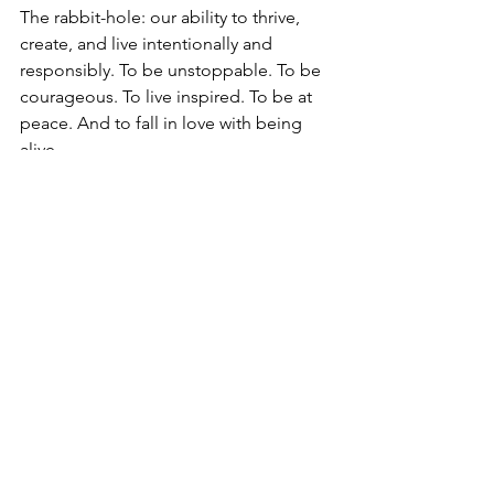
The rabbit-hole: our ability to thrive, 
create, and live intentionally and 
responsibly. To be unstoppable. To be 
courageous. To live inspired. To be at 
peace. And to fall in love with being 
alive.
We may be doing our best, but better 
is still possible. Take the lid off.
Thanks so much for reading. ❤️
See All
Recent Posts