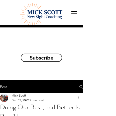
Explorations and Reflections
on awakening the
true self
Subscribe
Post
Mick Scott
Dec 12, 2022
2 min read
Doing Our Best, and Better Is