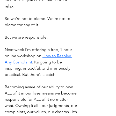
relax.
So we’re not to blame. We’re not to 
blame for any of it.
But we are responsible. 
Next week I’m offering a free, 1-hour, 
online workshop on 
How to Resolve 
Any Complaint
. It’s going to be 
inspiring, impactful, and immensely 
practical. But there’s a catch:
Becoming aware of our ability to own 
ALL of it in our lives means we become 
responsible for ALL of it no matter 
what. Owning it all - our judgments, our 
complaints, our values, our dreams - it’s 