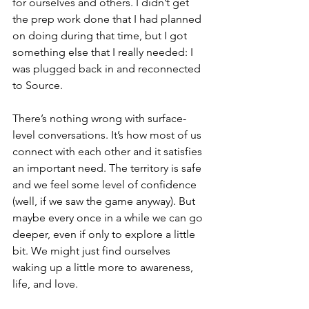
for ourselves and others. I didn’t get 
the prep work done that I had planned 
on doing during that time, but I got 
something else that I really needed: I 
was plugged back in and reconnected 
to Source.
There’s nothing wrong with surface-
level conversations. It’s how most of us 
connect with each other and it satisfies 
an important need. The territory is safe 
and we feel some level of confidence 
(well, if we saw the game anyway). But 
maybe every once in a while we can go 
deeper, even if only to explore a little 
bit. We might just find ourselves 
waking up a little more to awareness, 
life, and love.