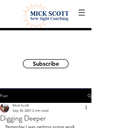
Explorations and Reflections
on awakening the
true self
Subscribe
Post
Mick Scott
Sep 30, 2021
2 min read
Digging Deeper
Yesterday I was getting some work 