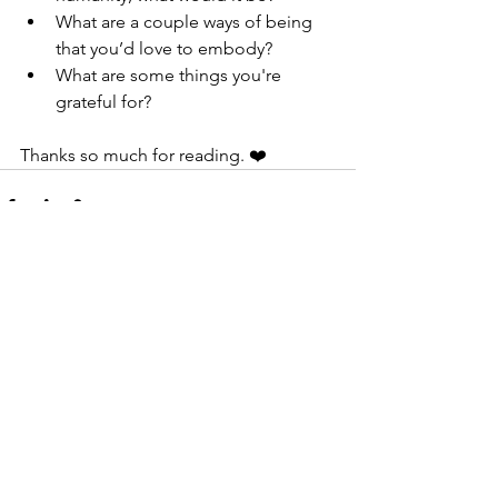
What are a couple ways of being 
that you’d love to embody?
What are some things you're 
grateful for?
Thanks so much for reading. ❤️
See All
Recent Posts