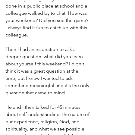
done in a public place at school and a 
colleague walked by to chat. How was 
your weekend? Did you see the game? 
I always find it fun to catch up with this 
colleague.
Then I had an inspiration to ask a 
deeper question: what did you learn 
about yourself this weekend? I didn't 
think it was a great question at the 
time, but I knew I wanted to ask 
something meaningful and it's the only 
question that came to mind.
He and I then talked for 45 minutes 
about self-understanding, the nature of 
our experience, religion, God, and 
spirituality, and what we see possible 