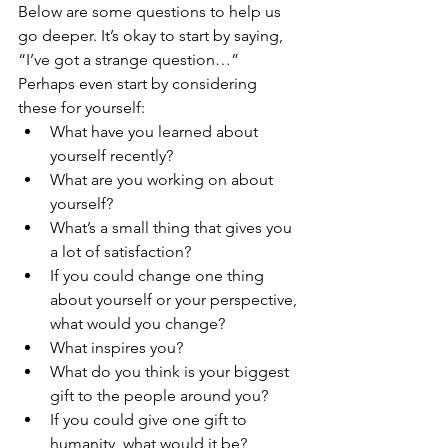
Below are some questions to help us 
go deeper. It’s okay to start by saying, 
“I’ve got a strange question…” 
Perhaps even start by considering 
these for yourself:
What have you learned about 
yourself recently?
What are you working on about 
yourself?
What’s a small thing that gives you 
a lot of satisfaction?
If you could change one thing 
about yourself or your perspective, 
what would you change?
What inspires you?
What do you think is your biggest 
gift to the people around you?
If you could give one gift to 
humanity, what would it be?