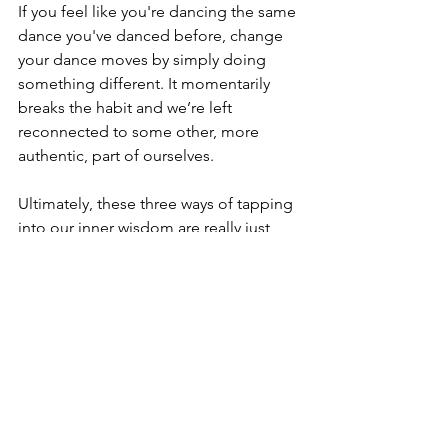
If you feel like you're dancing the same 
dance you've danced before, change 
your dance moves by simply doing 
something different. It momentarily 
breaks the habit and we’re left 
reconnected to some other, more 
authentic, part of ourselves. 
Ultimately, these three ways of tapping 
into our inner wisdom are really just 
three ways to 
get present to the 
fullness of this moment
. When we're 
acting out of habit or we're present 
only to our thinking, we're not fully 
present. Inner wisdom is ever-present, 
but we've got to be willing to listen.
Thanks so much for reading. ❤️