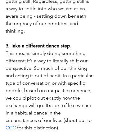
getting still. Regardless, getting still is 
a way to settle into who we are as an 
aware being - settling down beneath 
the urgency of our emotions and 
thinking. 
3. Take a different dance step.
This means simply doing something 
different; it’s a way to literally shift our 
perspective. So much of our thinking 
and acting is out of habit. In a particular 
type of conversation or with specific 
people, based on our past experience, 
we could plot out exactly how the 
exchange will go. It’s sort of like we are 
in a habitual dance in the 
circumstances of our lives (shout out to 
CCC
 for this distinction). 