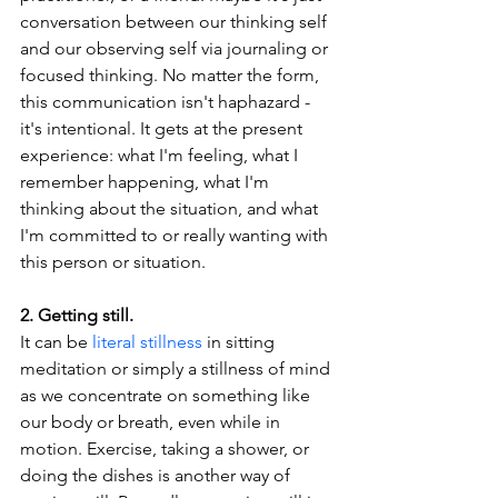
conversation between our thinking self 
and our observing self via journaling or 
focused thinking. No matter the form, 
this communication isn't haphazard - 
it's intentional. It gets at the present 
experience: what I'm feeling, what I 
remember happening, what I'm 
thinking about the situation, and what 
I'm committed to or really wanting with 
this person or situation.
2. Getting still.
It can be 
literal stillness
 in sitting 
meditation or simply a stillness of mind 
as we concentrate on something like 
our body or breath, even while in 
motion. Exercise, taking a shower, or 
doing the dishes is another way of 