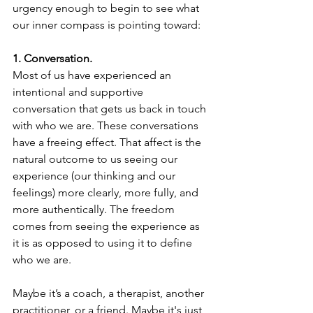
urgency enough to begin to see what 
our inner compass is pointing toward:
1. Conversation.
Most of us have experienced an 
intentional and supportive 
conversation that gets us back in touch 
with who we are. These conversations 
have a freeing effect. That affect is the 
natural outcome to us seeing our 
experience (our thinking and our 
feelings) more clearly, more fully, and 
more authentically. The freedom 
comes from seeing the experience as 
it is as opposed to using it to define 
who we are. 
Maybe it’s a coach, a therapist, another 
practitioner, or a friend. Maybe it's just 