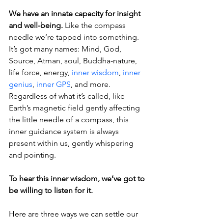
We have an innate capacity for insight 
and well-being.
 Like the compass 
needle we’re tapped into something. 
It’s got many names: Mind, God, 
Source, Atman, soul, Buddha-nature, 
life force, energy, 
inner wisdom
, 
inner 
genius
, 
inner GPS
, and more. 
Regardless of what it’s called, like 
Earth’s magnetic field gently affecting 
the little needle of a compass, this 
inner guidance system is always 
present within us, gently whispering 
and pointing.
To hear this inner wisdom, we’ve got to 
be willing to listen for it.
Here are three ways we can settle our 