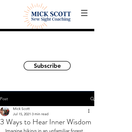
Explorations and Reflections
on awakening the
true self
Subscribe
Post
Mick Scott
Jul 15, 2021
3 min read
3 Ways to Hear Inner Wisdom
Imagine hiking in an unfamiliar forest, 