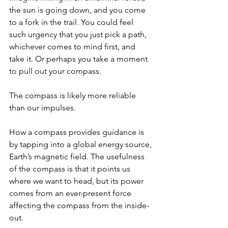
the sun is going down, and you come 
to a fork in the trail. You could feel 
such urgency that you just pick a path, 
whichever comes to mind first, and 
take it. Or perhaps you take a moment 
to pull out your compass.
The compass is likely more reliable 
than our impulses.
How a compass provides guidance is 
by tapping into a global energy source, 
Earth’s magnetic field. The usefulness 
of the compass is that it points us 
where we want to head, but its power 
comes from an ever-present force 
affecting the compass from the inside-
out.