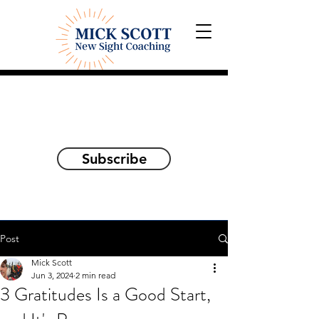
Explorations and Reflections
on awakening the
true self
Subscribe
Post
Mick Scott
Jun 3, 2024
2 min read
3 Gratitudes Is a Good Start,