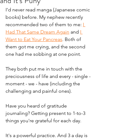
and It's Puny
I'd never read manga (Japanese comic 
books) before. My nephew recently 
recommended two of them to me: 
I 
Had That Same Dream Again
 and 
I 
Want to Eat Your Pancreas
. Both of 
them got me crying, and the second 
one had me sobbing at one point.
They both put me in touch with the 
preciousness of life and every - single - 
moment - we - have (including the 
challenging and painful ones).
Have you heard of gratitude 
journaling? Getting present to 1-to-3 
things you're grateful for each day. 
It's a powerful practice. And 3 a day is 