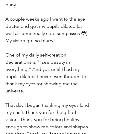
puny.
A couple weeks ago I went to the eye 
doctor and got my pupils dilated (as 
well as some really cool sunglasses 😎). 
My vision got so blurry! 
One of my daily self-creation 
declarations is "I see beauty in 
everything." And yet, until I had my 
pupils dilated, I never even thought to 
thank my eyes for showing me the 
universe.
That day I began thanking my eyes (and 
my ears). Thank you for the gift of 
vision. Thank you for being healthy 
enough to show me colors and shapes 
and sites. Thank you for serving me so 