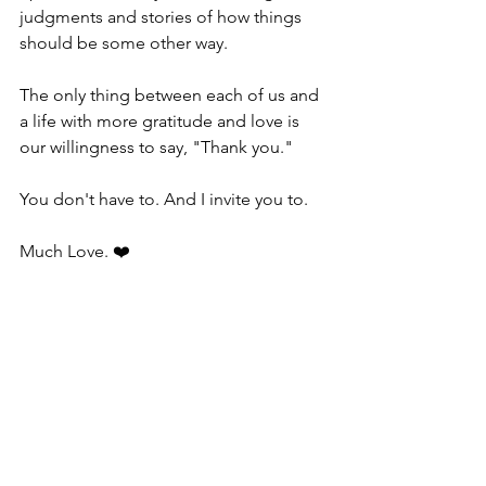
judgments and stories of how things 
should be some other way.
The only thing between each of us and 
a life with more gratitude and love is 
our willingness to say, "Thank you."
You don't have to. And I invite you to.
Much Love. ❤️