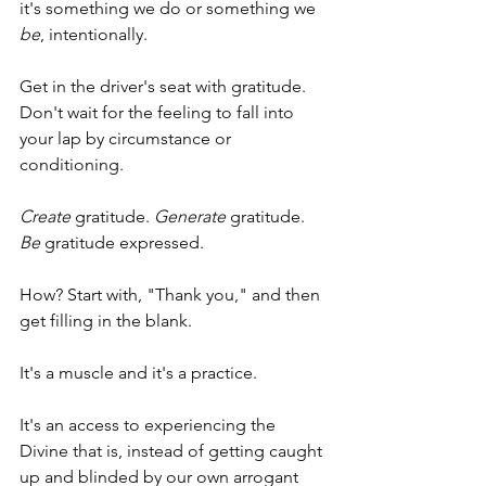
it's something we do or something we 
be
, intentionally. 
Get in the driver's seat with gratitude. 
Don't wait for the feeling to fall into 
your lap by circumstance or 
conditioning.
Create
 gratitude. 
Generate
 gratitude. 
Be
 gratitude expressed. 
How? Start with, "Thank you," and then 
get filling in the blank. 
It's a muscle and it's a practice. 
It's an access to experiencing the 
Divine that is, instead of getting caught 
up and blinded by our own arrogant 