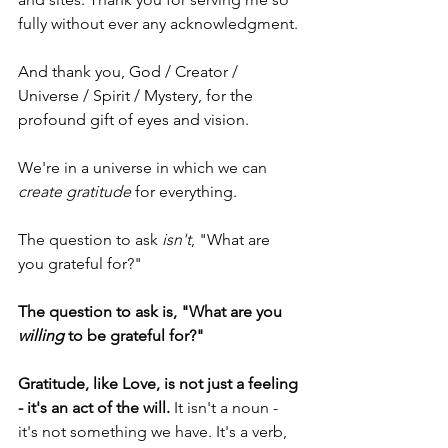
fully without ever any acknowledgment. 
And thank you, God / Creator / 
Universe / Spirit / Mystery, for the 
profound gift of eyes and vision.
We're in a universe in which we can 
create gratitude
 for everything. 
The question to ask 
isn't
, "What are 
you grateful for?" 
The question to ask is, "What are you 
willing
 to be grateful for?"
Gratitude, like Love, is not just a feeling 
- it's an act of the will.
 It isn't a noun - 
it's not something we have. It's a verb, 