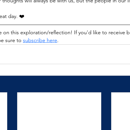
ur thoughts will always be with us, but the people in our l
eat day. ❤️
 on this exploration/reflection! If you'd like to receive 
e sure to 
subscribe here
. 