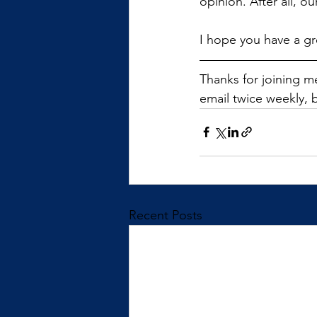
opinion. After all, o
I hope you have a gr
Thanks for joining me
email twice weekly, b
Recent Posts