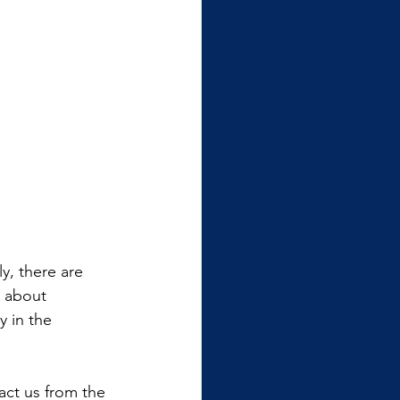
y, there are 
 about 
y in the 
ract us from the 