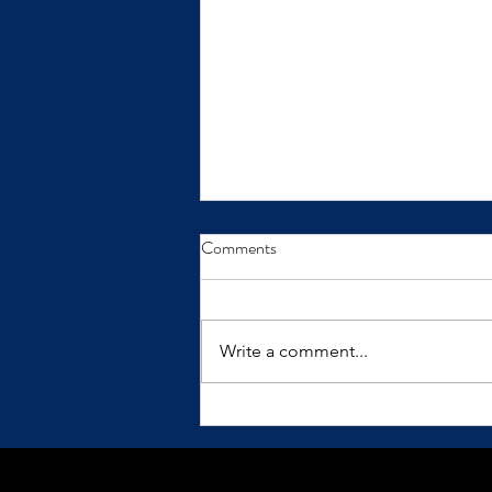
From Insight to Transformation
Comments
Insights only make a difference
when we practice them.
Write a comment...