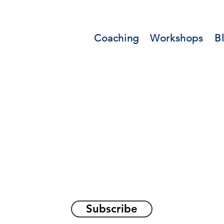
Coaching
Workshops
B
orations and Reflec
on awakening the
true sel
Subscribe