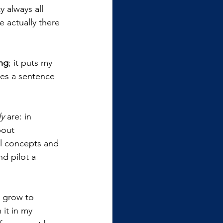
 always all 
 actually there 
ing
; it puts my 
kes a sentence 
ly 
are: in 
bout 
ll concepts and 
d pilot a 
d grow to 
 it in my 