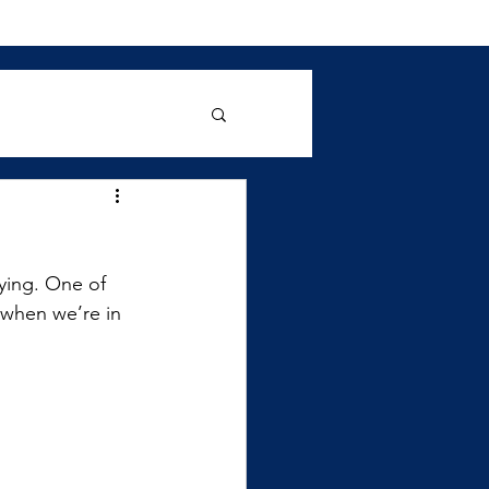
ying. One of 
 when we’re in 