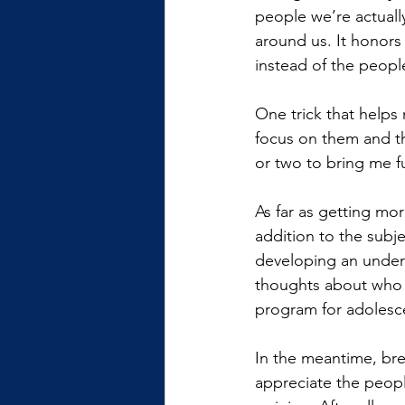
people we’re actually
around us. It honors
instead of the peopl
One trick that helps 
focus on them and th
or two to bring me f
As far as getting mo
addition to the subj
developing an unders
thoughts about who w
program for adolesce
In the meantime, brea
appreciate the people