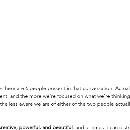
ike there are 6 people present in that conversation. Actuall
ent, and the more we’re focused on what we’re thinking
he less aware we are of either of the two people actuall
 creative, powerful, and beautiful
, and at times it can dist