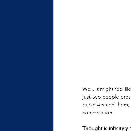
Well, it might feel l
just two people pres
ourselves and them, t
conversation.
Thought is infinitely