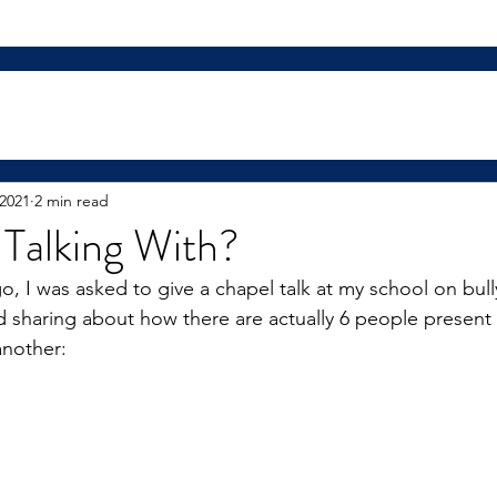
 2021
2 min read
Talking With?
o, I was asked to give a chapel talk at my school on bull
 sharing about how there are actually 6 people present
another: