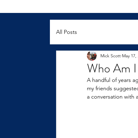
All Posts
Mick Scott
May 17,
Who Am I 
A handful of years ag
my friends suggested
a conversation with 