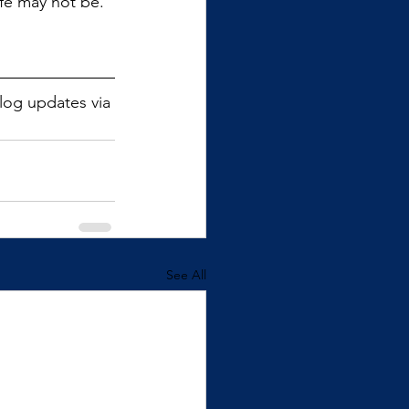
ife may not be. 
blog updates via 
See All