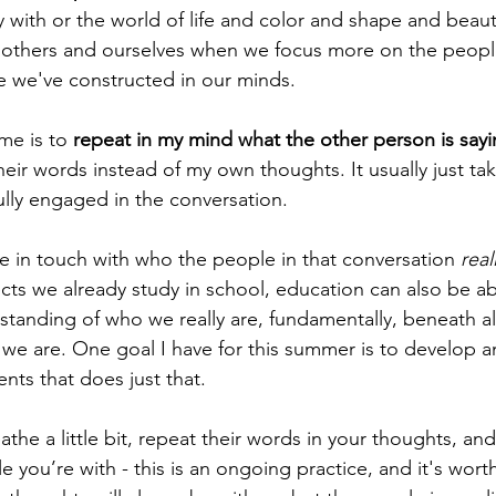
 with or the world of life and color and shape and beauty
 others and ourselves when we focus more on the people
e we've constructed in our minds. 
me is to 
repeat in my mind what the other person is say
eir words instead of my own thoughts. It usually just ta
ully engaged in the conversation.
re in touch with who the people in that conversation 
real
ects we already study in school, education can also be a
tanding of who we really are, fundamentally, beneath a
e are. One goal I have for this summer is to develop an
nts that does just that. 
the a little bit, repeat their words in your thoughts, an
 you’re with - this is an ongoing practice, and it's worth