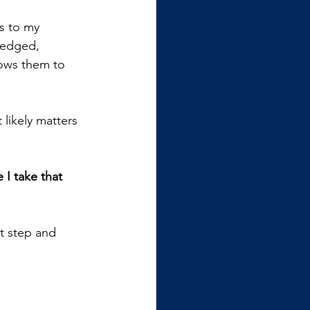
s to my 
ledged, 
lows them to 
t likely matters 
 I take that 
at step and 