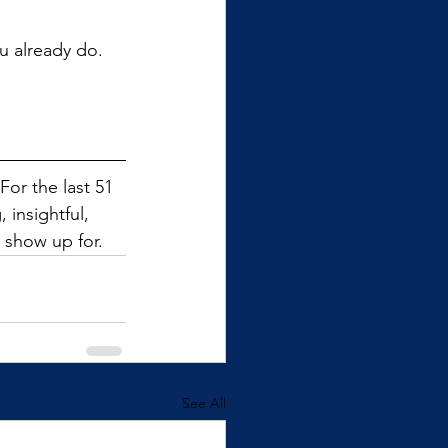
u already do. 
or the last 51 
insightful, 
 show up for.
See All