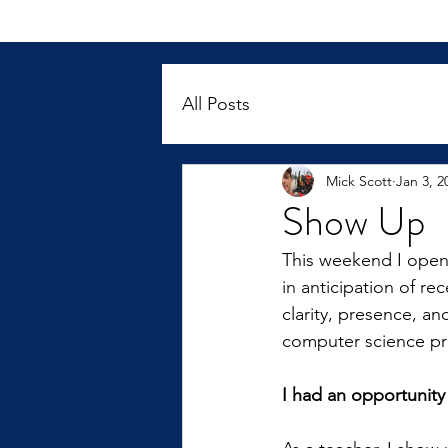
All Posts
Mick Scott
Jan 3, 2
Show Up
This weekend I opened
in anticipation of re
clarity, presence, a
computer science pr
I had an opportunity