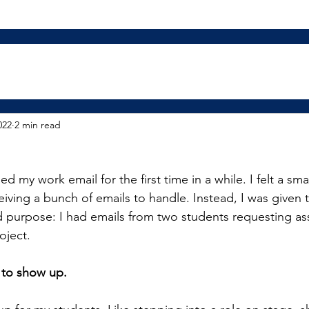
022
2 min read
 my work email for the first time in a while. I felt a smal
ceiving a bunch of emails to handle. Instead, I was given t
nd purpose: I had emails from two students requesting ass
oject.
 to show up.