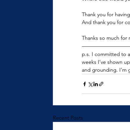
Thank you for having
And thank you for co
Thanks so much for 
p.s. I committed to 
weeks I’ve shown up,
and grounding. I’m 
Recent Posts