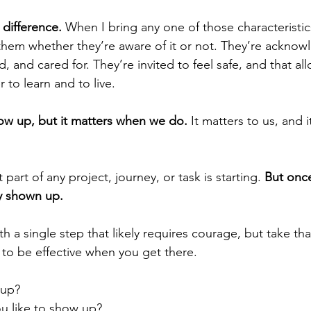
difference.
 When I bring any one of those characteristic
 them whether they’re aware of it or not. They’re acknow
 and cared for. They’re invited to feel safe, and that al
 to learn and to live.
ow up, but it matters when we do.
 It matters to us, and i
part of any project, journey, or task is starting. 
But once
ady shown up.
h a single step that likely requires courage, but take th
 to be effective when you get there.
 up?
u like to show up?