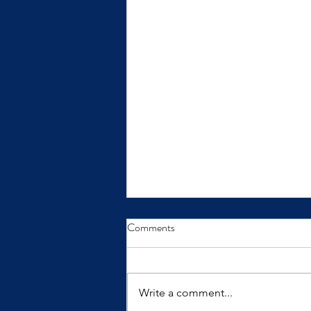
From Insight to Transformation
Comments
Insights only make a difference
when we practice them.
Write a comment...