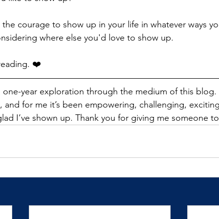
 the courage to show up in your life in whatever ways yo
nsidering where else you'd love to show up.
reading. ❤️
a one-year exploration through the medium of this blog. F
 and for me it’s been empowering, challenging, exciting, 
glad I’ve shown up. Thank you for giving me someone to