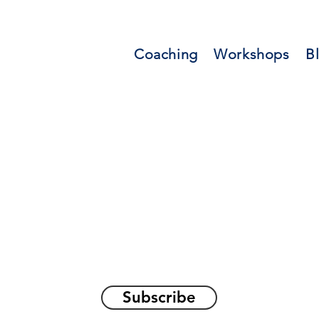
Coaching
Workshops
B
orations and Reflec
on awakening the
true sel
Subscribe