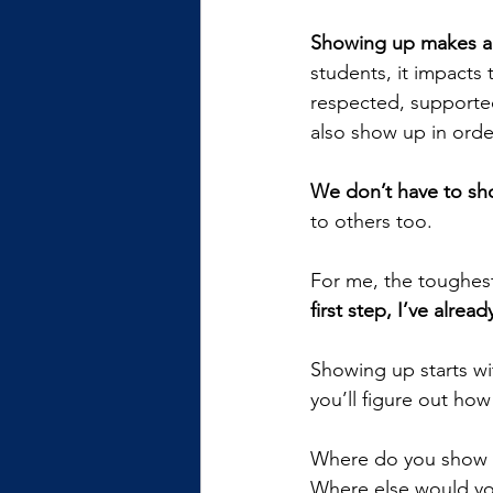
Showing up makes a 
students, it impacts
respected, supported,
also show up in order
We don’t have to sh
to others too.
For me, the toughest 
first step, I’ve alre
Showing up starts wit
you’ll figure out how
Where do you show
Where else would yo