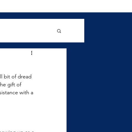
l bit of dread 
he gift of 
istance with a 