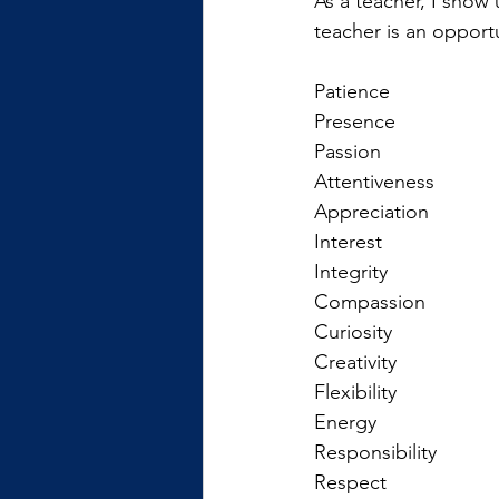
As a teacher, I show 
teacher is an opport
Patience
Presence
Passion
Attentiveness
Appreciation
Interest
Integrity
Compassion
Curiosity
Creativity
Flexibility
Energy
Responsibility
Respect