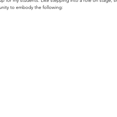
up for my students. Like stepping into a role on stage, 
unity to embody the following: