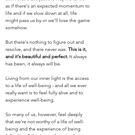
as if there's an expected momentum to 
life and if we slow down at all, life 
might pass us by or we'll lose the game 
somehow. 
But there's nothing to figure out and 
resolve, and there never was. 
This is it, 
and it's beautiful and perfect. 
It always 
has been, it always will be.
Living from our inner light is the access 
to a life of well-being - and all we ever 
really want is to feel fully alive and to 
experience well-being. 
So many of us, however, feel deeply 
that we're not worthy of a life of well-
being and the experience of being 