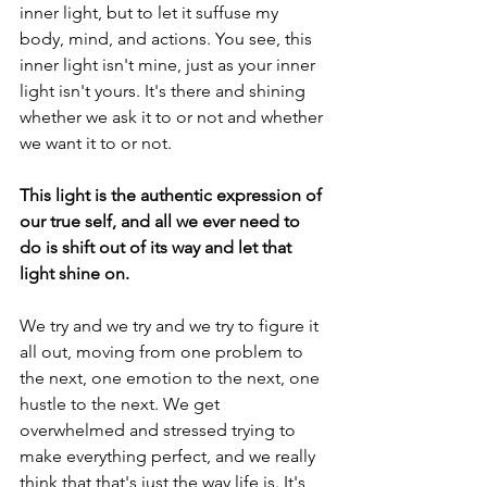
inner light, but to let it suffuse my 
body, mind, and actions. You see, this 
inner light isn't mine, just as your inner 
light isn't yours. It's there and shining 
whether we ask it to or not and whether 
we want it to or not. 
This light is the authentic expression of 
our true self, and all we ever need to 
do is shift out of its way and let that 
light shine on.
We try and we try and we try to figure it 
all out, moving from one problem to 
the next, one emotion to the next, one 
hustle to the next. We get 
overwhelmed and stressed trying to 
make everything perfect, and we really 
think that that's just the way life is. It's 