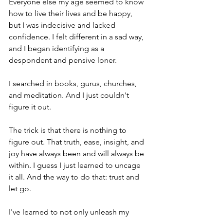
Everyone else my age seemed to know 
how to live their lives and be happy, 
but I was indecisive and lacked 
confidence. I felt different in a sad way, 
and I began identifying as a 
despondent and pensive loner.
I searched in books, gurus, churches, 
and meditation. And I just couldn't 
figure it out. 
The trick is that there is nothing to 
figure out. That truth, ease, insight, and 
joy have always been and will always be 
within. I guess I just learned to uncage 
it all. And the way to do that: trust and 
let go.
I've learned to not only unleash my 