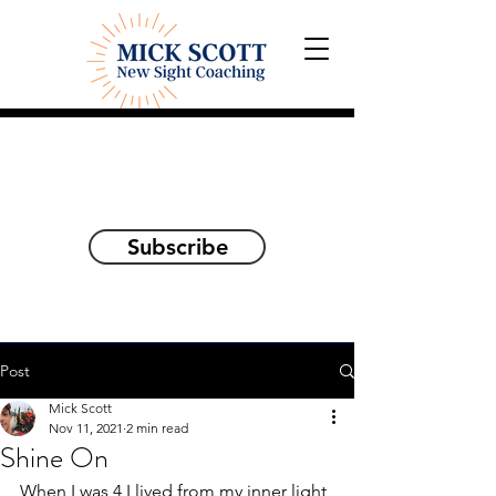
Explorations and Reflections
on awakening the
true self
Subscribe
Post
Mick Scott
Nov 11, 2021
2 min read
Shine On
When I was 4 I lived from my inner light 