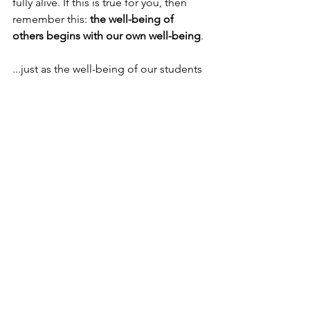
fully alive. If this is true for you, then 
remember this: 
the well-being of 
others begins with our own well-being
. 
...just as the well-being of our students 
begins with the well-being of our 
teachers and parents. 
Thanks so much for reading. Shine on. 
❤️
See All
Recent Posts