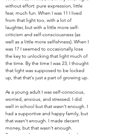
without effort: pure expression, little 
fear, much fun. When I was 11 I lived 
from that light too, with a lot of 
laughter, but with a little more self-
criticism and self-consciousness (as 
well as a little more selfishness). When I 
was 17 I seemed to occasionally lose 
the key to unlocking that light much of 
the time. By the time I was 23, I thought 
that light was supposed to be locked 
up, that that's just a part of growing up.
As a young adult I was self-conscious, 
worried, anxious, and stressed. I did 
well in school but that wasn't enough. I 
had a supportive and happy family, but 
that wasn't enough. I made decent 
money, but that wasn't enough. 