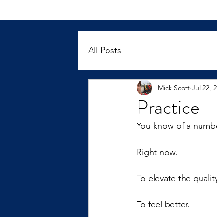
All Posts
Mick Scott
Jul 22, 
Practice
You know of a numbe
Right now.
To elevate the quality
To feel better.