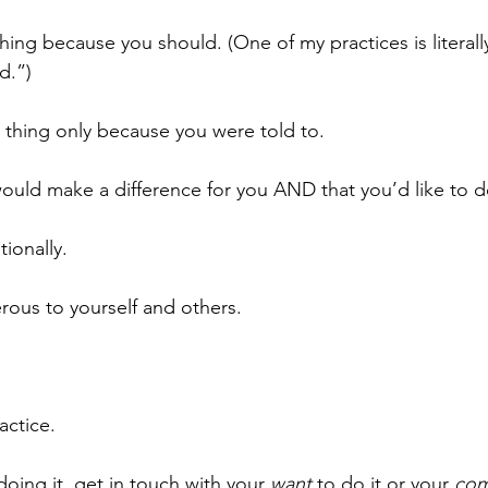
hing because you should. (One of my practices is literall
d.”)
r thing only because you were told to. 
 would make a difference for you AND that you’d like to d
ionally. 
ous to yourself and others.
ractice.
 doing it, get in touch with your 
want
 to do it or your 
com