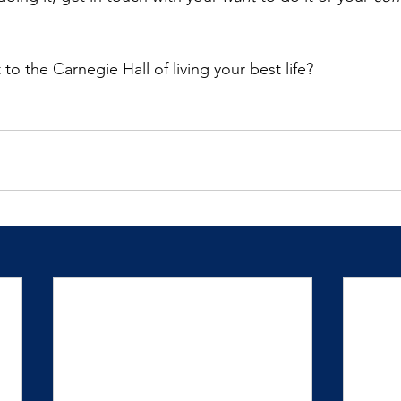
o the Carnegie Hall of living your best life?