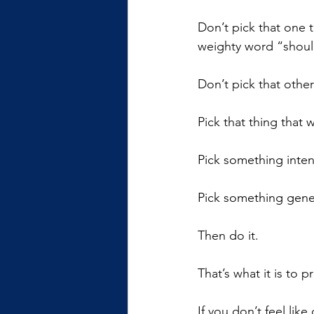
Don’t pick that one t
weighty word “shoul
Don’t pick that othe
Pick that thing that
Pick something intent
Pick something gener
Then do it. 
That’s what it is to p
If you don’t feel like