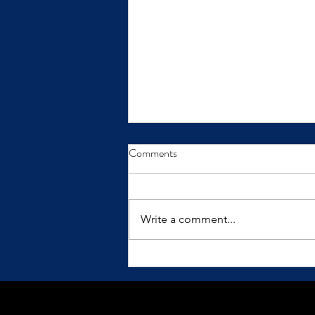
From Insight to Transformation
Comments
Insights only make a difference
when we practice them.
Write a comment...