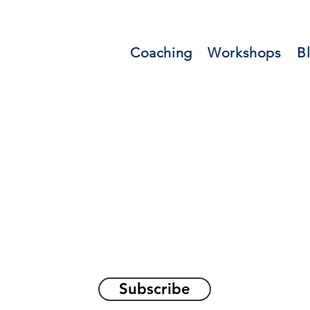
Coaching
Workshops
B
orations and Reflec
on awakening the
true sel
Subscribe