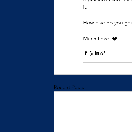
it.
How else do you get t
Much Love. ❤️
Recent Posts