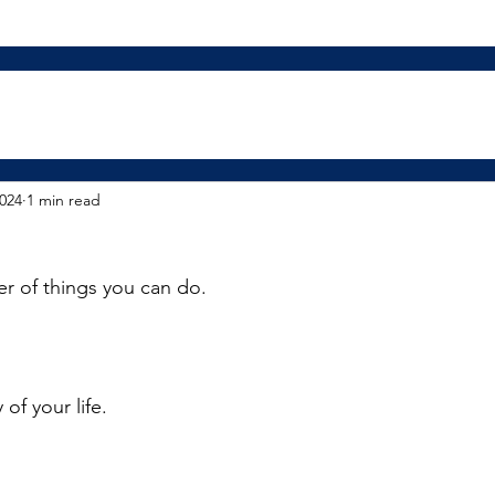
2024
1 min read
r of things you can do. 
 of your life.