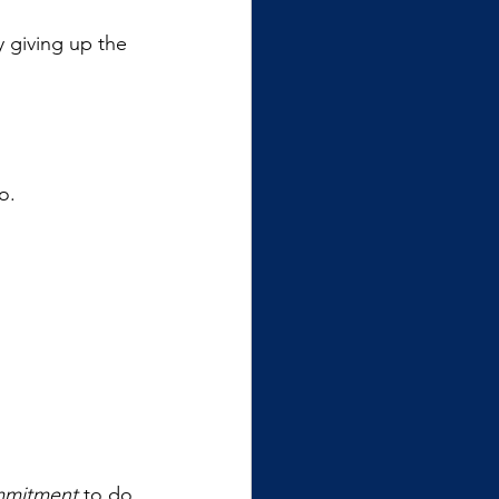
y giving up the 
o.
mitment
 to do 