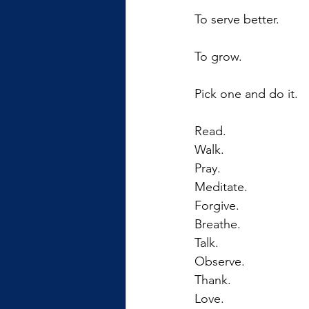
To serve better.
To grow.
Pick one and do it.
Read. 
Walk.
Pray.
Meditate.
Forgive.
Breathe.
Talk.
Observe.
Thank.
Love.