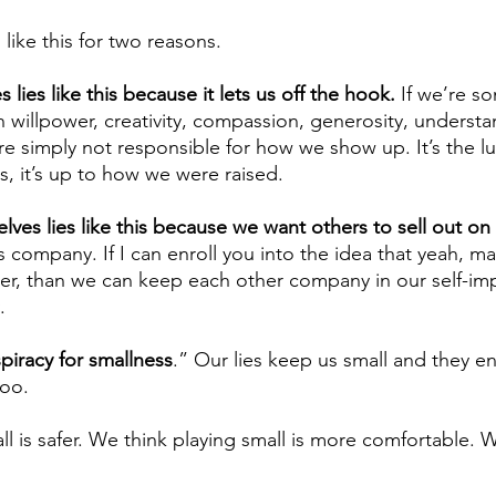
 like this for two reasons.
es lies like this because it lets us off the hook.
 If we’re 
in willpower, creativity, compassion, generosity, understa
e’re simply not responsible for how we show up. It’s the l
cs, it’s up to how we were raised.
lves lies like this because we want others to sell out on
s company. If I can enroll you into the idea that yeah, ma
ither, than we can keep each other company in our self-im
.
piracy for smallness
.” Our lies keep us small and they e
too.
l is safer. We think playing small is more comfortable. W