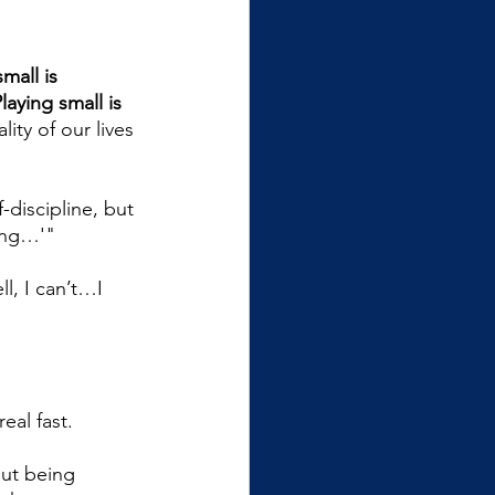
mall is 
laying small is 
lity of our lives 
-discipline, but 
ling…'"
l, I can’t…I 
eal fast. 
but being 