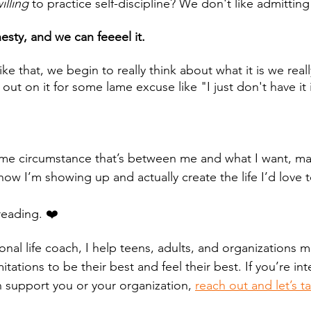
illing
 to practice self-discipline? We don't like admitting
esty, and we can feeeel it. 
e that, we begin to really think about what it is we real
 out on it for some lame excuse like "I just don't have it
some circumstance that’s between me and what I want, may
w I’m showing up and actually create the life I’d love to
reading. ❤️
ional life coach, I help teens, adults, and organizations
itations to be their best and feel their best. If you’re int
n support you or your organization, 
reach out and let’s ta