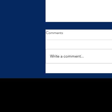
From Insight to Transformation
Comments
Insights only make a difference
when we practice them.
Write a comment...