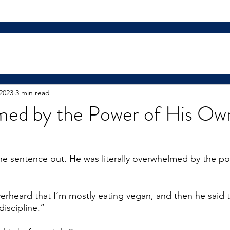
2023
3 min read
ed by the Power of His Ow
he sentence out. He was literally overwhelmed by the po
erheard that I’m mostly eating vegan, and then he said t
discipline.”