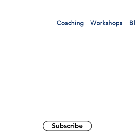
Coaching
Workshops
B
orations and Reflec
on awakening the
true sel
Subscribe