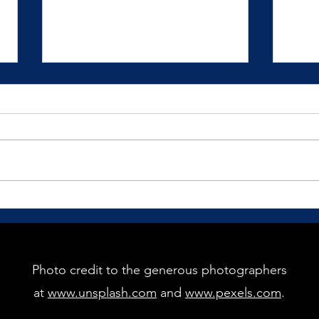
How Would You Love to Show
The G
Up?
Pract
recei
We mostly live our lives in
reaction to our circumstances
and situations.
Photo credit to the generous photographers
at
www.unsplash.com
and
www.pexels.com
.