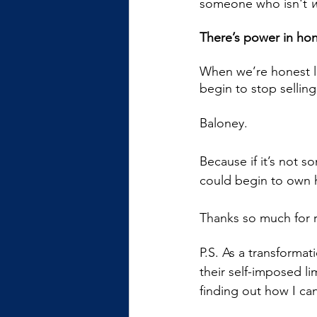
someone who isn't 
w
There’s power in hon
When we’re honest lik
begin to stop selling
Baloney.  
Because if it’s not 
could begin to own ho
Thanks so much for 
P.S. As a transformat
their self-imposed lim
finding out how I ca