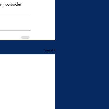
m, consider 
See All