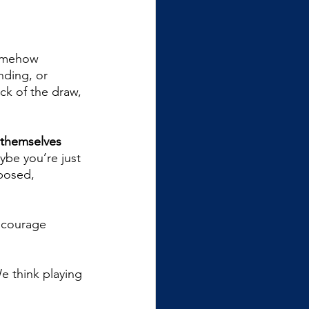
somehow 
nding, or 
uck of the draw, 
 themselves 
ybe you’re just 
posed, 
ncourage 
e think playing 