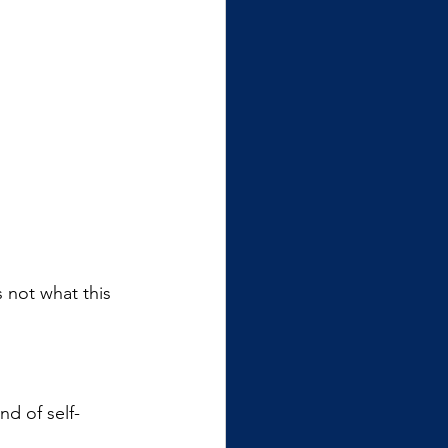
’s not what this 
nd of self-