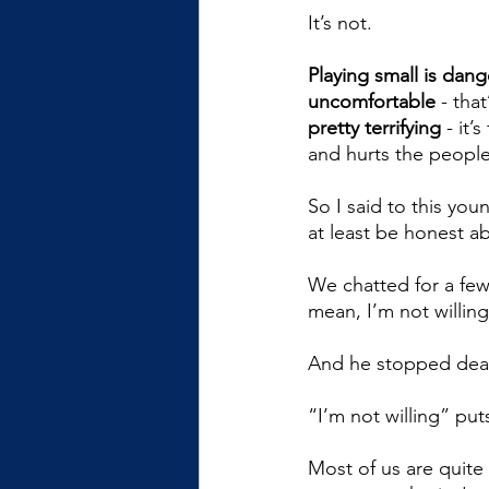
It’s not. 
Playing small is dan
uncomfortable
 - tha
pretty terrifying
 - it’
and hurts the peopl
So I said to this you
at least be honest abo
We chatted for a few
mean, I’m not willin
And he stopped dead 
“I’m not willing” puts
Most of us are quit