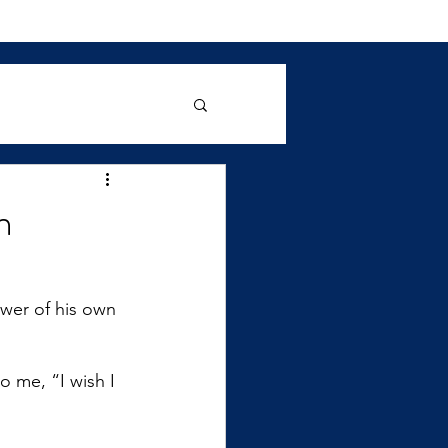
n
wer of his own 
o me, “I wish I 