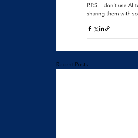
P.P.S. I don’t use AI
sharing them with s
Recent Posts