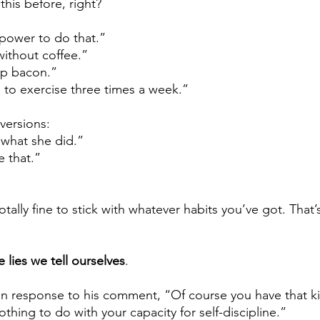
this before, right? 
lpower to do that.”
without coffee.” 
up bacon.” 
e to exercise three times a week.”
versions:
r what she did.”
e that.”
’s totally fine to stick with whatever habits you’ve got. That
e lies we tell ourselves
.
 in response to his comment, “Of course you have that ki
nothing to do with your capacity for self-discipline.”