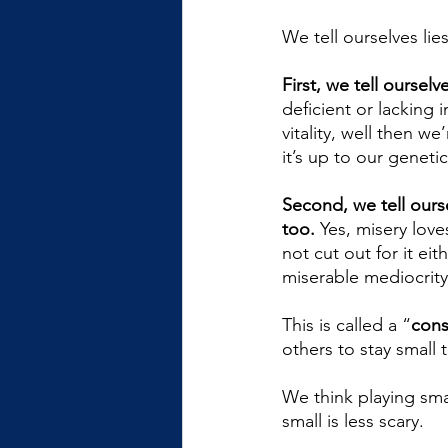
We tell ourselves lies
First, we tell ourselv
deficient or lacking 
vitality, well then w
it’s up to our geneti
Second, we tell ourse
too.
 Yes, misery love
not cut out for it e
miserable mediocrity
This is called a “
cons
others to stay small 
We think playing smal
small is less scary. 