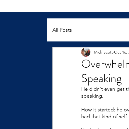
All Posts
Mick Scott
Oct 16, 
Overwhelm
Speaking
He didn't even get t
speaking.
How it started: he ov
had that kind of self-