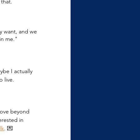
 that.
ly want, and we 
 in me."
be I actually 
 live.
 move beyond 
erested in 
lk
. 💌