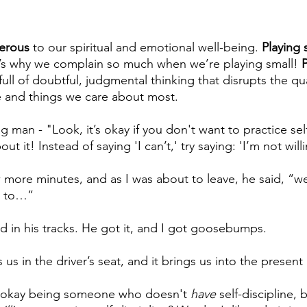
gerous
 to our spiritual and emotional well-being. 
Playing s
t’s why we complain so much when we’re playing small! 
P
s full of doubtful, judgmental thinking that disrupts the qua
e and things we care about most.
ng man - "Look, it’s okay if you don't want to practice self
ut it! Instead of saying 'I can’t,' try saying: 'I’m not wil
 more minutes, and as I was about to leave, he said, “wel
g to…”
in his tracks. He got it, and I got goosebumps. 
 us in the driver’s seat, and it brings us into the present r
e okay being someone who doesn't 
have
 self-discipline, 