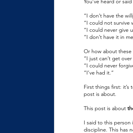
You’ve heard or said 
“I don’t have the wil
“I could not survive 
“I could never give 
“I don’t have it in m
Or how about these 
“I just can’t get ove
“I could never forgiv
“I’ve had it.”
First things first: it
post is about.
This post is about 
th
I said to this person
discipline. This has 