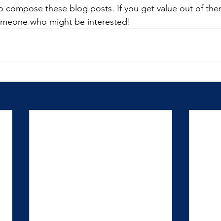
 to compose these blog posts. If you get value out of the
omeone who might be interested! 