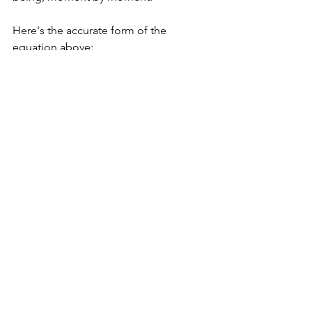
Here's the accurate form of the 
equation above:
Integrity = Acting with integrity
The morning after lying to my student, I 
wrote my two contacts about internship 
opportunities. I then apologized to the 
student - I apologized for lying and for 
disrespecting him (and myself) by 
doing that. Then I recommitted to 
being honest and to being an adult 
who acts with integrity.
Thanks so much for reading. ❤️