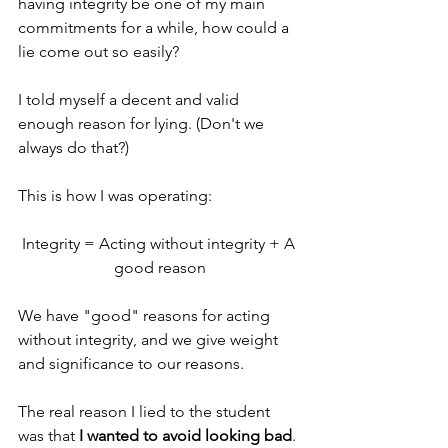
having integrity be one of my main 
commitments for a while, how could a 
lie come out so easily?
I told myself a decent and valid 
enough reason for lying. (Don't we 
always do that?) 
This is how I was operating:
Integrity = Acting without integrity + A 
good reason
We have "good" reasons for acting 
without integrity, and we give weight 
and significance to our reasons.
The real reason I lied to the student 
was that 
I wanted to avoid looking bad
. 