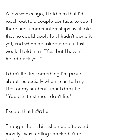
A few weeks ago, I told him that I’d 
reach out to a couple contacts to see if 
there are summer internships available 
that he could apply for. I hadn’t done it 
yet, and when he asked about it last 
week, I told him, “Yes, but I haven’t 
heard back yet.”
I don’t lie. It’s something I’m proud 
about, especially when I can tell my 
kids or my students that I don’t lie. 
"You can trust me: I don’t lie."
Except that I 
did
 lie. 
Though I felt a bit ashamed afterward, 
mostly I was feeling shocked. After 