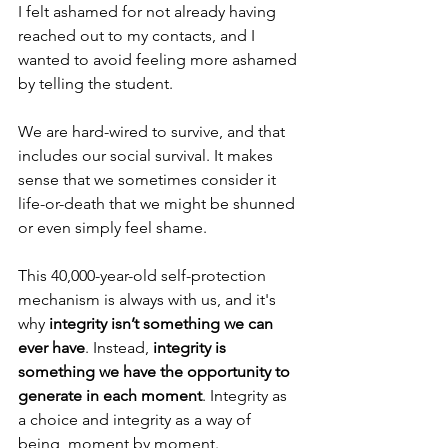
I felt ashamed for not already having 
reached out to my contacts, and I 
wanted to avoid feeling more ashamed 
by telling the student. 
We are hard-wired to survive, and that 
includes our social survival. It makes 
sense that we sometimes consider it 
life-or-death that we might be shunned 
or even simply feel shame. 
This 40,000-year-old self-protection 
mechanism is always with us, and it's 
why 
integrity isn’t something we can 
ever have
. Instead, 
integrity is 
something we have the opportunity to 
generate in each moment
. Integrity as 
a choice and integrity as a way of 
being, moment by moment.