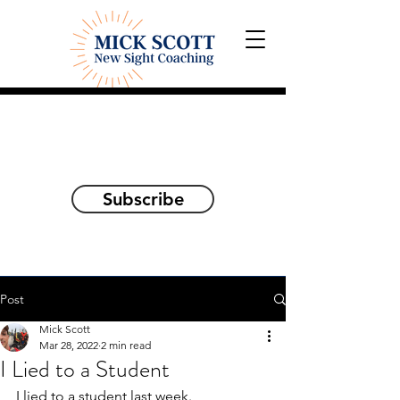
Explorations and Reflections
on awakening the
true self
Subscribe
Post
Mick Scott
Mar 28, 2022
2 min read
I Lied to a Student
I lied to a student last week. 