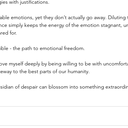
es with justifications.
ble emotions, yet they don’t actually go away. Diluting
tance simply keeps the energy of the emotion stagnant, u
ed for. 
ible - the path to emotional freedom.
love myself deeply by being willing to be with uncomfort
teway to the best parts of our humanity. 
sidian of despair can blossom into something extraordina