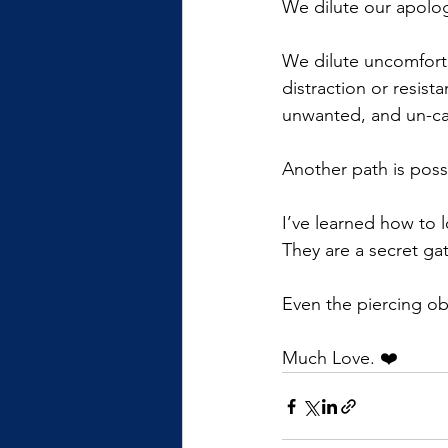
We dilute our apologi
We dilute uncomforta
distraction or resis
unwanted, and un-car
Another path is poss
I’ve learned how to 
They are a secret ga
Even the piercing ob
Much Love. ❤️