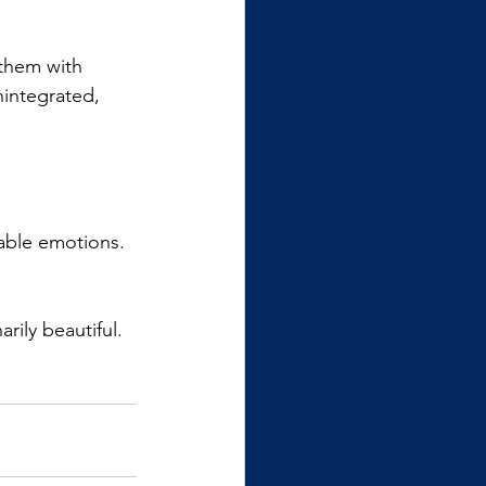
 them with 
nintegrated, 
able emotions. 
rily beautiful.