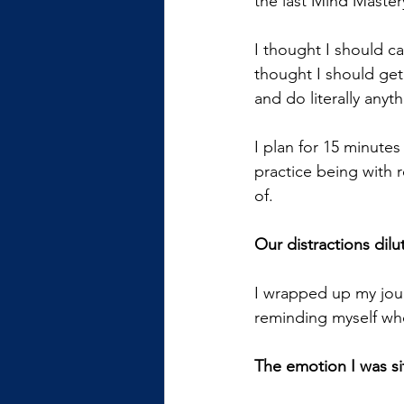
the last Mind Master
I thought I should ca
thought I should get
and do literally anyt
I plan for 15 minutes
practice being with re
of.
Our distractions dilu
I wrapped up my jour
reminding myself wh
The emotion I was sit