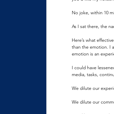
No joke, within 10 m
As I sat there, the 
Here’s what effectiv
than the emotion. I 
emotion is an experi
I could have lessened
media, tasks, contin
We dilute our experi
We dilute our commun