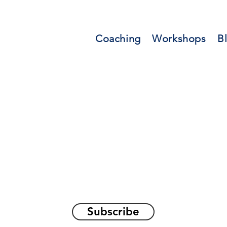
Coaching
Workshops
B
orations and Reflec
on awakening the
true sel
Subscribe