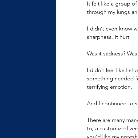
It felt like a group 
through my lungs and
I didn’t even know wha
sharpness. It hurt.
Was it sadness? Was 
I didn’t feel like I 
something needed fix
terrifying emotion.
And I continued to si
There are many many
to, a customized ver
you’d like my noteshe