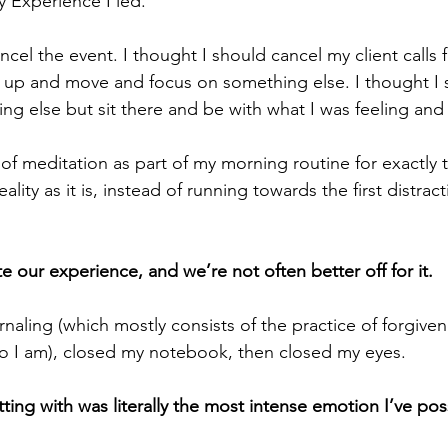
y Experience I led. 
ncel the event. I thought I should cancel my client calls f
 up and move and focus on something else. I thought I 
hing else but sit there and be with what I was feeling and
 of meditation as part of my morning routine for exactly t
ality as it is, instead of running towards the first distract
te our experience, and we’re not often better off for it.
naling (which mostly consists of the practice of forgive
o I am), closed my notebook, then closed my eyes. 
ting with was literally the most intense emotion I’ve possi