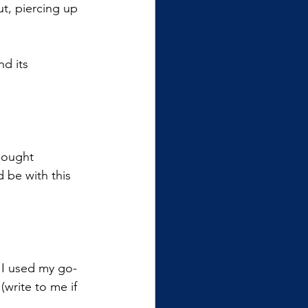
ut, piercing up 
nd its 
thought 
 be with this 
 I used my go-
write to me if 