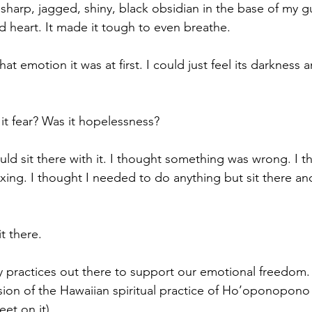
of sharp, jagged, shiny, black obsidian in the base of my g
 heart. 
It made it tough to even breathe.
t emotion it was at first. I could just feel its darkness a
it fear? Was it hopelessness?
should sit there with it. I thought something was wrong. I 
ing. I thought I needed to do anything but sit there and
t there.
 practices out there to support our emotional freedom.
sion of the Hawaiian spiritual practice of Ho’oponopono (
et on it).