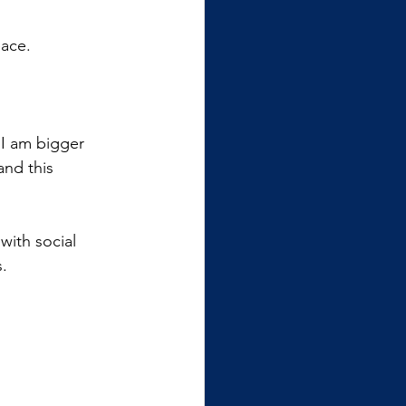
eace.
 I am bigger 
nd this 
with social 
s.