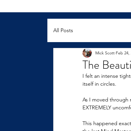
All Posts
Mick Scott
Feb 24,
The Beauti
I felt an intense ti
itself in circles.  
As I moved through m
EXTREMELY uncomfor
This happened exact