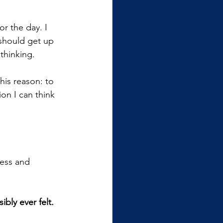
or the day. I 
should get up 
 thinking.
his reason: to 
ion I can think 
ness and 
bly ever felt. 