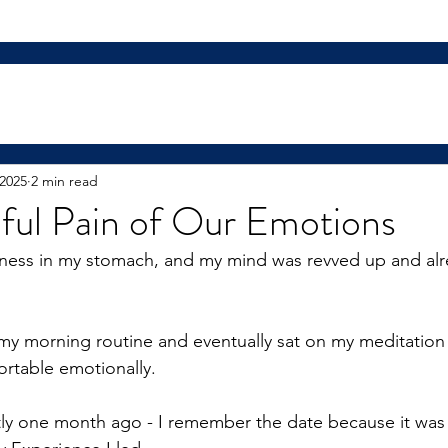
 2025
2 min read
ful Pain of Our Emotions
ghtness in my stomach, and my mind was revved up and al
y morning routine and eventually sat on my meditation 
table emotionally.
ly one month ago - I remember the date because it was 