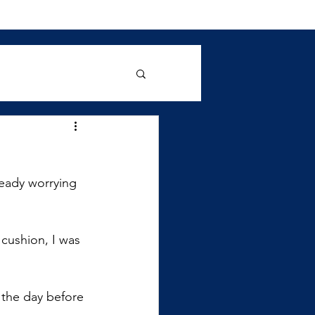
ready worrying 
cushion, I was 
the day before 