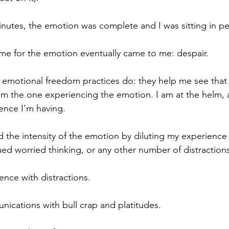
inutes, the emotion was complete and I was sitting in p
name for the emotion eventually came to me: despair.
e emotional freedom practices do: they help me see that
am the one experiencing the emotion. I am at the helm, a
ence I’m having.
 the intensity of the emotion by diluting my experience 
ued worried thinking, or any other number of distraction
ence with distractions. 
ications with bull crap and platitudes.