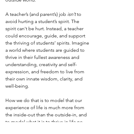
A teacher’s (and parent’s) job 
isn’t
 to 
avoid hurting a student’s spirit. The 
spirit can't be hurt. Instead, a teacher 
could encourage, guide, and support 
the thriving of students’ spirits. Imagine 
a world where students are guided to 
thrive in their fullest awareness and 
understanding, creativity and self-
expression, and freedom to live from 
their own innate wisdom, clarity, and 
well-being.
How we do that is to model that our 
experience of life is much more from 
the inside-out than the outside-in, and 
to model what it is to thrive in life no 
matter the circumstances.