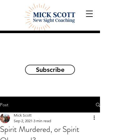
Explorations and Reflections
on awakening the
true self
Subscribe
Post
Mick Scott
Sep 2, 2021
3 min read
Spirit Murdered, or Spirit