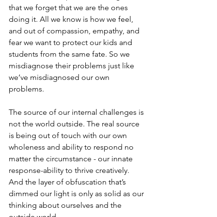
that we forget that we are the ones 
doing it. All we know is how we feel, 
and out of compassion, empathy, and 
fear we want to protect our kids and 
students from the same fate. So we 
misdiagnose their problems just like 
we’ve misdiagnosed our own 
problems.
The source of our internal challenges is 
not the world outside. The real source 
is being out of touch with our own 
wholeness and ability to respond no 
matter the circumstance - our innate 
response-ability to thrive creatively. 
And the layer of obfuscation that’s 
dimmed our light is only as solid as our 
thinking about ourselves and the 
outside world.