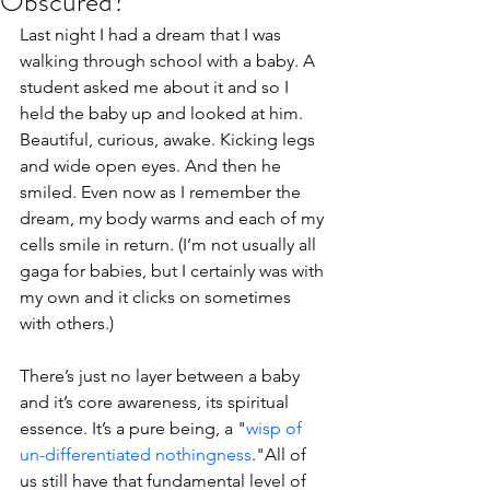
Obscured?
Last night I had a dream that I was 
walking through school with a baby. A 
student asked me about it and so I 
held the baby up and looked at him. 
Beautiful, curious, awake. Kicking legs 
and wide open eyes. And then he 
smiled. Even now as I remember the 
dream, my body warms and each of my 
cells smile in return. (I’m not usually all 
gaga for babies, but I certainly was with 
my own and it clicks on sometimes 
with others.)
There’s just no layer between a baby 
and it’s core awareness, its spiritual 
essence. It’s a pure being, a "
wisp of 
un-differentiated nothingness
."All of 
us still have that fundamental level of 