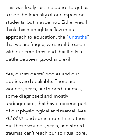
This was likely just metaphor to get us 
to see the intensity of our impact on 
students, but maybe not. Either way, I 
think this highlights a flaw in our 
approach to education, the "
untruths
" 
that we are fragile, we should reason 
with our emotions, and that life is a 
battle between good and evil.
Yes, our students’ bodies and our 
bodies are breakable. There are 
wounds, scars, and stored traumas, 
some diagnosed and mostly 
undiagnosed, that have become part 
of our physiological and mental lives. 
All of us
, and some more than others. 
But these wounds, scars, and stored 
traumas can’t reach our spiritual core. 