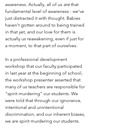
awareness. Actually, all of us 
are
 that 
fundamental level of awareness - we've 
just distracted it with thought. Babies 
haven't gotten around to being trained 
in that yet, and our love for them is 
actually us reawakening, even if just for 
a moment, to that part of ourselves.
In a professional development 
workshop that our faculty participated 
in last year at the beginning of school, 
the workshop presenter asserted that 
many of us teachers are responsible for 
"spirit murdering" our students. We 
were told that through our ignorance, 
intentional and unintentional 
discrimination, and our inherent biases, 
we are spirit murdering our students.