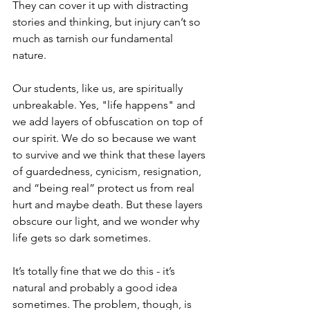
They can cover it up with distracting 
stories and thinking, but injury can’t so 
much as tarnish our fundamental 
nature.
Our students, like us, are spiritually 
unbreakable. Yes, "life happens" and 
we add layers of obfuscation on top of 
our spirit. We do so because we want 
to survive and we think that these layers 
of guardedness, cynicism, resignation, 
and “being real” protect us from real 
hurt and maybe death. But these layers 
obscure our light, and we wonder why 
life gets so dark sometimes.
It’s totally fine that we do this - it’s 
natural and probably a good idea 
sometimes. The problem, though, is 