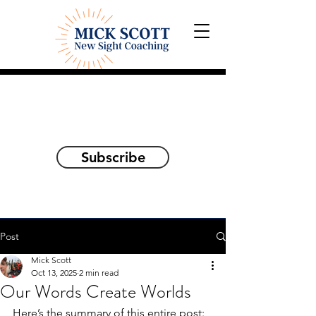
Explorations and Reflections
on awakening the
true self
Subscribe
Post
Mick Scott
Oct 13, 2025
2 min read
Our Words Create Worlds
Here’s the summary of this entire post: 