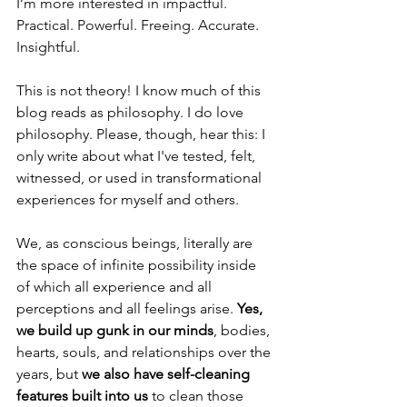
I’m more interested in impactful. 
Practical. Powerful. Freeing. Accurate. 
Insightful. 
This is not theory! I know much of this 
blog reads as philosophy. I do love 
philosophy. Please, though, hear this: I 
only write about what I've tested, felt, 
witnessed, or used in transformational 
experiences for myself and others. 
We, as conscious beings, literally are 
the space of infinite possibility inside 
of which all experience and all 
perceptions and all feelings arise. 
Yes, 
we build up gunk in our minds
, bodies, 
hearts, souls, and relationships over the 
years, but 
we also have self-cleaning 
features built into us
 to clean those 