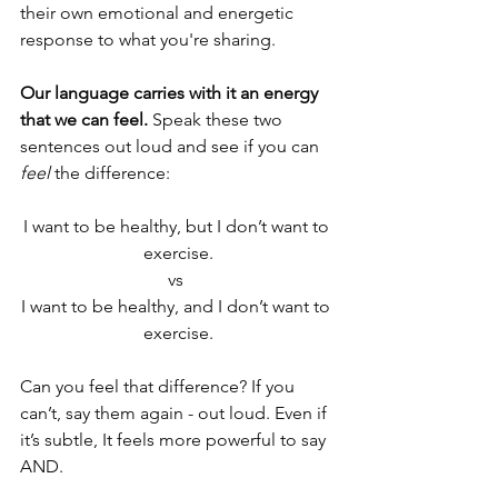
their own emotional and energetic 
response to what you're sharing. 
Our language carries with it an energy 
that we can feel. 
Speak these two 
sentences out loud and see if you can 
feel
 the difference:
I want to be healthy, but I don’t want to 
exercise.
vs 
I want to be healthy, and I don’t want to 
exercise.
Can you feel that difference? If you 
can’t, say them again - out loud. Even if 
it’s subtle, It feels more powerful to say 
AND. 