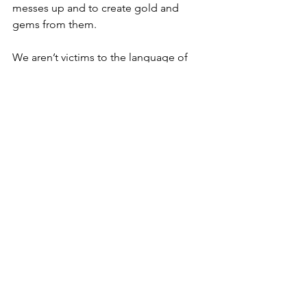
messes up and to create gold and 
gems from them.
We aren’t victims to the language of 
our minds, mouths, families, and 
cultures. We are agents of our words. 
Our words do in fact create worlds, and 
I am committed to 
being intentional 
with the words I place into the sacred 
space of my mind, body, heart, soul, 
and relationships.
Our words matter. Choose them 
intentionally.
Much Love. ❤️