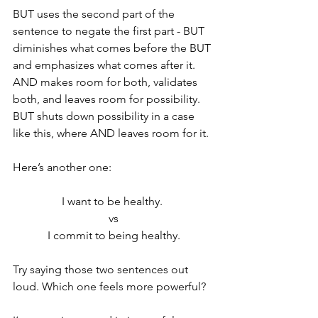
BUT uses the second part of the 
sentence to negate the first part - BUT 
diminishes what comes before the BUT 
and emphasizes what comes after it. 
AND makes room for both, validates 
both, and leaves room for possibility. 
BUT shuts down possibility in a case 
like this, where AND leaves room for it.
Here’s another one:
I want to be healthy. 
vs
I commit to being healthy.
Try saying those two sentences out 
loud. Which one feels more powerful?