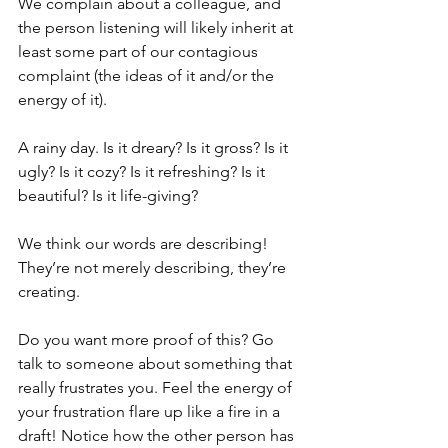
We complain about a colleague, and 
the person listening will likely inherit at 
least some part of our contagious 
complaint (the ideas of it and/or the 
energy of it).
A rainy day. Is it dreary? Is it gross? Is it 
ugly? Is it cozy? Is it refreshing? Is it 
beautiful? Is it life-giving?
We think our words are describing! 
They’re not merely describing, they’re 
creating. 
Do you want more proof of this? Go 
talk to someone about something that 
really frustrates you. Feel the energy of 
your frustration flare up like a fire in a 
draft! Notice how the other person has 