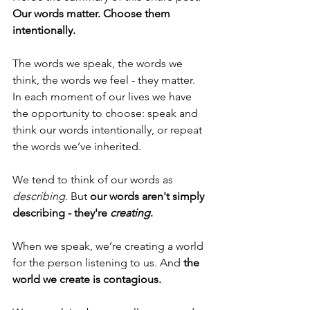
Our words matter. Choose them 
intentionally.
The words we speak, the words we 
think, the words we feel - they matter. 
In each moment of our lives we have 
the opportunity to choose: speak and 
think our words intentionally, or repeat 
the words we’ve inherited.
We tend to think of our words as 
describing
. But 
our words aren't simply 
describing - they're 
creating
.
When we speak, we’re creating a world 
for the person listening to us. 
And 
the 
world we create is contagious.