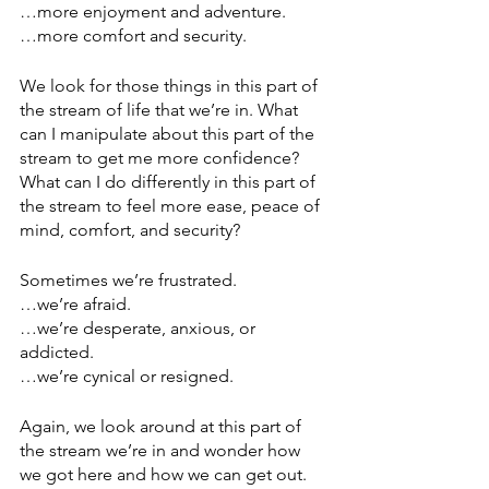
…more enjoyment and adventure.
…more comfort and security.
We look for those things in this part of 
the stream of life that we’re in. What 
can I manipulate about this part of the 
stream to get me more confidence? 
What can I do differently in this part of 
the stream to feel more ease, peace of 
mind, comfort, and security?
Sometimes we’re frustrated.
…we’re afraid.
…we’re desperate, anxious, or 
addicted.
…we’re cynical or resigned.
Again, we look around at this part of 
the stream we’re in and wonder how 
we got here and how we can get out. 