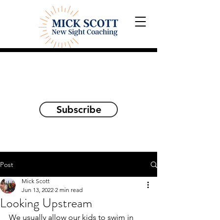
Explorations and Reflections
on awakening the
true self
Subscribe
Post
Mick Scott
Jun 13, 2022
2 min read
Looking Upstream
We usually allow our kids to swim in 