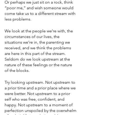
Or perhaps we just sit on a rock, think 
“poor me,” and wish someone would 
come take us to a different stream with 
less problems.
We look at the people we’re with, the 
circumstances of our lives, the 
situations we’re in, the parenting we 
received, and we think the problems 
are here in this part of the stream. 
Seldom do we look upstream at the 
nature of these feelings or the nature 
of the blocks. 
Try looking upstream. Not upstream to 
a prior time and a prior place where we 
were better. Not upstream to a prior 
self who was free, confident, and 
happy. Not upstream to a moment of 
perfection unspoiled by the overwhelm 