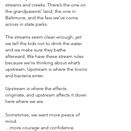
streams and creeks. There’s the one on 
the grandparents’ land, the one in 
Baltimore, and the few we’ve come 
across in state parks. 
The streams seem clean enough, yet 
we tell the kids not to drink the water 
and we make sure they bathe 
afterward. We have these stream rules 
because we’re thinking about what’s 
upstream. Upstream is where the toxins 
and bacteria enter. 
Upstream is where the effects 
originate, and upstream affects it down 
here where we are. 
Sometimes, we want more peace of 
mind. 
…more courage and confidence.