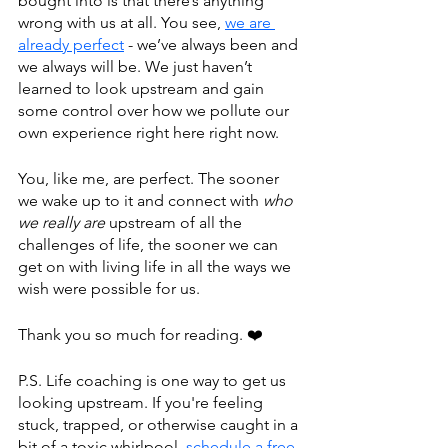
bought into is that there’s anything 
wrong with us at all. You see, 
we are 
already perfect
 - we’ve always been and 
we always will be. We just haven’t 
learned to look upstream and gain 
some control over how we pollute our 
own experience right here right now. 
You, like me, are perfect. The sooner 
we wake up to it and connect with 
who 
we really are
 upstream of all the 
challenges of life, the sooner we can 
get on with living life in all the ways we 
wish were possible for us.
Thank you so much for reading. ❤️
P.S. Life coaching is one way to get us 
looking upstream. If you're feeling 
stuck, trapped, or otherwise caught in a 
bit of a toxic whirlpool, 
schedule a free 