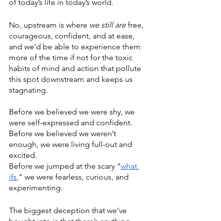
of today’s life in today’s world.
No, upstream is where 
we still are
 free, 
courageous, confident, and at ease, 
and we’d be able to experience them 
more of the time if not for the toxic 
habits of mind and action that pollute 
this spot downstream and keeps us 
stagnating.
Before we believed we were shy, we 
were self-expressed and confident.
Before we believed we weren’t 
enough, we were living full-out and 
excited.
Before we jumped at the scary “
what 
ifs
,
” we were fearless, curious, and 
experimenting.
The biggest
 deception that
 we’ve 