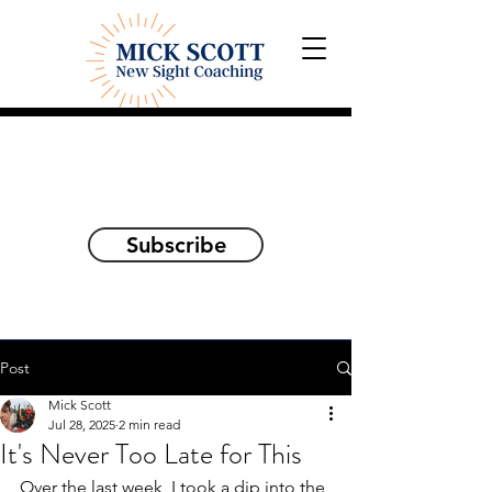
Explorations and Reflections
on awakening the
true self
Subscribe
Post
Mick Scott
Jul 28, 2025
2 min read
It's Never Too Late for This
Over the last week, I took a dip into the 