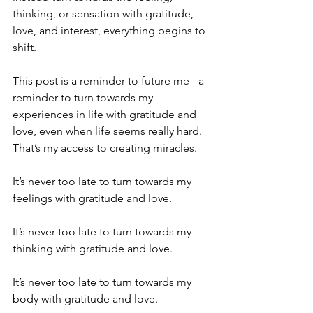
thinking, or sensation with gratitude, 
love, and interest, everything begins to 
shift.
This post is a reminder to future me - a 
reminder to turn towards my 
experiences in life with gratitude and 
love, even when life seems really hard. 
That’s my access to creating miracles.
It’s never too late to turn towards my 
feelings with gratitude and love.
It’s never too late to turn towards my 
thinking with gratitude and love.
It’s never too late to turn towards my 
body with gratitude and love.