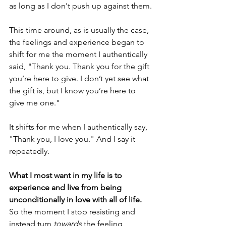
as long as I don't push up against them.
This time around, as is usually the case, 
the feelings and experience began to 
shift for me the moment I authentically 
said, "Thank you. Thank you for the gift 
you’re here to give. I don’t yet see what 
the gift is, but I know you’re here to 
give me one."
It shifts for me when I authentically say, 
"Thank you, I love you." And I say it 
repeatedly. 
What I most want in my life is to 
experience and live from being 
unconditionally in love with all of life. 
So the moment I stop resisting and 
instead turn 
towards
 the feeling, 