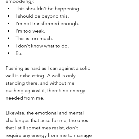
embodying):
This shouldn't be happening.
I should be beyond this.
I'm not transformed enough.
I'm too weak.
This is too much.
I don't know what to do.
Etc.
Pushing as hard as I can against a solid 
wall is exhausting! A wall is only 
standing there, and without me 
pushing against it, there’s no energy 
needed from me.
Likewise, the emotional and mental 
challenges that arise for me, the ones 
that I still sometimes resist, don't 
require any energy from me to manage 