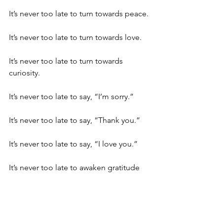
It’s never too late to turn towards peace.
It’s never too late to turn towards love.
It’s never too late to turn towards 
curiosity. 
It’s never too late to say, “I’m sorry.”
It’s never too late to say, “Thank you.”
It’s never too late to say, “I love you.”
It’s never too late to awaken gratitude 
for anything. 
It’s never too late to take action 
consistent with what I 
really
 want.