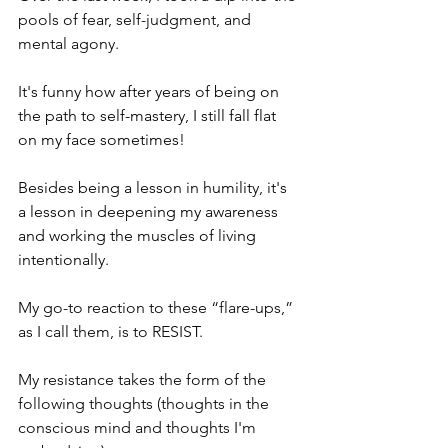
pools of fear, self-judgment, and 
mental agony. 
It's funny how after years of being on 
the path to self-mastery, I still fall flat 
on my face sometimes! 
Besides being a lesson in humility, it's 
a lesson in deepening my awareness 
and working the muscles of living 
intentionally. 
My go-to reaction to these “flare-ups,” 
as I call them, is to RESIST. 
My resistance takes the form of the 
following thoughts (thoughts in the 
conscious mind and thoughts I'm 