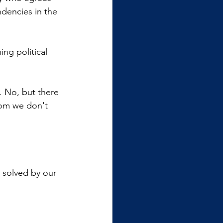
ndencies in the 
ng political 
. No, but there 
hom we don't 
y solved by our 