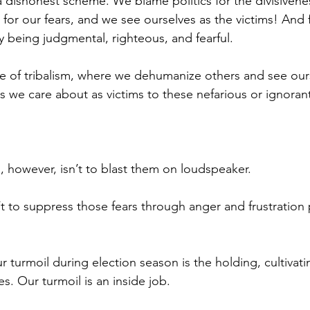
 a dishonest scheme. We blame politics for the divisiven
 for our fears, and we see ourselves as the victims! And
y being judgmental, righteous, and fearful.
ase of tribalism, where we dehumanize others and see our
s we care about as victims to these nefarious or ignoran
, however, isn’t to blast them on loudspeaker.
’t to suppress those fears through anger and frustration
r turmoil during election season is the holding, cultivati
es. Our turmoil is an inside job.