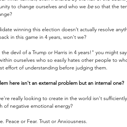
tunity to change ourselves and who we 
be
 so that the te
ange?
ate winning this election doesn’t actually resolve anythi
back in this game in 4 years, won't we? 
the devil of a Trump or Harris in 4 years!" you might say
l within ourselves who so easily hates other people to w
est effort of understanding before judging them.
lem here isn't an external problem but an internal one? 
're really looking to create in the world isn't sufficientl
h of negative emotional energy?
. Peace or Fear. Trust or Anxiousness. 