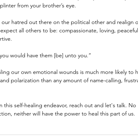
plinter from your brother’s eye.
 our hatred out there on the political other and realign 
expect all others to be: compassionate, loving, peacefu
tive. 
 you would have them [be] unto you.”
aling our own emotional wounds is much more likely to h
 and polarization than any amount of name-calling, frustra
n this self-healing endeavor, reach out and let's talk. N
ion, neither will have the power to heal this part of us.