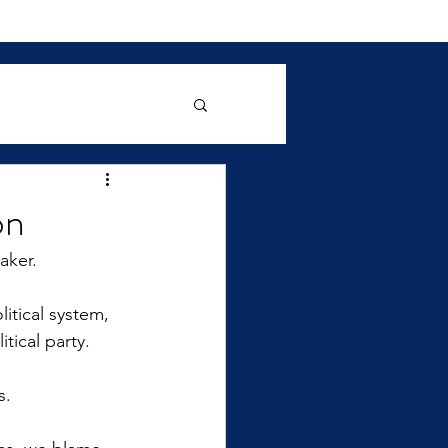
on
aker.
itical system, 
tical party. 
s.