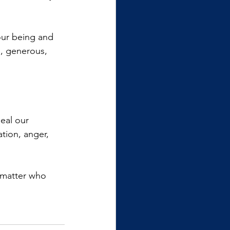
our being and 
l, generous, 
eal our 
tion, anger, 
o matter who 