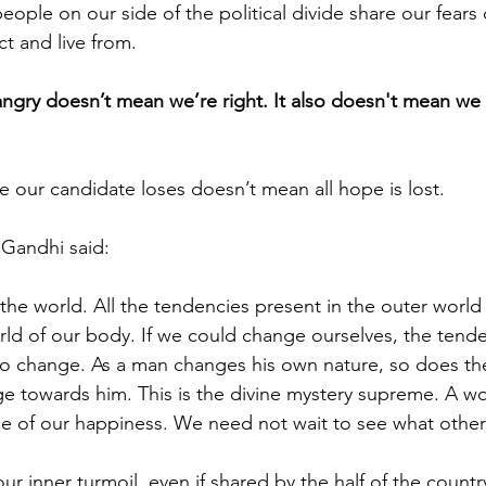
eople on our side of the political divide share our fears
ct and live from. 
ngry doesn’t mean we’re right. It also doesn't mean we 
e our candidate loses doesn’t mean all hope is lost. 
t Gandhi said: 
the world. All the tendencies present in the outer world 
rld of our body. If we could change ourselves, the tende
o change. As a man changes his own nature, so does the
e towards him. This is the divine mystery supreme. A won
ce of our happiness. We need not wait to see what other
t our inner turmoil, even if shared by the half of the coun