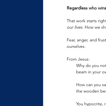
Regardless who wins t
That work starts rig
our lives
. How we sh
Fear, anger, and frus
ourselves. 
From Jesus:
Why do you noti
beam in your o
How can you say
the wooden bea
You hypocrite, 