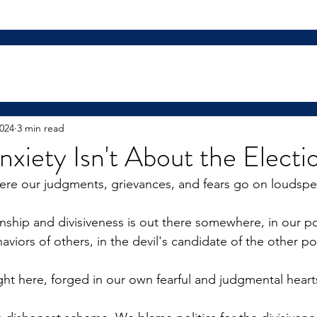
2024
3 min read
nxiety Isn't About the Electi
ere our judgments, grievances, and fears go on loudspe
nship and divisiveness is out there somewhere, in our pol
viors of others, in the devil's candidate of the other poli
ight here, forged in our own fearful and judgmental heart