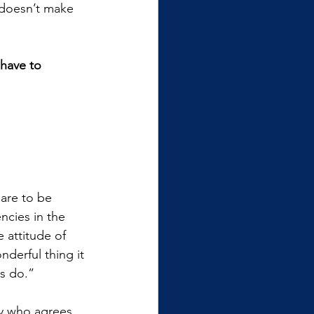
 doesn’t make 
have to 
are to be 
ncies in the 
 attitude of 
derful thing it 
s do.”
try who agrees 