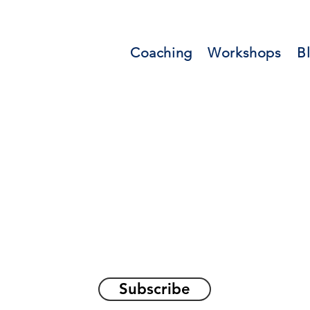
Coaching
Workshops
B
orations and Reflec
on awakening the
true sel
Subscribe