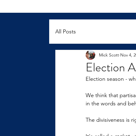
All Posts
Mick Scott
Nov 4, 
Election A
Election season - wh
We think that partisa
in the words and beha
The divisiveness is r