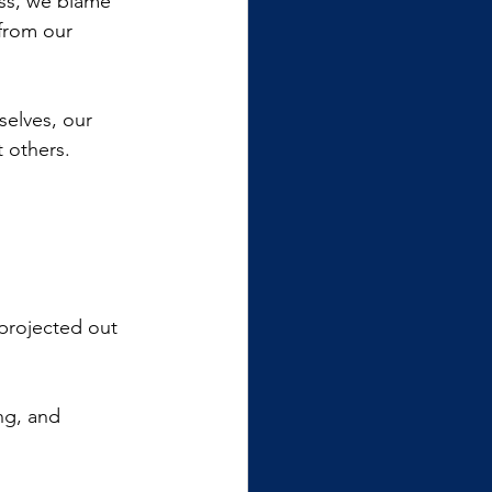
ess, we blame 
 from our 
selves, our 
t others.
 projected out 
ng, and 