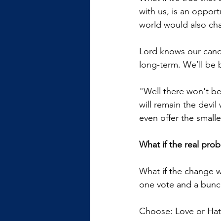
with us, is an oppor
world would also ch
Lord knows our candid
long-term. We’ll be 
"Well there won't be 
will remain the devi
even offer the small
What if the real prob
What if the change we
one vote and a bunc
Choose: Love or Hate