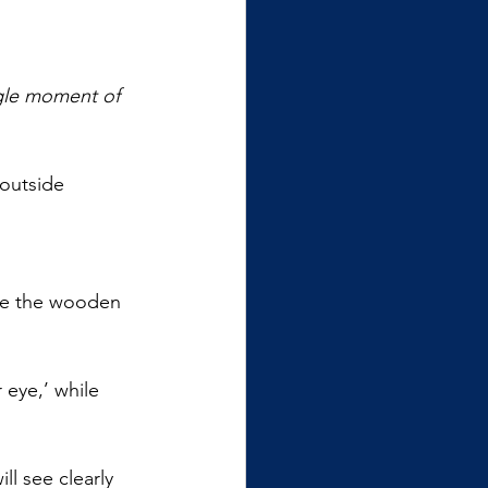
gle moment of 
 outside 
ive the wooden 
 eye,’ while 
l see clearly 