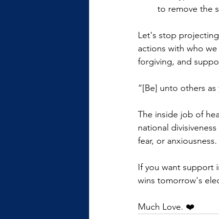
to remove the s
Let's stop projecting
actions with who we 
forgiving, and suppor
“[Be] unto others as
The inside job of he
national divisiveness
fear, or anxiousness.
If you want support i
wins tomorrow's elect
Much Love. ❤️