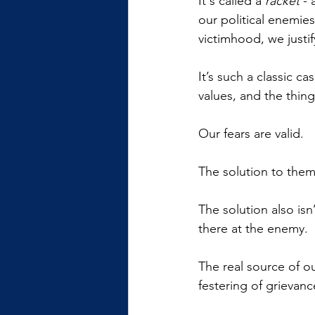
It's called a 
racket
 -
our political enemies
victimhood, we justif
It’s such a classic c
values, and the thing
Our fears are valid.
The solution to them
The solution also isn
there at the enemy.
The real source of ou
festering of grievanc