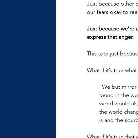
Just because other p
our fears okay to rea
Just because we’re a
express that anger. 
This too: just becaus
What if it’s true wha
“We but mirror 
found in the wo
world would als
the world chang
is and the sour
What if it’s true tha