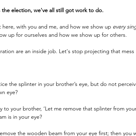
he election, we've all still got work to do.
ht here, with you and me, and how we show up 
every sin
ow up for ourselves and how we show up for others.
tration are an inside job. Let's stop projecting that mess
ce the splinter in your brother’s eye, but do not perce
wn eye?
 to your brother, ‘Let me remove that splinter from your
m is in your eye?
remove the wooden beam from your eye first; then you wil