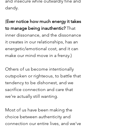
and insecure while outwardly fine and 
dandy.
(
Ever notice how much energy it takes 
to manage being inauthentic?
 That 
inner dissonance, and the dissonance 
it creates in our relationships, has an 
energetic/emotional cost, and it can 
make our mind move in a frenzy.)
Others of us become intentionally 
outspoken or righteous, to battle that 
tendency to be dishonest, and we 
sacrifice connection and care that 
we’re actually still wanting. 
Most of us have been making the 
choice between authenticity and 
connection our entire lives, and we've 