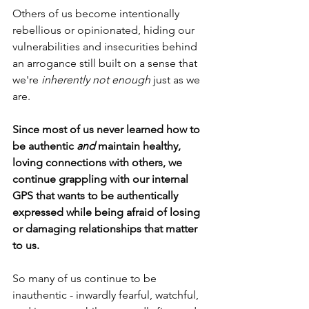
Others of us become intentionally 
rebellious or opinionated, hiding our 
vulnerabilities and insecurities behind 
an arrogance still built on a sense that 
we're 
inherently
not enough
 just as we 
are.
Since most of us never learned how to 
be authentic 
and
 maintain healthy, 
loving connections with others, we 
continue grappling with our internal 
GPS that wants to be authentically 
expressed while being afraid of losing 
or damaging relationships that matter 
to us.
So many of us continue to be 
inauthentic - inwardly fearful, watchful, 