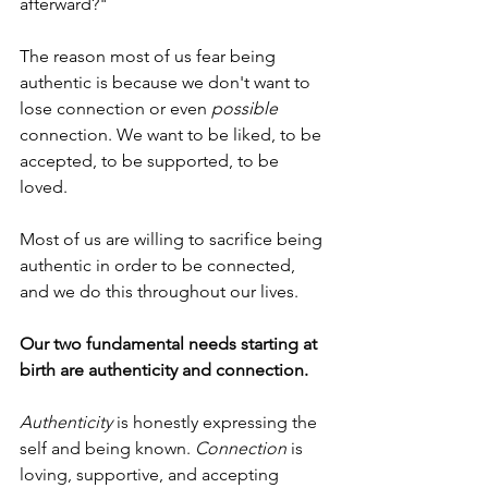
afterward?"
The reason most of us fear being 
authentic is because we don't want to 
lose connection or even 
possible
connection. We want to be liked, to be 
accepted, to be supported, to be 
loved. 
Most of us are willing to sacrifice being 
authentic
in order to be connected, 
and we do this throughout our lives.
Our two fundamental needs starting at 
birth are authenticity and connection.
Authenticity
 is honestly expressing the 
self and being known. 
Connection
 is 
loving, supportive, and accepting 