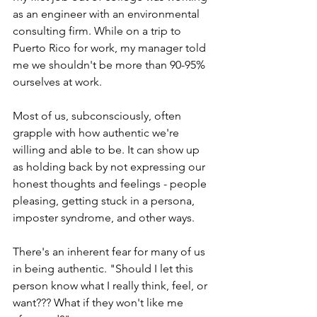
as an engineer with an environmental 
consulting firm. While on a trip to 
Puerto Rico for work, my manager told 
me we shouldn't be more than 90-95% 
ourselves at work. 
Most of us, subconsciously, often 
grapple with how authentic we're 
willing and able to be. It can show up 
as holding back by not expressing our 
honest thoughts and feelings - people 
pleasing, getting stuck in a persona, 
imposter syndrome, and other ways. 
There's an inherent fear for many of us 
in being authentic. "Should I let this 
person know what I really think, feel, or 
want??? What if they won't like me 