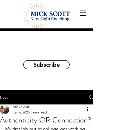
Explorations and Reflections
on awakening the
true self
Subscribe
Post
Mick Scott
Jan 6, 2025
3 min read
Authenticity OR Connection?
My first job out of college was working 