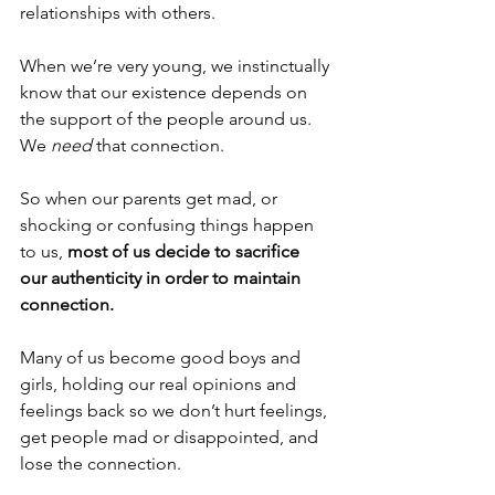
relationships with others.
When we’re very young, we instinctually 
know that our existence depends on 
the support of the people around us. 
We 
need
 that connection.
So when our parents get mad, or 
shocking or confusing things happen 
to us, 
most of us decide to sacrifice 
our authenticity in order to maintain 
connection. 
Many of us become good boys and 
girls, holding our real opinions and 
feelings back so we don’t hurt feelings, 
get people mad or disappointed, and 
lose the connection.