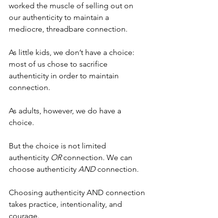
worked the muscle of selling out on 
our authenticity to maintain a 
mediocre, threadbare connection. 
As little kids, we don’t have a choice: 
most of us chose to sacrifice 
authenticity in order to maintain 
connection. 
As adults, however, we do have a 
choice. 
But the choice is not limited 
authenticity 
OR
 connection. We can 
choose authenticity 
AND
 connection. 
Choosing authenticity AND connection 
takes practice, intentionality, and 
courage. 