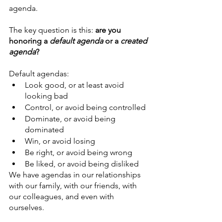
agenda. 
The key question is this: 
are you 
honoring a 
default agenda
 or a 
created 
agenda
?
Default agendas:
Look good, or at least avoid 
looking bad
Control, or avoid being controlled
Dominate, or avoid being 
dominated
Win, or avoid losing
Be right, or avoid being wrong
Be liked, or avoid being disliked
We have agendas in our relationships 
with our family, with our friends, with 
our colleagues, and even with 
ourselves.