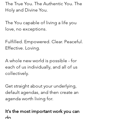
The True You. The Authentic You. The 
Holy and Divine You.
The You capable of living a life you 
love, no exceptions.
Fulfilled. Empowered. Clear. Peaceful. 
Effective. Loving.
A whole new world is possible - for 
each of us individually, and all of us 
collectively. 
Get straight about your underlying, 
default agendas, and then create an 
agenda worth living for.
It's the most important work you can 
do.