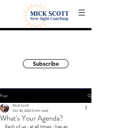
Explorations and Reflections
on awakening the
true self
Subscribe
Post
Mick Scott
Oct 30, 2023
2 min read
What's Your Agenda?
Each of us - at all times - has an 