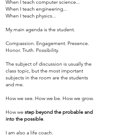
When I teach computer science...
When I teach engineering...
When I teach physics...
My main agenda is the student.
Compassion. Engagement. Presence. 
Honor. Truth. Possibility.
The subject of discussion is usually the 
class topic, but the most important 
subjects in the room are the students 
and me.
How we see. How we be. How we grow.
How we 
step beyond the probable and 
into the possible
.
I am also a life coach. 