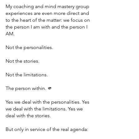
My coaching and mind mastery group 
experiences are even more direct and 
to the heart of the matter: we focus on 
the person I am with and the person I 
AM.
Not the personalities.
Not the stories.
Not the limitations.
The person within. 🫵
Yes we deal with the personalities. Yes 
we deal with the limitations. Yes we 
deal with the stories.
But only in service of the real agenda: