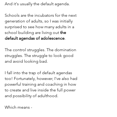
And it's usually the default agenda.
Schools are the incubators for the next 
generation of adults, so I was initially 
surprised to see how many adults in a 
school building are living out 
the 
default agendas of adolescence
. 
The control struggles. The domination 
struggles. The struggle to look good 
and avoid looking bad.
I fall into the trap of default agendas 
too! Fortunately, however, I've also had 
powerful training and coaching in how 
to create and live inside the full power 
and possibility of adulthood.
Which means -